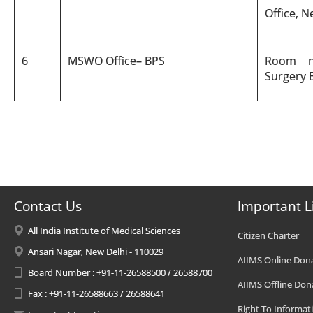
Office, N
6
MSWO Office
–
BPS
Room n
Surgery B
Contact Us
Important L
All India Institute of Medical Sciences
Citizen Charter
Ansari Nagar, New Delhi - 110029
AIIMS Online Don
Board Number : +91-11-26588500 / 26588700
AIIMS Offline Don
Fax : +91-11-26588663 / 26588641
Right To Informat