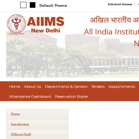
Intranet Access
Default Theme
अखिल भारतीय आयुर
All India Instit
N
Home
About Us
Departments & Centers
Tenders
Appointments
Attendance Dashboard
Reservation Roster
Home
Introduction
Officers/Staff