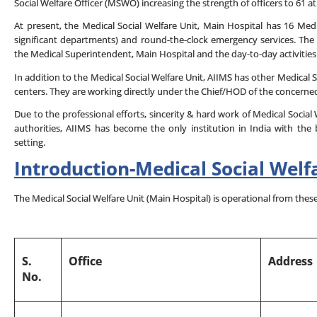
Social Welfare Officer (MSWO) increasing the strength of officers to 61 at
At present, the Medical Social Welfare Unit, Main Hospital has 16 Medic
significant departments) and round-the-clock emergency services. The
the Medical Superintendent, Main Hospital and the day-to-day activitie
In addition to the Medical Social Welfare Unit, AIIMS has other Medical 
centers. They are working directly under the Chief/HOD of the concern
Due to the professional efforts, sincerity & hard work of Medical Social
authorities, AIIMS has become the only institution in India with the 
setting.
Introduction
-
Medical Social
Welf
The Medical Social Welfare Unit (Main Hospital) is operational from these
S.
Office
Address
No.