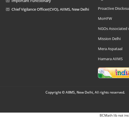
Important Functionary
Proactive Disclosu
Chief Vigilance Officer(CVO), AIIMS, New Delhi
MoHFW
NGOs Associated 
Mission Delhi
Mera Aspataal
Hamara AIIMS
Copyright © AIIMS, New Delhi, All rights reserved.
BCMath lib not ins