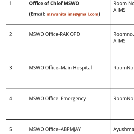
1
Office of Chief MSWO
Room No.
AIIMS
(Email:
)
mswunitaiims@gmail.com
2
MSWO Office
-
RAK
OPD
Room
no.
AIIMS
3
MSWO Office
–
Main Hospital
Room
No
4
MSWO Office
–
Emergency
Room
No
5
MSWO Office
–
ABPMJAY
Ayushma