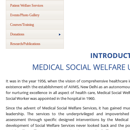
Patient Welfare Services
Events/Photo Gallery
Courses/Training
Donations
Research/Publications
INTRODUC
MEDICAL SOCIAL WELFARE UN
It was in the year 1956, when the vision of comprehensive healthcare 
existence with the establishment of AIIMS, New Delhi as an autonomous 
for nurturing excellence in all aspect of health care, Medical Social Wel
Social Worker was appointed in the hospital in 1960.
Since the advent of Medical Social Welfare Services, it has gained m
leadership. The services to the underprivileged and impoverished
assessment through specific designed interventions by the Medical S
development of Social Welfare Services never looked back and the po