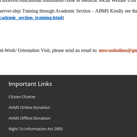
 different educational institutions come to Medical Social Welfare Unit
server-ship Training through Academic Section – AIIMS
Kindly see th
cademic_section_training.html
)
d-Work/ Orientation Visit, please send an email to:
mswunitaiims@gm
Important Links
Citizen Charter
AIIMS Online Donation
AIIMS Offline Donation
Right To Information Act 2005