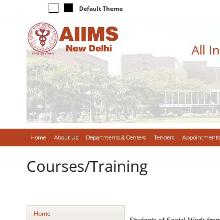
Default Theme
All I
Home
About Us
Departments & Centers
Tenders
Appointments
Courses/Training
Home