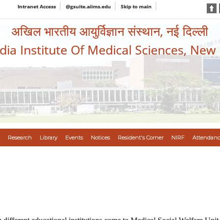
Intranet Access
@gsuite.aiims.edu
Skip to main
अखिल भारतीय आयुर्विज्ञान संस्थान, नई दिल्ली
ndia Institute Of Medical Sciences, New
Research
Library
Events
Notices
Resident's Corner
NIRF
Attendanc