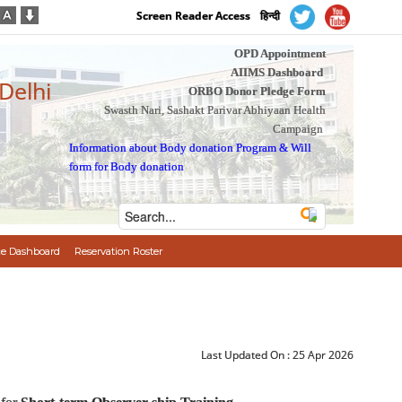
Screen Reader Access
हिन्दी
OPD Appointment
AIIMS Dashboard
 Delhi
ORBO Donor Pledge Form
Swasth Nari, Sashakt Parivar Abhiyaan Health
Campaign
Information about Body donation Program
&
Will
form for Body donation
e Dashboard
Reservation Roster
Last Updated On :
25 Apr 2026