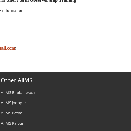
 for
Short-term Observer-ship Training
e information -
ail.com
)
Other AIIMS
AIIMS Bhubaneswar
AIIMS Jodhpur
AIIMS Patna
AIIMS Raipur