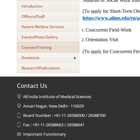
Students of Social Work from
Introduction
(To apply for Short-Term Ob
Officers/Staff
https://www.aiims.edu/en/a
Patient Welfare Services
Concurrent Field-Work
Events/Photo Gallery
Orientation Visit
Courses/Training
(To apply for Concurrent Fiel
Donations
Research/Publications
Contact Us
All India Institute of Medical Sciences
Ansari Nagar, New Delhi - 110029
Board Number : +91-11-26588500 / 26588700
Fax : +91-11-26588663 / 26588641
Important Functionary