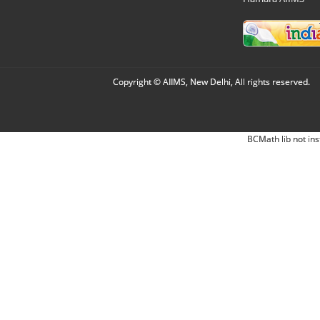
Copyright © AIIMS, New Delhi, All rights reserved.
BCMath lib not ins