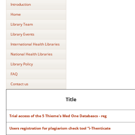
Introduction
Home
Library Team
Library Events
International Health Libraries
National Health Libraries
Library Policy
FAQ
Contact us
Title
Trial access of the 5 Thieme's Med One Databascs - reg
Users registration for plagiarism check tool “i-Thenticate