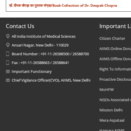
डॉ. दीपक चोपड़ा का पुस्तक संग्रह/Book Collection of Dr. Deepak Chopra
Contact Us
Important L
All India Institute of Medical Sciences
Citizen Charter
Ansari Nagar, New Delhi - 110029
AIIMS Online Don
Board Number : +91-11-26588500 / 26588700
AIIMS Offline Don
Fax : +91-11-26588663 / 26588641
Right To Informat
Important Functionary
Proactive Disclosu
Chief Vigilance Officer(CVO), AIIMS, New Delhi
MoHFW
NGOs Associated 
Mission Delhi
Mera Aspataal
Hamara AIIMS