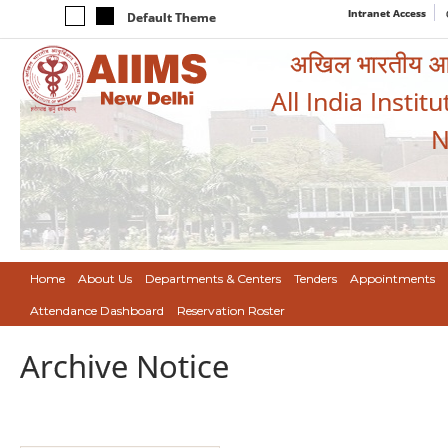
Intranet Access
Default Theme
अखिल भारतीय आयुर
All India Instit
N
Home
About Us
Departments & Centers
Tenders
Appointments
Attendance Dashboard
Reservation Roster
Archive Notice