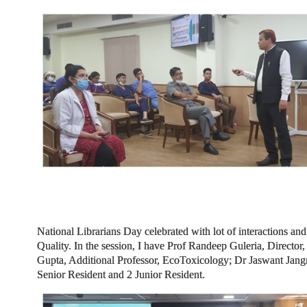
National Librarians Day celebrated with lot of interactions and
Quality. In the session, I have Prof Randeep Guleria, Direct
Gupta, Additional Professor, EcoToxicology; Dr Jaswant Jangra
Senior Resident and 2 Junior Resident.