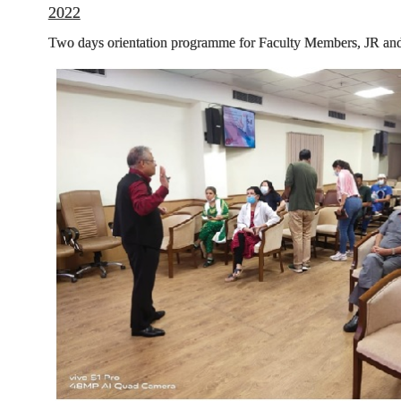
2022
Two days orientation programme for Faculty Members, JR and