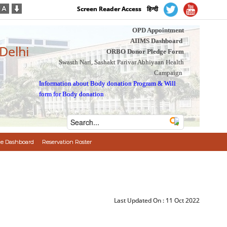
Screen Reader Access
हिन्दी
OPD Appointment
AIIMS Dashboard
 Delhi
ORBO Donor Pledge Form
Swasth Nari, Sashakt Parivar Abhiyaan Health
Campaign
Information about Body donation Program
&
Will
form for Body donation
e Dashboard
Reservation Roster
Last Updated On :
11 Oct 2022