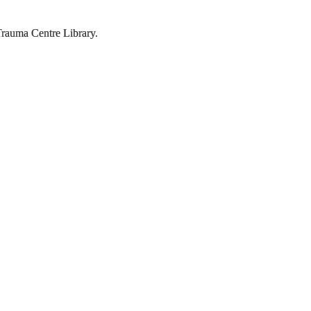
rauma Centre Library.