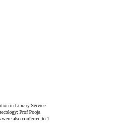
ation in Library Service
aecology; Prof Pooja
 were also conferred to 1