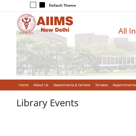
Default Theme
All I
Home
About Us
Departments & Centers
Tenders
Appointments
Library Events