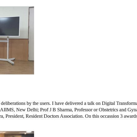
 deliberations by the users. I have delivered a talk on Digital Transform
or, AIIMS, New Delhi; Prof J B Sharma, Professor or Obstetrics and Gyn
, President, Resident Doctors Association. On this occassion 3 awards