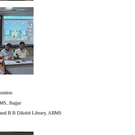
oration
MS, Jhajjar
r and B B Dikshit Library, AIIMS