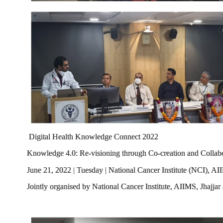
Digital Health Knowledge Connect 2022
Knowledge 4.0: Re-visioning through Co-creation and Collab
June 21, 2022 | Tuesday | National Cancer Institute (NCI), AII
Jointly organised by National Cancer Institute, AIIMS, Jhajja