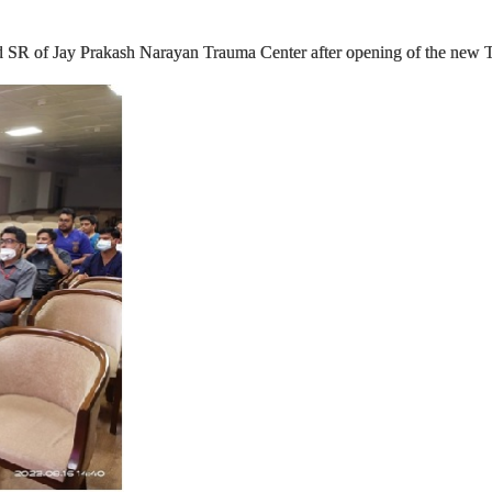
 SR of Jay Prakash Narayan Trauma Center after opening of the new T