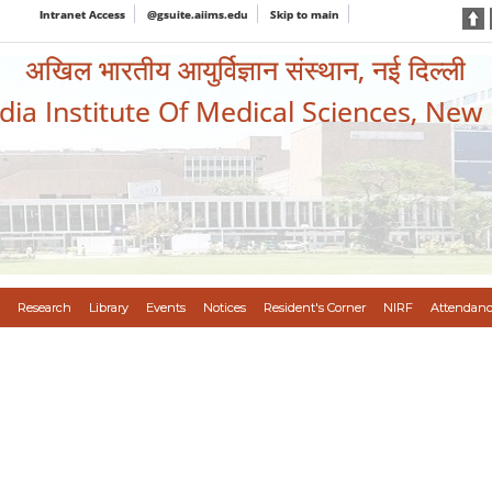
Intranet Access
@gsuite.aiims.edu
Skip to main
अखिल भारतीय आयुर्विज्ञान संस्थान, नई दिल्ली
ndia Institute Of Medical Sciences, New
Research
Library
Events
Notices
Resident's Corner
NIRF
Attendanc