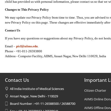
child has provided us with personal information, please contact us so that we wi
Changes to This Privacy Policy
We may update our Privacy Policy from time to time. Thus, you are advised to r
new Privacy Policy on this page. These changes are effective immediately after 
Contact Us
If you have any questions or suggestions about my Privacy Policy, do not hesita
Email -
picf@aiims.edu
.
Phone - +91-011-26593800
Address - Computer Facility, AIIMS, Ansari Nagar, New Delhi 110029, India
Contact Us
Important L
All India Institute of Medical Sciences
Citizen Charter
Ansari Nagar, New Delhi - 110029
AIIMS Online Don
Board Number : +91-11-26588500 / 26588700
AIIMS Offline Don
Fax : +91-11-26588663 / 26588641