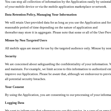
You can stop all collection of information by the Application easily by uninsta
of your mobile device or via the mobile application marketplace or network.
Data Retention Policy, Managing Your Information
We will retain User provided data for as long as you use the Application and for
reasonable period of time depending on the nature of application and
thereafter may store it in aggregate. Please note that some or all of the User Pr
Misuse by Non Targeted Users
All mobile apps are meant for use by the targeted audience only. Misuse by no
Security
We are concerned about safeguarding the confidentiality of your information. W
and maintain. For example, we limit access to this information to authorized e
improve our Application. Please be aware that, although we endeavour to provid
all potential security breaches.
Your Consent
By using the Application, you are consenting to our processing of your informat
Logging Data
We want to inform you that whenever you use this service, in a case of an error