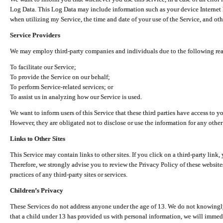
Log Data. This Log Data may include information such as your device Internet P
when utilizing my Service, the time and date of your use of the Service, and othe
Service Providers
We may employ third-party companies and individuals due to the following re
To facilitate our Service;
To provide the Service on our behalf;
To perform Service-related services; or
To assist us in analyzing how our Service is used.
We want to inform users of this Service that these third parties have access to y
However, they are obligated not to disclose or use the information for any other
Links to Other Sites
This Service may contain links to other sites. If you click on a third-party link, 
Therefore, we strongly advise you to review the Privacy Policy of these website
practices of any third-party sites or services.
Children’s Privacy
These Services do not address anyone under the age of 13. We do not knowingly 
that a child under 13 has provided us with personal information, we will immedia