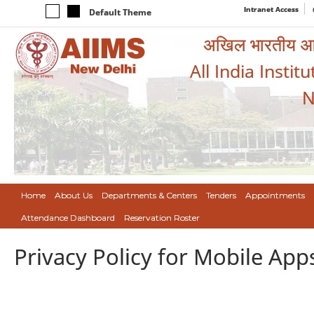
Intranet Access
Default Theme
अखिल भारतीय आयुर
All India Instit
N
Home
About Us
Departments & Centers
Tenders
Appointments
Attendance Dashboard
Reservation Roster
Privacy Policy for Mobile App