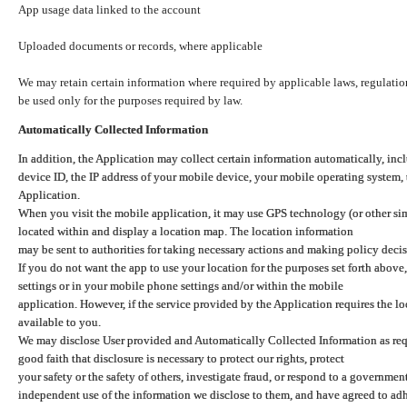
App usage data linked to the account
Uploaded documents or records, where applicable
We may retain certain information where required by applicable laws, regulation
be used only for the purposes required by law.
Automatically Collected Information
In addition, the Application may collect certain information automatically, inc
device ID, the IP address of your mobile device, your mobile operating system,
Application.
When you visit the mobile application, it may use GPS technology (or other simi
located within and display a location map. The location information
may be sent to authorities for taking necessary actions and making policy decis
If you do not want the app to use your location for the purposes set forth above
settings or in your mobile phone settings and/or within the mobile
application. However, if the service provided by the Application requires the l
available to you.
We may disclose User provided and Automatically Collected Information as requ
good faith that disclosure is necessary to protect our rights, protect
your safety or the safety of others, investigate fraud, or respond to a governme
independent use of the information we disclose to them, and have agreed to adher