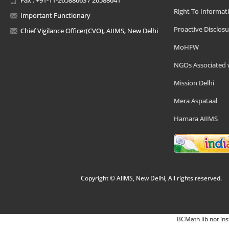
Right To Informat
Important Functionary
Proactive Disclosu
Chief Vigilance Officer(CVO), AIIMS, New Delhi
MoHFW
NGOs Associated 
Mission Delhi
Mera Aspataal
Hamara AIIMS
Copyright © AIIMS, New Delhi, All rights reserved.
BCMath lib not ins