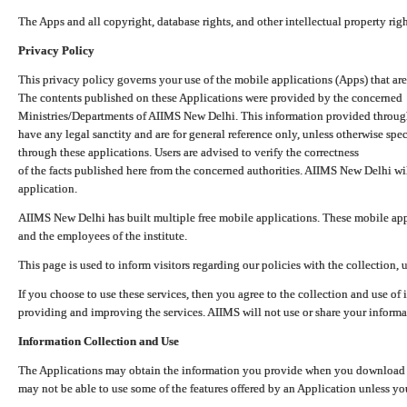
The Apps and all copyright, database rights, and other intellectual property ri
Privacy Policy
This privacy policy governs your use of the mobile applications (Apps) that 
The contents published on these Applications were provided by the concerned
Ministries/Departments of AIIMS New Delhi. This information provided throug
have any legal sanctity and are for general reference only, unless otherwise spe
through these applications. Users are advised to verify the correctness
of the facts published here from the concerned authorities. AIIMS New Delhi will
application.
AIIMS New Delhi has built multiple free mobile applications. These mobile appl
and the employees of the institute.
This page is used to inform visitors regarding our policies with the collection, 
If you choose to use these services, then you agree to the collection and use of i
providing and improving the services. AIIMS will not use or share your informa
Information Collection and Use
The Applications may obtain the information you provide when you download and
may not be able to use some of the features offered by an Application unless you