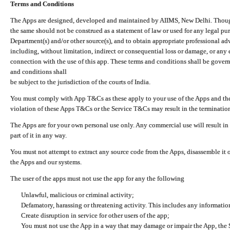
Terms and Conditions
The Apps are designed, developed and maintained by AIIMS, New Delhi. Though 
the same should not be construed as a statement of law or used for any legal pur
Department(s) and/or other source(s), and to obtain appropriate professional ad
including, without limitation, indirect or consequential loss or damage, or any e
connection with the use of this app. These terms and conditions shall be gover
and conditions shall
be subject to the jurisdiction of the courts of India.
You must comply with App T&Cs as these apply to your use of the Apps and the
violation of these Apps T&Cs or the Service T&Cs may result in the termination
The Apps are for your own personal use only. Any commercial use will result in
part of it in any way.
You must not attempt to extract any source code from the Apps, disassemble it o
the Apps and our systems.
The user of the apps must not use the app for any the following
Unlawful, malicious or criminal activity;
Defamatory, harassing or threatening activity. This includes any informatio
Create disruption in service for other users of the app;
You must not use the App in a way that may damage or impair the App, the S