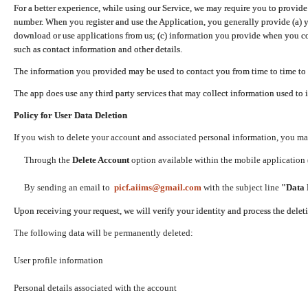
For a better experience, while using our Service, we may require you to provide
number. When you register and use the Application, you generally provide (a) y
download or use applications from us; (c) information you provide when you con
such as contact information and other details.
The information you provided may be used to contact you from time to time to 
The app does use any third party services that may collect information used to 
Policy for User Data Deletion
If you wish to delete your account and associated personal information, you ma
Through the
Delete Account
option available within the mobile application (
By sending an email to
picf.aiims@gmail.com
with the subject line
"Data 
Upon receiving your request, we will verify your identity and process the dele
The following data will be permanently deleted:
User profile information
Personal details associated with the account