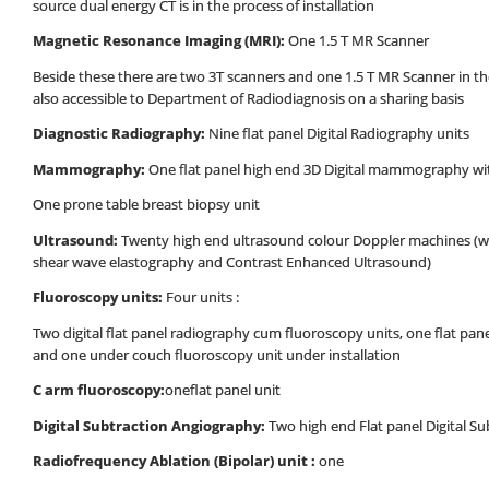
source dual energy CT is in the process of installation
Magnetic Resonance Imaging (MRI):
One 1.5 T MR Scanner
Beside these there are two 3T scanners and one 1.5 T MR Scanner in 
also accessible to Department of Radiodiagnosis on a sharing basis
Diagnostic
Radiography:
Nine flat panel Digital Radiography units
Mammography:
One flat panel high end 3D Digital mammography w
One prone table breast biopsy unit
Ultrasound:
Twenty high end ultrasound colour Doppler machines (wit
shear wave elastography and Contrast Enhanced Ultrasound)
Fluoroscopy units:
Four units :
Two digital flat panel radiography cum fluoroscopy units, one flat pan
and one under couch fluoroscopy unit under installation
C arm fluoroscopy:
oneflat panel unit
Digital Subtraction Angiography:
Two high end Flat panel Digital S
Radiofrequency Ablation (Bipolar) unit :
one