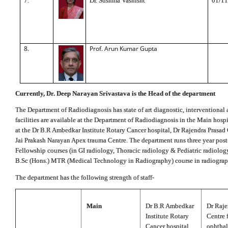
7.
Dr. Sushma Vashisht
01/11
8.
Prof. Arun Kumar Gupta
Currently, Dr. Deep Narayan Srivastava is the Head of the department
The Department of Radiodiagnosis has state of art diagnostic, interventional a
facilities are available at the Department of Radiodiagnosis in the Main hosp
at the Dr B.R Ambedkar Institute Rotary Cancer hospital, Dr Rajendra Prasad
Jai Prakash Narayan Apex trauma Centre. The department runs three year pos
Fellowship courses (in GI radiology, Thoracic radiology & Pediatric radiology
B.Sc (Hons.) MTR (Medical Technology in Radiography) course in radiograp
The department has the following strength of staff-
Main
Dr B.R Ambedkar
Dr Raje
Institute Rotary
Centre 
Cancer hospital
ophtha