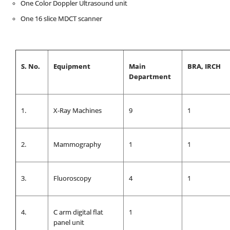
One Color Doppler Ultrasound unit
One 16 slice MDCT scanner
S. No.
Equipment
Main
BRA, IRCH
Department
1.
X-Ray Machines
9
1
2.
Mammography
1
1
3.
Fluoroscopy
4
1
4.
C arm digital flat
1
panel unit