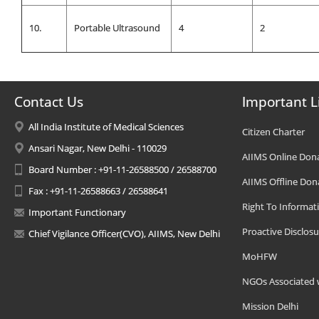
10.
Portable Ultrasound
4
2
Contact Us
Important L
All India Institute of Medical Sciences
Citizen Charter
Ansari Nagar, New Delhi - 110029
AIIMS Online Don
Board Number : +91-11-26588500 / 26588700
AIIMS Offline Don
Fax : +91-11-26588663 / 26588641
Right To Informat
Important Functionary
Proactive Disclosu
Chief Vigilance Officer(CVO), AIIMS, New Delhi
MoHFW
NGOs Associated 
Mission Delhi