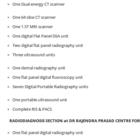
One Dual energy CT scanner
One 64 slice CT scanner
One 1.5T MRI scanner
One digital Flat Panel DSA unit
Two digital flat panel radiography unit
Three ultrasound units
One dental radiography unit
One flat panel digital fluoroscopy unit
Seven Digital Portable Radiography units
One portable ultrasound unit
Complete RIS & PACS
RADIODIAGNOSIS SECTION at D
R
RAJENDRA PRASAD CENTRE
FOR
One flat panel digital radiography unit