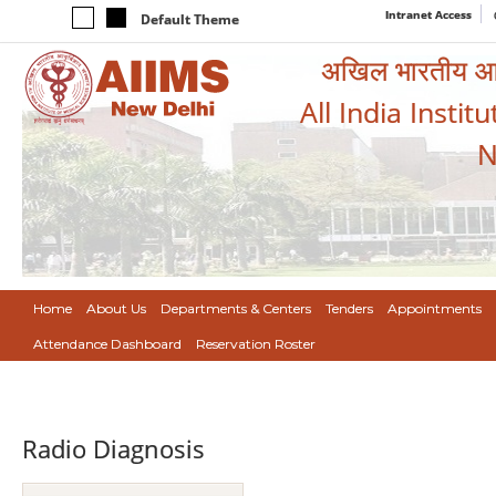
Intranet Access
Default Theme
अखिल भारतीय आयुर
All India Instit
N
Home
About Us
Departments & Centers
Tenders
Appointments
Attendance Dashboard
Reservation Roster
Radio Diagnosis