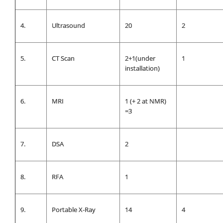
4.
Ultrasound
20
2
5.
CT Scan
2+1(under
1
installation)
6.
MRI
1 (+ 2 at NMR)
=3
7.
DSA
2
8.
RFA
1
9.
Portable X-Ray
14
4