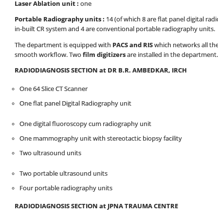
Laser Ablation unit :
one
Portable Radiography units :
14 (of which 8 are flat panel digital rad
in-built CR system and 4 are conventional portable radiography units.
The department is equipped with
PACS and RIS
which networks all the
smooth workflow. Two
film digitizers
are installed in the department.
RADIODIAGNOSIS SECTION at DR B.R. AMBEDKAR, IRCH
One 64 Slice CT Scanner
One flat panel Digital Radiography unit
One digital fluoroscopy cum radiography unit
One mammography unit with stereotactic biopsy facility
Two ultrasound units
Two portable ultrasound units
Four portable radiography units
RADIODIAGNOSIS SECTION at JPNA TRAUMA CENTRE