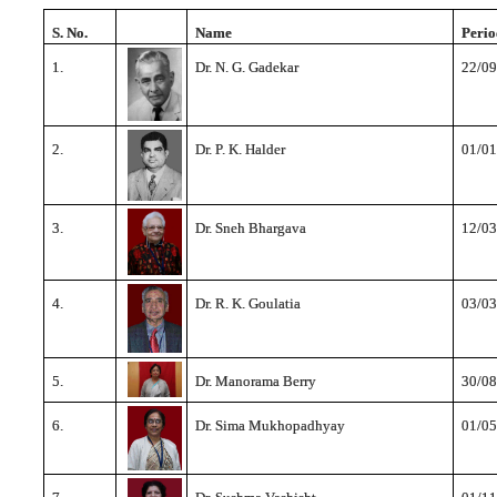
S. No.
Name
Perio
1.
Dr. N. G. Gadekar
22/09
2.
Dr. P. K. Halder
01/01
3.
Dr. Sneh Bhargava
12/03
4.
Dr. R. K. Goulatia
03/03
5.
Dr. Manorama Berry
30/08
6.
Dr. Sima Mukhopadhyay
01/05