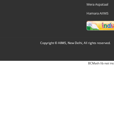
Mera Aspataal
Hamara AIIMS
Copyright © AIIMS, New Delhi, All rights reserved.
BCMath lib not ins