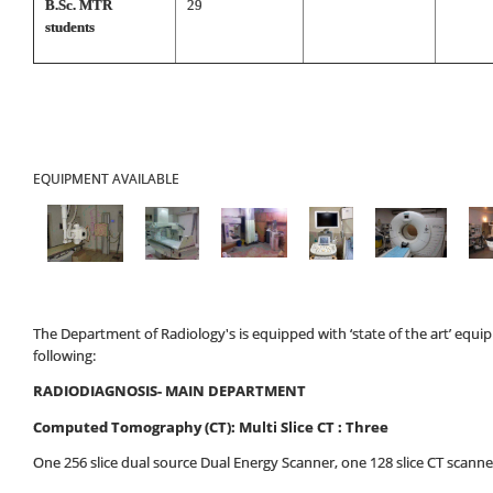
B.Sc. MTR
29
students
EQUIPMENT AVAILABLE
The Department of Radiology's is equipped with ‘state of the art’ equ
following:
RADIODIAGNOSIS- MAIN DEPARTMENT
Computed Tomography (CT): Multi Slice CT : Three
One 256 slice dual source Dual Energy Scanner, one 128 slice CT scanner