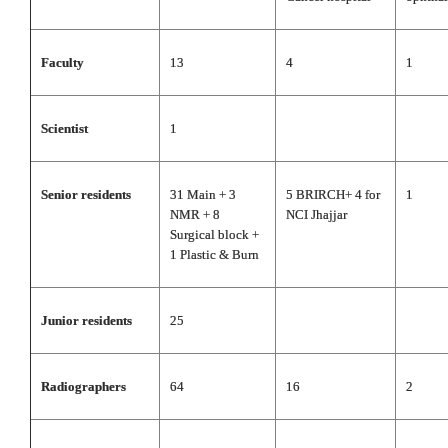
Faculty
13
4
1
Scientist
1
Senior residents
31 Main + 3
5 BRIRCH+ 4 for
1
NMR + 8
NCI Jhajjar
Surgical block +
1 Plastic & Burn
Junior residents
25
Radiographers
64
16
2