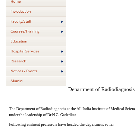
Home
Introduction
Faculty/Staff
Courses/Training
Education
Hospital Services
Research
Notices / Events
Alumini
Department of Radiodiagnosis
The Department of Radiodiagnosis at the All India Institute of Medical Scienc
under the leadership of Dr N.G. Gadedkar.
Following eminent professors have headed the department so far