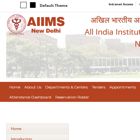
Intranet Access
Default Theme
अखिल भारतीय आयुर
All India Instit
N
Home
About Us
Departments & Centers
Tenders
Appointments
Attendance Dashboard
Reservation Roster
Home
Introduction