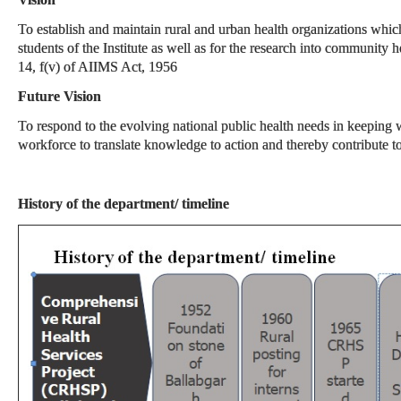
To establish and maintain rural and urban health organizations which 
students of the Institute as well as for the research into community
14, f(v) of AIIMS Act, 1956
Future Vision
To respond to the evolving national public health needs in keeping w
workforce to translate knowledge to action and thereby contribute 
History of the department/ timeline