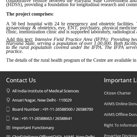
collaborative venture between the Haryana State Government and
(HDSS), providing a foundation for longitudinal research and comm
The project comprises:
A 50 bed hospital with 24 hr emergency and obstetric facilities. T
gynaecology & obstetrics, eye, ENT, psychiatry, physical medicine
clinic, immunization clinic and is supported laboratory, radiological
Add this text:
Intensive Field Practice Area (IFPA): Providing heal
Haryana State, serving a population of over 1,00,000. Both facilit
to the rural population covered under the IFPA. The IFPA serves 
practice.
The details of the rural health program of the Centre are available in
Contact Us
Important L
All India Institute of Medical Sciences
Citizen Charter
Ansari Nagar, New Delhi - 110029
AIIMS Online Don
Board Number : +91-11-26588500 / 26588700
AIIMS Offline Don
Fax : +91-11-26588663 / 26588641
Right To Informat
Important Functionary
Proactive Disclosu
Chief Vigilance Officer(CVO), AIIMS, New Delhi