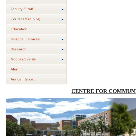
Faculty / Staff
Courses/Training
Education
Hospital Services
Research
Notices/Events
Alumini
Annual Report
CENTRE FOR COMMUNI