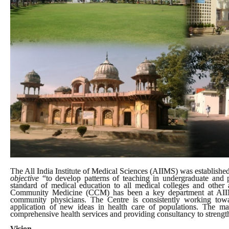
The All India Institute of Medical Sciences (AIIMS) was established 
objective
“to develop patterns of teaching in undergraduate and p
standard of medical education to all medical colleges and other al
Community Medicine (CCM) has been a key department at AIIMS.
community physicians. The Centre is consistently working tow
application of new ideas in health care of populations. The m
comprehensive health services and providing consultancy to strengthe
Vision