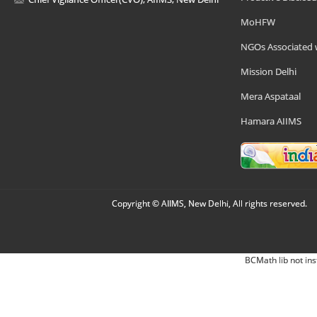
MoHFW
NGOs Associated 
Mission Delhi
Mera Aspataal
Hamara AIIMS
Copyright © AIIMS, New Delhi, All rights reserved.
BCMath lib not ins