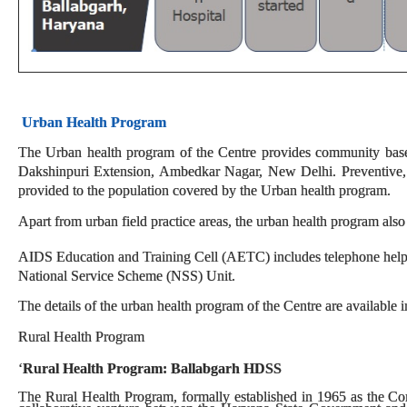
Urban Health Program
The Urban health program of the Centre provides community based 
Dakshinpuri Extension, Ambedkar Nagar, New Delhi. Preventive, pr
provided to the population covered by the Urban health program.
Apart from urban field practice areas, the urban health program also
AIDS Education and Training Cell (AETC) includes telephone helpl
National Service Scheme (NSS) Unit.
The details of the urban health program of the Centre are available i
Rural Health Program
‘
Rural Health Program: Ballabgarh HDSS
The Rural Health Program, formally established in 1965 as the C