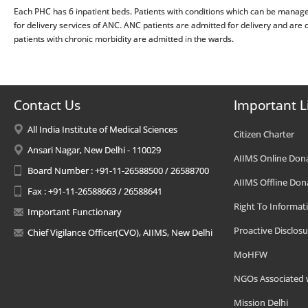
Each PHC has 6 inpatient beds. Patients with conditions which can be manage
for delivery services of ANC. ANC patients are admitted for delivery and are 
patients with chronic morbidity are admitted in the wards.
Contact Us
Important L
All India Institute of Medical Sciences
Citizen Charter
Ansari Nagar, New Delhi - 110029
AIIMS Online Don
Board Number : +91-11-26588500 / 26588700
AIIMS Offline Don
Fax : +91-11-26588663 / 26588641
Right To Informat
Important Functionary
Proactive Disclosu
Chief Vigilance Officer(CVO), AIIMS, New Delhi
MoHFW
NGOs Associated 
Mission Delhi