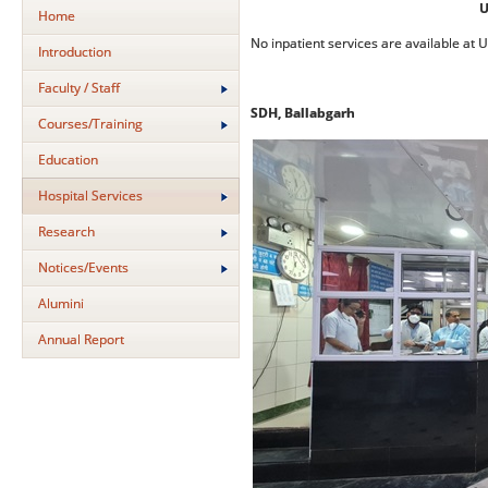
U
Home
No inpatient services are available at 
Introduction
Faculty / Staff
SDH, Ballabgarh
Courses/Training
Education
Hospital Services
Research
Notices/Events
Alumini
Annual Report