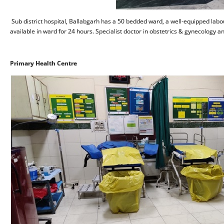
Sub district hospital, Ballabgarh has a 50 bedded ward, a well-equipped labou
available in ward for 24 hours. Specialist doctor in obstetrics & gynecology a
Primary Health Centre