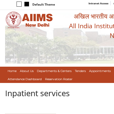
Intranet Access
Default Theme
अखिल भारतीय आयुर
All India Instit
N
Home
About Us
Departments & Centers
Tenders
Appointments
Attendance Dashboard
Reservation Roster
Inpatient services