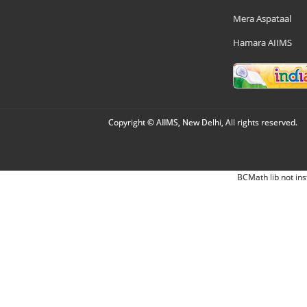
Mera Aspataal
Hamara AIIMS
Copyright © AIIMS, New Delhi, All rights reserved.
BCMath lib not ins