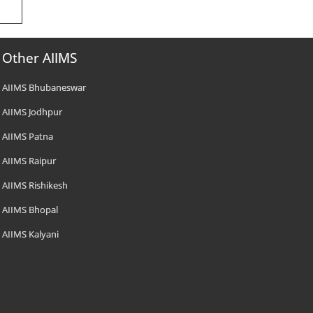
Other AIIMS
AIIMS Bhubaneswar
AIIMS Jodhpur
AIIMS Patna
AIIMS Raipur
AIIMS Rishikesh
AIIMS Bhopal
AIIMS Kalyani