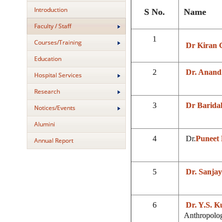
Introduction
S No.
Name
Faculty / Staff
1
Courses/Training
Dr Kiran 
Education
2
Dr. Anand
Hospital Services
Research
3
Dr Barida
Notices/Events
Alumini
4
Dr.
Puneet 
Annual Report
5
Dr. Sanja
6
Dr. Y.S. 
Anthropolo