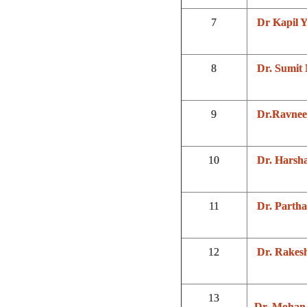
7
Dr Kapil 
8
Dr. Sumit
9
Dr.Ravnee
10
Dr. Harsh
11
Dr. Partha
12
Dr. Rakes
13
Dr. Mohan