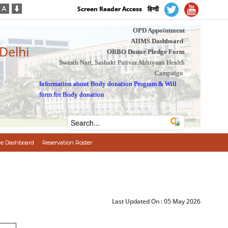
Screen Reader Access
हिन्दी
OPD Appointment
AIIMS Dashboard
 Delhi
ORBO Donor Pledge Form
Swasth Nari, Sashakt Parivar Abhiyaan Health
Campaign
Information about Body donation Program
&
Will
form for Body donation
e Dashboard
Reservation Roster
Last Updated On :
05 May 2026