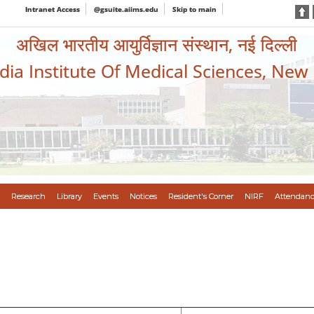
Intranet Access
@gsuite.aiims.edu
Skip to main
अखिल भारतीय आयुर्विज्ञान संस्थान, नई दिल्ली
ndia Institute Of Medical Sciences, New
Research
Library
Events
Notices
Resident's Corner
NIRF
Attendanc