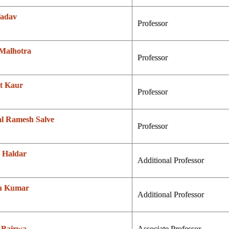
Yadav
Professor
 Malhotra
Professor
t Kaur
Professor
al Ramesh Salve
Professor
 Haldar
Additional Professor
h Kumar
Additional Professor
 Bairwa
Associate Professor