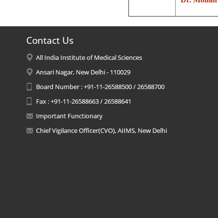
Contact Us
All India Institute of Medical Sciences
Ansari Nagar, New Delhi - 110029
Board Number : +91-11-26588500 / 26588700
Fax : +91-11-26588663 / 26588641
Important Functionary
Chief Vigilance Officer(CVO), AIIMS, New Delhi