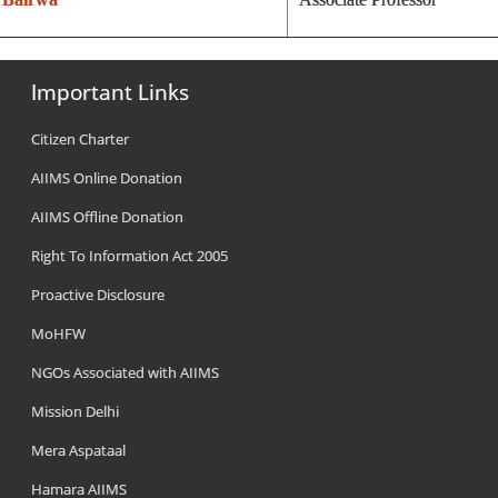
Important Links
Citizen Charter
AIIMS Online Donation
AIIMS Offline Donation
Right To Information Act 2005
Proactive Disclosure
MoHFW
NGOs Associated with AIIMS
Mission Delhi
Mera Aspataal
Hamara AIIMS