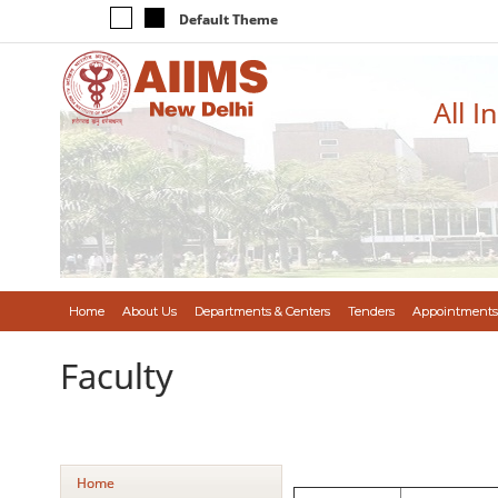
Default Theme
All I
Home
About Us
Departments & Centers
Tenders
Appointments
Faculty
Home