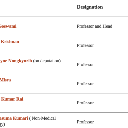
Designation
Goswami
Professor and Head
 Krishnan
Professor
lyne Nongkynrih
(on deputation)
Professor
Misra
Professor
y Kumar Rai
Professor
Kusuma Kumari
( Non-Medical
Professor
gy)