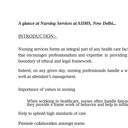
A glance at Nursing Services at AIIMS, New Delhi...
INTRODUCTION:
-
Nursing services forms an integral part of any health care fa
that encourages professionalism and expertise in providing 
boundary of ethical and legal framework.
Indeed, on any given day, nursing professionals handle a w
well as attendant’s management.
Importance of values in nursing
When working in healthcare, nurses often handle fast-p
they provide a frame work of behavior and help to influe
Help to uphold high standards of care
Promote
collaboration
amongst
teams