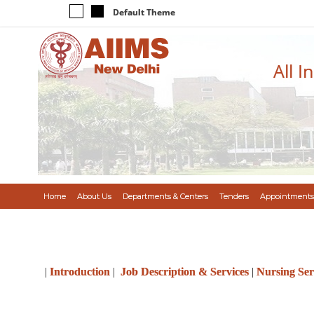
Default Theme
All I
Home
About Us
Departments & Centers
Tenders
Appointments
|
Introduction
|
Job Description & Services
|
Nursing Ser