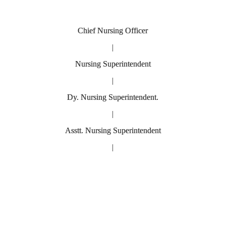
Chief Nursing Officer
|
Nursing Superintendent
|
Dy. Nursing Superintendent.
|
Asstt. Nursing Superintendent
|
Nursing O
sing Of