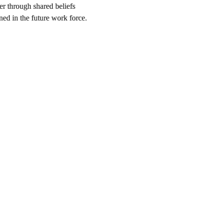
er through shared beliefs
ned in the future work force.