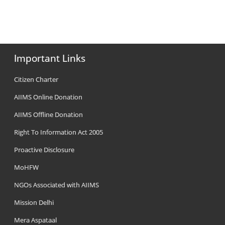
Important Links
Citizen Charter
AIIMS Online Donation
AIIMS Offline Donation
Right To Information Act 2005
Proactive Disclosure
MoHFW
NGOs Associated with AIIMS
Mission Delhi
Mera Aspataal