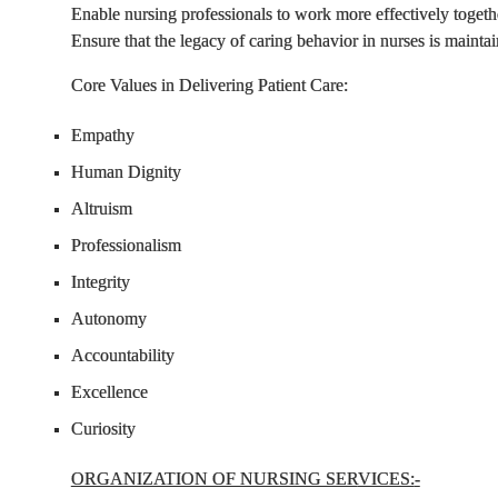
Enable nursing professionals to work more effectively togeth
Ensure that the legacy of caring behavior in nurses is maintai
Core Values in Delivering Patient Care
:
Empathy
Human Dignity
Altruism
Professionalism
Integrity
Autonomy
Accountability
Excellence
Curiosity
ORGANIZATION OF NURSING SER
VICES:
-