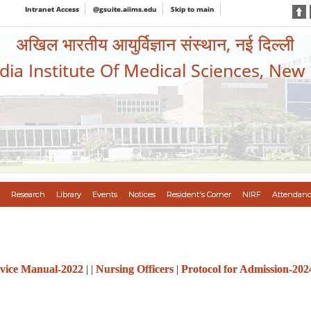
Intranet Access
@gsuite.aiims.edu
Skip to main
अखिल भारतीय आयुर्विज्ञान संस्थान, नई दिल्ली
ndia Institute Of Medical Sciences, New
Research
Library
Events
Notices
Resident's Corner
NIRF
Attendanc
vice Manual-2022
| |
Nursing Officers
|
Protocol for Admission-202