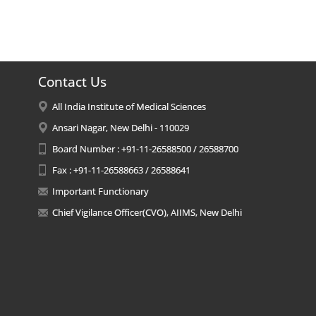
Contact Us
All India Institute of Medical Sciences
Ansari Nagar, New Delhi - 110029
Board Number : +91-11-26588500 / 26588700
Fax : +91-11-26588663 / 26588641
Important Functionary
Chief Vigilance Officer(CVO), AIIMS, New Delhi