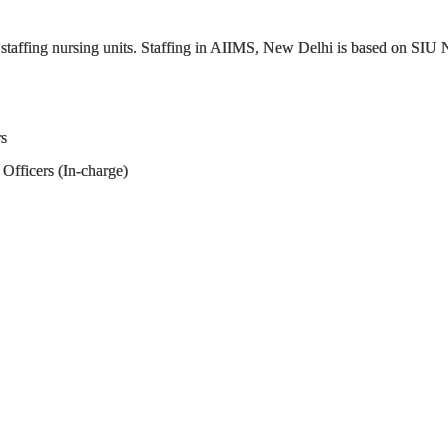
s staffing nursing units. Staffing in AIIMS, New Delhi is based on SIU
rs
Officers (In-charge)