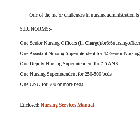
One of the major challenges in nursing administration i
S.I.
UNORMS:
-
One Senior Nursing Officers (In Charge)for3:6nursingoffice
One Assistant Nursing Superintendent for 4:5Senior Nursing 
One Deputy Nursing Superintendent for 7:5 ANS.
One Nursing Superintendent for 250-500 beds.
One CNO for 500 or more beds
Enclosed:
Nursing Services Manual