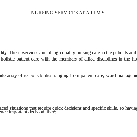
NURSING SERVICES AT A.I.I.M.S.
cility. These \services aim at high quality nursing care to the patients
holistic patient care with the members of allied disciplines in the ho
ide array of responsibilities ranging from patient care, ward manage
aced situations that
require quick decisions and specific
skills, so havi
nce important decision, they;