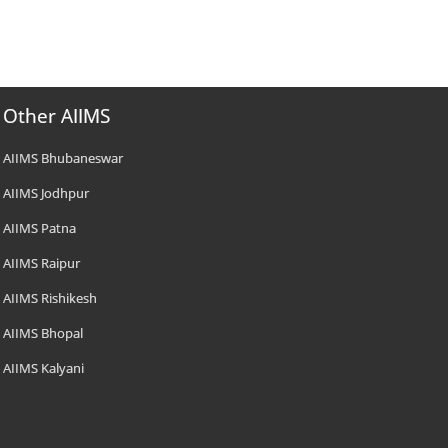
Other AIIMS
AIIMS Bhubaneswar
AIIMS Jodhpur
AIIMS Patna
AIIMS Raipur
AIIMS Rishikesh
AIIMS Bhopal
AIIMS Kalyani