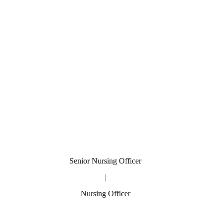
fficer
|
ficer