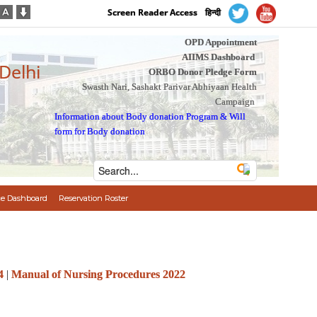
Screen Reader Access
हिन्दी
OPD Appointment
AIIMS Dashboard
 Delhi
ORBO Donor Pledge Form
Swasth Nari, Sashakt Parivar Abhiyaan Health
Campaign
Information about Body donation Program
&
Will
form for Body donation
e Dashboard
Reservation Roster
4
|
Manual of Nursing Procedures 2022