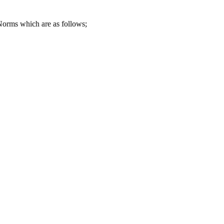
 Norms which are as follows;