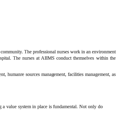
 and community. The professional nurses work in an environment
spital.
The nurses at AIIMS conduct themselves within the
ment, humanre sources
management,
facilities management, as
ng a value system in place is fundamental. Not only do