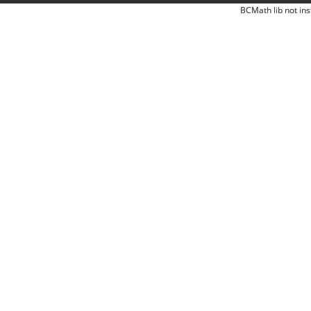
BCMath lib not ins