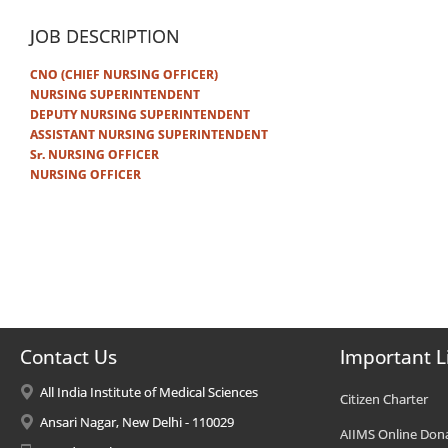
JOB DESCRIPTION
CNO (CHIEF NURSING OFFICER)
NURSING SUPERINTENDENT
DEPUTY NURSING SUPERINTENDENT
ASSISTANT NURSING SUPERINTENDENT
Sr. NURSING OFFICER
NURSING OFFICER
Contact Us
Important L
All India Institute of Medical Sciences
Citizen Charter
Ansari Nagar, New Delhi - 110029
AIIMS Online Don