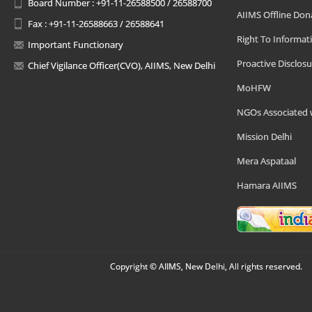
Board Number : +91-11-26588500 / 26588700
AIIMS Offline Don
Fax : +91-11-26588663 / 26588641
Right To Informat
Important Functionary
Proactive Disclosu
Chief Vigilance Officer(CVO), AIIMS, New Delhi
MoHFW
NGOs Associated 
Mission Delhi
Mera Aspataal
Hamara AIIMS
Copyright © AIIMS, New Delhi, All rights reserved.