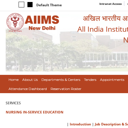
Intranet Access
Default Theme
अखिल भारतीय आयुर
All India Instit
N
Home
About Us
Departments & Centers
Tenders
Appointments
Attendance Dashboard
Reservation Roster
SERVICES
NURSING IN-SERVICE EDUCATION
|
Introduction
|
Job Description & S