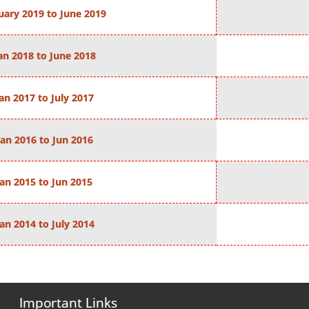
uary 2019 to June 2019
an 2018 to June 2018
an 2017 to July 2017
Jan 2016 to Jun 2016
Jan 2015 to Jun 2015
Jan 2014 to July 2014
Important Links