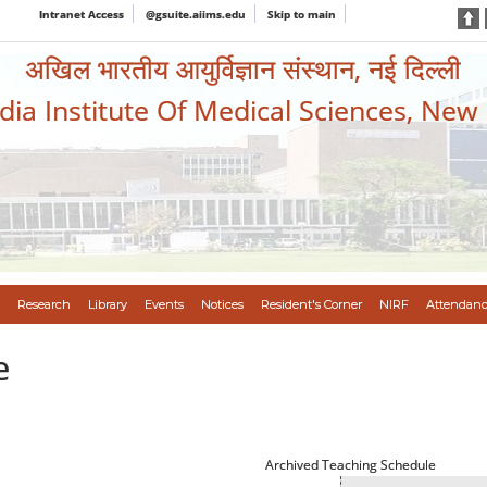
Intranet Access
@gsuite.aiims.edu
Skip to main
अखिल भारतीय आयुर्विज्ञान संस्थान, नई दिल्ली
ndia Institute Of Medical Sciences, New
Research
Library
Events
Notices
Resident's Corner
NIRF
Attendanc
e
Archived Teaching Schedule