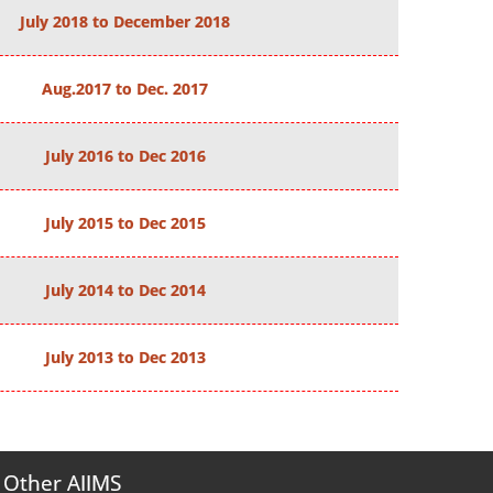
July 2018 to December 2018
Aug.2017 to Dec. 2017
July 2016 to Dec 2016
July 2015 to Dec 2015
July 2014 to Dec 2014
July 2013 to Dec 2013
Other AIIMS