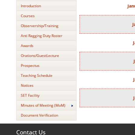
Jan
Introduction
Courses
J
Observership/Training
Anti Ragging Duty Roster
J
Awards
Orations/GuestLecture
Prospectus
Teaching Schedule
Notices
SET Facility
Minutes of Meeting (MoM)
Document Verification
Contact Us