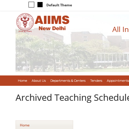
Default Theme
All I
Home
About Us
Departments & Centers
Tenders
Appointments
Archived Teaching Schedul
Home