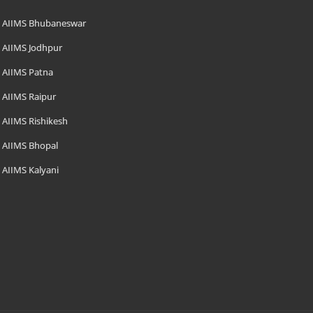
AIIMS Bhubaneswar
AIIMS Jodhpur
AIIMS Patna
AIIMS Raipur
AIIMS Rishikesh
AIIMS Bhopal
AIIMS Kalyani