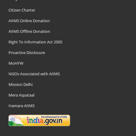
Citizen Charter
AIIMS Online Donation
AIIMS Offline Donation
Right To Information Act 2005
Proactive Disclosure
MoHFW
NGOs Associated with AIIMS
Mission Delhi
Mera Aspataal
Hamara AIIMS