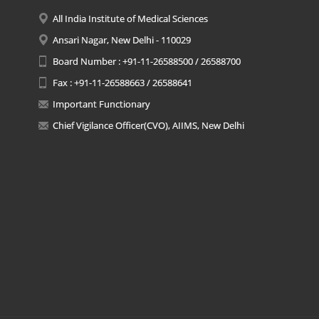
All India Institute of Medical Sciences
Ansari Nagar, New Delhi - 110029
Board Number : +91-11-26588500 / 26588700
Fax : +91-11-26588663 / 26588641
Important Functionary
Chief Vigilance Officer(CVO), AIIMS, New Delhi