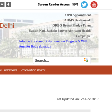
Screen Reader Access
हिन्दी
OPD Appointment
AIIMS Dashboard
 Delhi
ORBO Donor Pledge Form
Swasth Nari, Sashakt Parivar Abhiyaan Health
Campaign
Information about Body donation Program
&
Will
form for Body donation
e Dashboard
Reservation Roster
Last Updated On :
26 Dec 2019