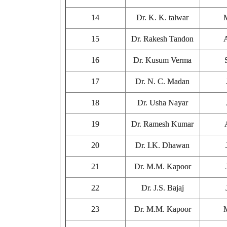
14
Dr. K. K. talwar
15
Dr. Rakesh Tandon
16
Dr. Kusum Verma
17
Dr. N. C. Madan
18
Dr. Usha Nayar
19
Dr. Ramesh Kumar
20
Dr. I.K. Dhawan
21
Dr. M.M. Kapoor
22
Dr. J.S. Bajaj
23
Dr. M.M. Kapoor