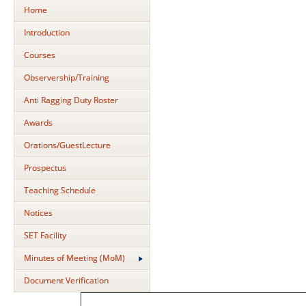
Home
Introduction
Courses
Observership/Training
Anti Ragging Duty Roster
Awards
Orations/GuestLecture
Prospectus
Teaching Schedule
Notices
SET Facility
Minutes of Meeting (MoM)
Document Verification