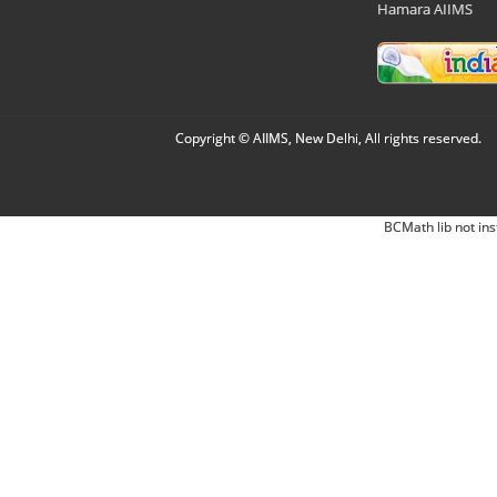
Hamara AIIMS
Copyright © AIIMS, New Delhi, All rights reserved.
BCMath lib not ins