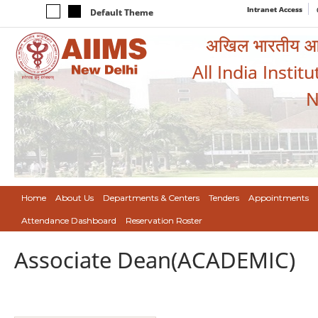
Intranet Access
Default Theme
अखिल भारतीय आयुर
All India Instit
N
Home
About Us
Departments & Centers
Tenders
Appointments
Attendance Dashboard
Reservation Roster
Associate Dean(ACADEMIC)