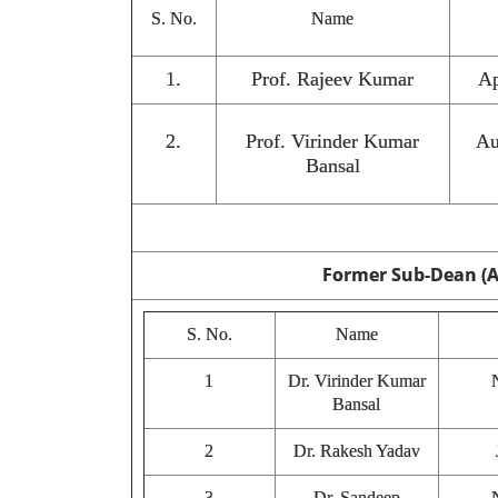
S. No.
Name
1.
Prof. Rajeev Kumar
Ap
2.
Prof. Virinder Kumar
Au
Bansal
Former Sub-Dean (
S. No.
Name
1
Dr. Virinder Kumar
Bansal
2
Dr. Rakesh Yadav
3
Dr. Sandeep