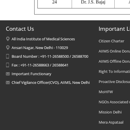
24
Dr. J.S. Bajaj
Contact Us
Important L
All India Institute of Medical Sciences
Citizen Charter
Ansari Nagar, New Delhi - 110029
AIIMS Online Don
Board Number : +91-11-26588500 / 26588700
AIIMS Offline Don
Fax : +91-11-26588663 / 26588641
Right To Informat
Important Functionary
Proactive Disclosu
Chief Vigilance Officer(CVO), AIIMS, New Delhi
MoHFW
NGOs Associated 
Mission Delhi
Mera Aspataal