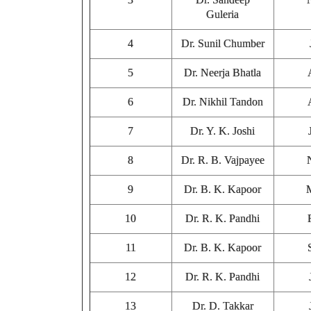
Guleria
4
Dr. Sunil Chumber
5
Dr. Neerja Bhatla
6
Dr. Nikhil Tandon
7
Dr. Y. K. Joshi
8
Dr. R. B. Vajpayee
9
Dr. B. K. Kapoor
10
Dr. R. K. Pandhi
11
Dr. B. K. Kapoor
12
Dr. R. K. Pandhi
13
Dr. D. Takkar