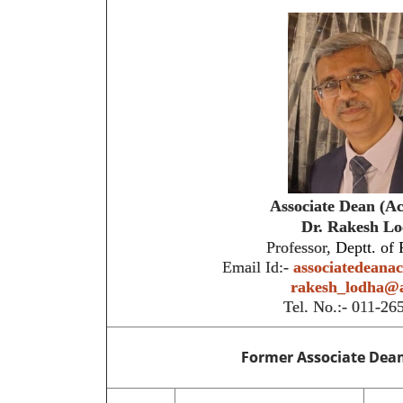
Associate Dean (A
Dr.
Rakesh Lo
Professor,
Deptt. of 
Email Id:-
associatedeana
rakesh_lodha@a
Tel. No.:- 011-2
Former Associate Dea