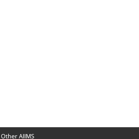
Other AIIMS