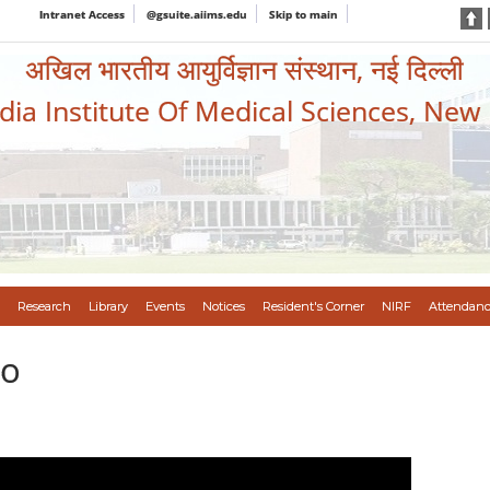
Intranet Access
@gsuite.aiims.edu
Skip to main
अखिल भारतीय आयुर्विज्ञान संस्थान, नई दिल्ली
ndia Institute Of Medical Sciences, New
Research
Library
Events
Notices
Resident's Corner
NIRF
Attendanc
eo