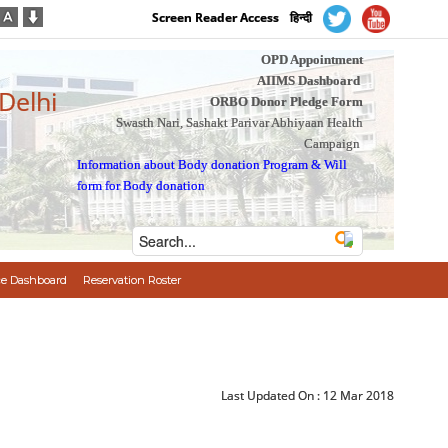
Screen Reader Access
हिन्दी
OPD Appointment
AIIMS Dashboard
 Delhi
ORBO Donor Pledge Form
Swasth Nari, Sashakt Parivar Abhiyaan Health
Campaign
Information about Body donation Program
&
Will
form for Body donation
e Dashboard
Reservation Roster
Last Updated On :
12 Mar 2018