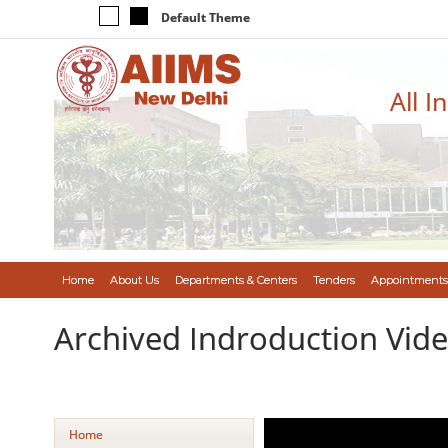
Default Theme
All I
Home
About Us
Departments & Centers
Tenders
Appointments
Archived Indroduction Vid
Home