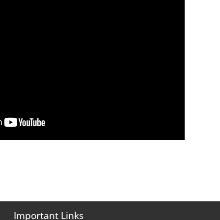
Important Links