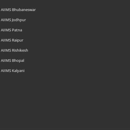
AIIMS Bhubaneswar
AIIMS Jodhpur
AIIMS Patna
AIIMS Raipur
AIIMS Rishikesh
AIIMS Bhopal
AIIMS Kalyani