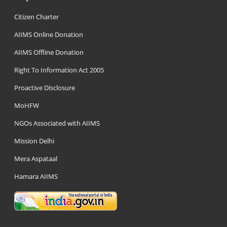
Citizen Charter
AIIMS Online Donation
AIIMS Offline Donation
Right To Information Act 2005
Proactive Disclosure
MoHFW
NGOs Associated with AIIMS
Mission Delhi
Mera Aspataal
Hamara AIIMS