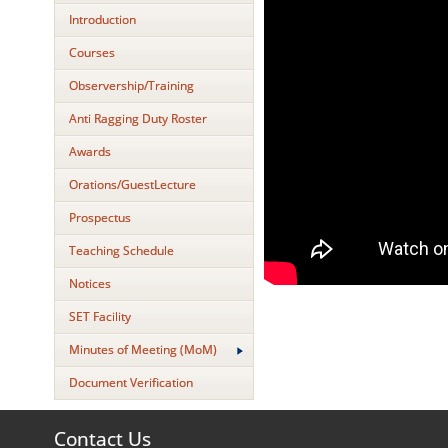
Introduction
Courses
Observership/Training
Anti Ragging Duty Roster
Awards
Orations/GuestLecture
Prospectus
Teaching Schedule
Notices
SET Facility
Minutes of Meeting (MoM)
Document Verification
Contact Us