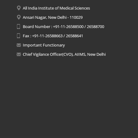
All India Institute of Medical Sciences
Ansari Nagar, New Delhi - 110029
Board Number : +91-11-26588500 / 26588700
Fax : +91-11-26588663 / 26588641
Important Functionary
Chief Vigilance Officer(CVO), AIIMS, New Delhi