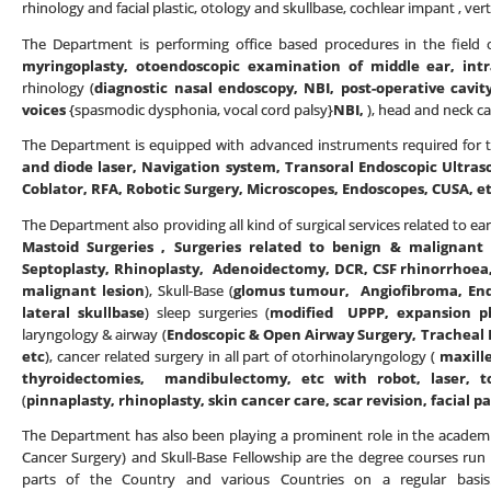
rhinology and facial plastic, otology and skullbase, cochlear impant , vert
The Department is performing office based procedures in the field o
myringoplasty, otoendoscopic examination of middle ear, intr
rhinology (
diagnostic nasal endoscopy, NBI, post-operative cavit
voices
{spasmodic dysphonia, vocal cord palsy}
NBI,
), head and neck ca
The Department is equipped with advanced instruments required for th
and diode laser, Navigation system, Transoral Endoscopic Ultras
Coblator, RFA, Robotic Surgery, Microscopes, Endoscopes, CUSA, e
The Department also providing all kind of surgical services related to ear
Mastoid Surgeries , Surgeries related to benign & malignant 
Septoplasty, Rhinoplasty, Adenoidectomy, DCR, CSF rhinorrhoea,
malignant lesion
), Skull-Base (
glomus tumour, Angiofibroma, Endo
lateral skullbase
) sleep surgeries (
modified UPPP, expansion phar
laryngology & airway (
Endoscopic & Open Airway Surgery, Tracheal R
etc
), cancer related surgery in all part of otorhinolaryngology (
maxill
thyroidectomies, mandibulectomy, etc with robot, laser, t
(
pinnaplasty, rhinoplasty, skin cancer care, scar revision, facial pa
The Department has also been playing a prominent role in the academi
Cancer Surgery) and Skull-Base Fellowship are the degree courses run
parts of the Country and various Countries on a regular basis.