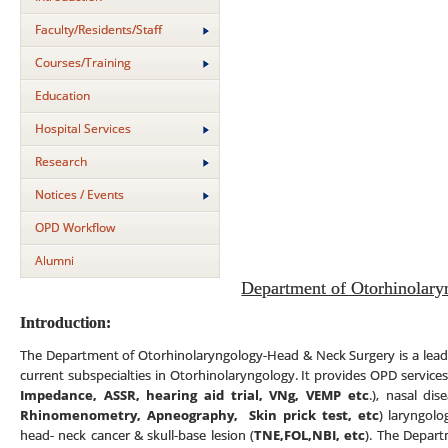
Faculty/Residents/Staff
Courses/Training
Education
Hospital Services
Research
Notices / Events
OPD Workflow
Alumni
Department of Otorhinolary
Introduction:
The Department of Otorhinolaryngology-Head & Neck Surgery is a leadin
current subspecialties in Otorhinolaryngology. It provides OPD services
Impedance, ASSR, hearing aid trial, VNg, VEMP etc
.), nasal di
Rhinomenometry, Apneography,
Skin prick test,
etc
) laryngolo
head- neck cancer & skull-base lesion (
TNE,FOL,NBI, etc
). The Depart