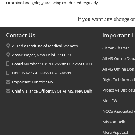
Otorhinolaryngology are being conducted regularly.
If you want any change or
Contact Us
Important L
All India Institute of Medical Sciences
Citizen Charter
Ansari Nagar, New Delhi - 110029
AIIMS Online Don
Board Number : +91-11-26588500 / 26588700
AIIMS Offline Don
Fax : +91-11-26588663 / 26588641
Right To Informat
Important Functionary
Proactive Disclosu
Chief Vigilance Officer(CVO), AIIMS, New Delhi
MoHFW
NGOs Associated 
Mission Delhi
Mera Aspataal