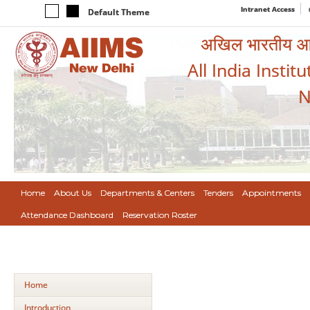
Intranet Access
Default Theme
अखिल भारतीय आयुर
All India Instit
N
Home
About Us
Departments & Centers
Tenders
Appointments
Attendance Dashboard
Reservation Roster
Home
Introduction