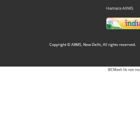
Hamara AIIMS
Copyright © AIIMS, New Delhi, All rights reserved.
BCMath lib not ins