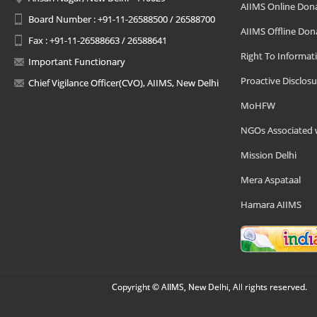
AIIMS Online Don
Board Number : +91-11-26588500 / 26588700
AIIMS Offline Don
Fax : +91-11-26588663 / 26588641
Right To Informat
Important Functionary
Proactive Disclosu
Chief Vigilance Officer(CVO), AIIMS, New Delhi
MoHFW
NGOs Associated 
Mission Delhi
Mera Aspataal
Hamara AIIMS
Copyright © AIIMS, New Delhi, All rights reserved.