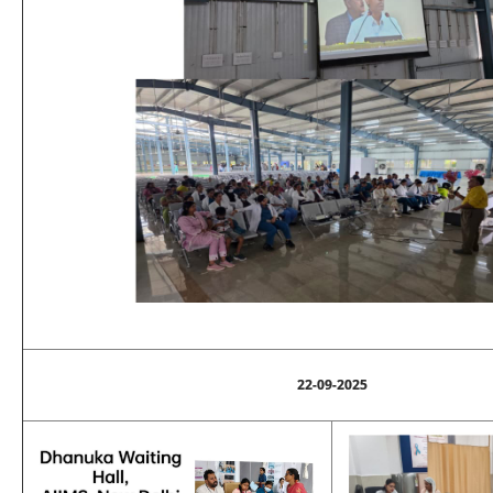
22-09-2025