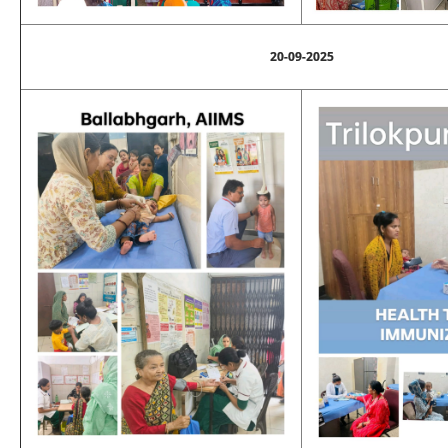
20-09-2025