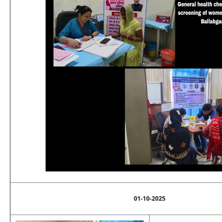
01-10-2025