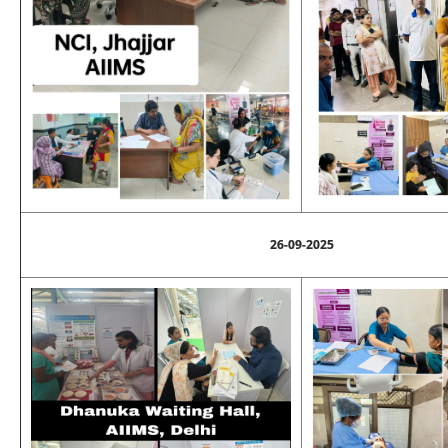
26-09-2025