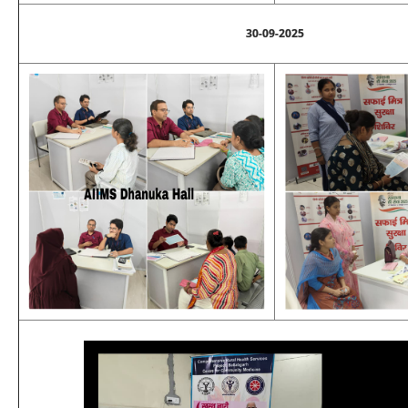
30-09-2025