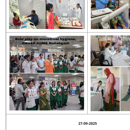
27-09-2025