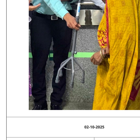
02-10-2025