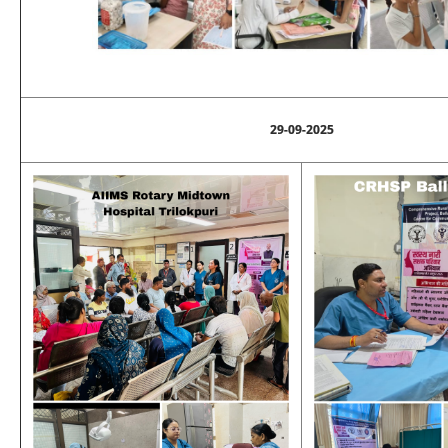
29-09-2025