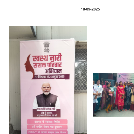
18-09-2025