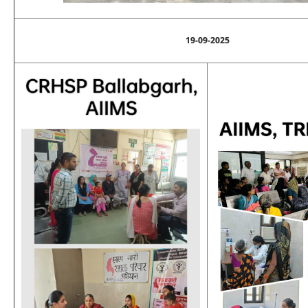
19-09-2025