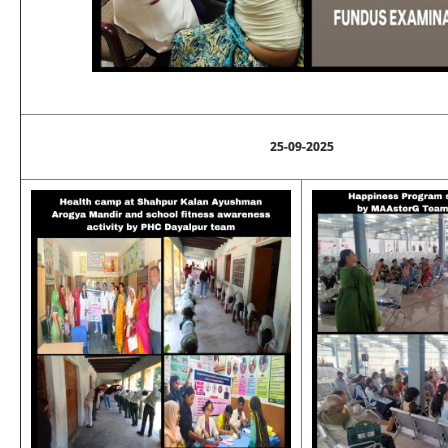
25-09-2025