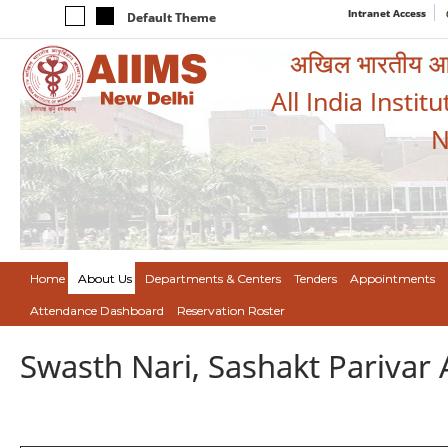
Intranet Access
Default Theme
अखिल भारतीय आयुर
All India Instit
N
Home
About Us
Departments & Centers
Tenders
Appointments
Attendance Dashboard
Reservation Roster
Swasth Nari, Sashakt Pariva