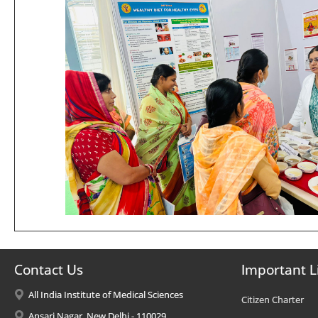
Contact Us
Important L
All India Institute of Medical Sciences
Citizen Charter
Ansari Nagar, New Delhi - 110029