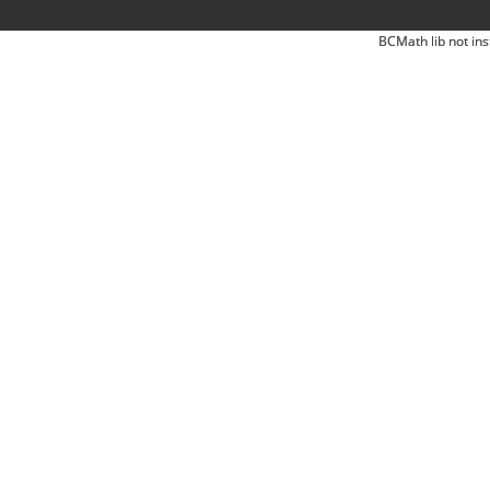
BCMath lib not ins