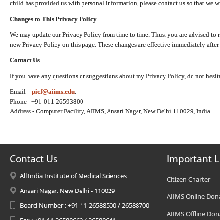
child has provided us with personal information, please contact us so that we wi
Changes to This Privacy Policy
We may update our Privacy Policy from time to time. Thus, you are advised to r
new Privacy Policy on this page. These changes are effective immediately after 
Contact Us
If you have any questions or suggestions about my Privacy Policy, do not hesita
Email -
picf@aiims.edu
.
Phone - +91-011-26593800
Address - Computer Facility, AIIMS, Ansari Nagar, New Delhi 110029, India
Contact Us
Important L
All India Institute of Medical Sciences
Citizen Charter
Ansari Nagar, New Delhi - 110029
AIIMS Online Don
Board Number : +91-11-26588500 / 26588700
AIIMS Offline Don
Fax : +91-11-26588663 / 26588641