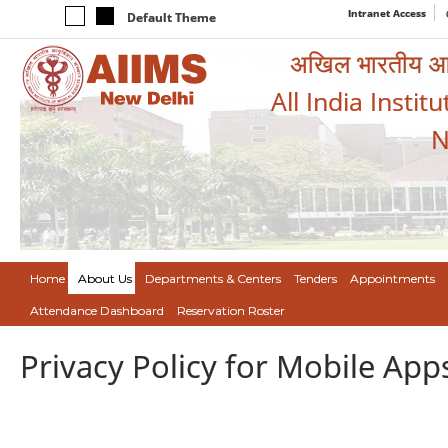
Intranet Access
Default Theme
अखिल भारतीय आयुर
All India Instit
N
Home
About Us
Departments & Centers
Tenders
Appointments
Attendance Dashboard
Reservation Roster
Privacy Policy for Mobile App