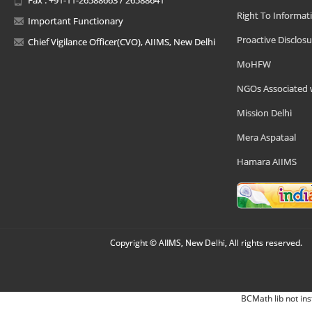
Right To Informat
Important Functionary
Proactive Disclosu
Chief Vigilance Officer(CVO), AIIMS, New Delhi
MoHFW
NGOs Associated 
Mission Delhi
Mera Aspataal
Hamara AIIMS
Copyright © AIIMS, New Delhi, All rights reserved.
BCMath lib not ins