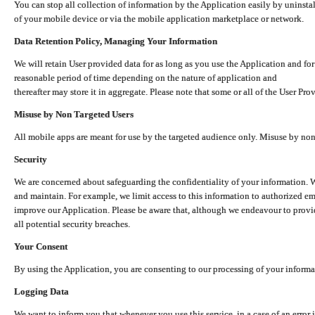
You can stop all collection of information by the Application easily by uninsta
of your mobile device or via the mobile application marketplace or network.
Data Retention Policy, Managing Your Information
We will retain User provided data for as long as you use the Application and for
reasonable period of time depending on the nature of application and
thereafter may store it in aggregate. Please note that some or all of the User Pr
Misuse by Non Targeted Users
All mobile apps are meant for use by the targeted audience only. Misuse by no
Security
We are concerned about safeguarding the confidentiality of your information. W
and maintain. For example, we limit access to this information to authorized e
improve our Application. Please be aware that, although we endeavour to provid
all potential security breaches.
Your Consent
By using the Application, you are consenting to our processing of your informat
Logging Data
We want to inform you that whenever you use this service, in a case of an error