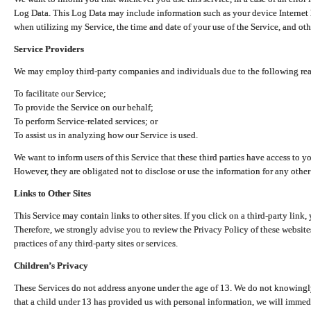
Log Data. This Log Data may include information such as your device Internet P
when utilizing my Service, the time and date of your use of the Service, and othe
Service Providers
We may employ third-party companies and individuals due to the following re
To facilitate our Service;
To provide the Service on our behalf;
To perform Service-related services; or
To assist us in analyzing how our Service is used.
We want to inform users of this Service that these third parties have access to y
However, they are obligated not to disclose or use the information for any other
Links to Other Sites
This Service may contain links to other sites. If you click on a third-party link, 
Therefore, we strongly advise you to review the Privacy Policy of these website
practices of any third-party sites or services.
Children’s Privacy
These Services do not address anyone under the age of 13. We do not knowingly 
that a child under 13 has provided us with personal information, we will immedia