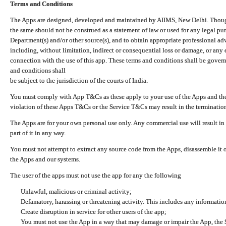
Terms and Conditions
The Apps are designed, developed and maintained by AIIMS, New Delhi. Though 
the same should not be construed as a statement of law or used for any legal pur
Department(s) and/or other source(s), and to obtain appropriate professional ad
including, without limitation, indirect or consequential loss or damage, or any e
connection with the use of this app. These terms and conditions shall be gover
and conditions shall
be subject to the jurisdiction of the courts of India.
You must comply with App T&Cs as these apply to your use of the Apps and the
violation of these Apps T&Cs or the Service T&Cs may result in the termination
The Apps are for your own personal use only. Any commercial use will result in
part of it in any way.
You must not attempt to extract any source code from the Apps, disassemble it o
the Apps and our systems.
The user of the apps must not use the app for any the following
Unlawful, malicious or criminal activity;
Defamatory, harassing or threatening activity. This includes any informatio
Create disruption in service for other users of the app;
You must not use the App in a way that may damage or impair the App, the S