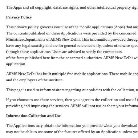
The Apps and all copyright, database rights, and other intellectual property ri
Privacy Policy
This privacy policy governs your use of the mobile applications (Apps) that 
The contents published on these Applications were provided by the concerned
Ministries/Departments of AIIMS New Delhi. This information provided throug
have any legal sanctity and are for general reference only, unless otherwise spe
through these applications. Users are advised to verify the correctness
of the facts published here from the concerned authorities. AIIMS New Delhi will
application.
AIIMS New Delhi has built multiple free mobile applications. These mobile appl
and the employees of the institute.
This page is used to inform visitors regarding our policies with the collection, 
If you choose to use these services, then you agree to the collection and use of i
providing and improving the services. AIIMS will not use or share your informa
Information Collection and Use
The Applications may obtain the information you provide when you download and
may not be able to use some of the features offered by an Application unless you