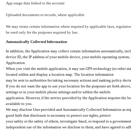
App usage data linked to the account
Uploaded documents or records, where applicable
We may retain certain information where required by applicable laws, regulation
be used only for the purposes required by law.
Automatically Collected Information
In addition, the Application may collect certain information automatically, inc
device ID, the IP address of your mobile device, your mobile operating system,
Application.
When you visit the mobile application, it may use GPS technology (or other simi
located within and display a location map. The location information
may be sent to authorities for taking necessary actions and making policy decis
If you do not want the app to use your location for the purposes set forth above
settings or in your mobile phone settings and/or within the mobile
application. However, if the service provided by the Application requires the l
available to you.
We may disclose User provided and Automatically Collected Information as requ
good faith that disclosure is necessary to protect our rights, protect
your safety or the safety of others, investigate fraud, or respond to a governme
independent use of the information we disclose to them, and have agreed to adher