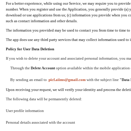
For a better experience, while using our Service, we may require you to provide
number. When you register and use the Application, you generally provide (a) y
download or use applications from us; (c) information you provide when you con
such as contact information and other details.
The information you provided may be used to contact you from time to time to 
The app does use any third party services that may collect information used to 
Policy for User Data Deletion
If you wish to delete your account and associated personal information, you ma
Through the
Delete Account
option available within the mobile application (
By sending an email to
picf.aiims@gmail.com
with the subject line
"Data 
Upon receiving your request, we will verify your identity and process the dele
The following data will be permanently deleted:
User profile information
Personal details associated with the account