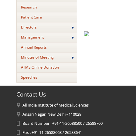
Research
Patient Care
Directors
Management
Annual Reports
Minutes of Meeting
AIIMS Online Donation
Speeches
Contact Us
All India Institute of Medical Sciences
Ansari Nagar, New Delhi - 110029
Board Number : +91-11-26588500 / 26588700
Fax : +91-11-26588663 / 26588641