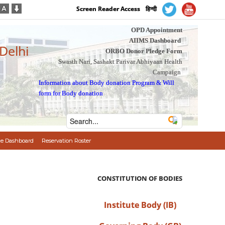
Screen Reader Access
हिन्दी
OPD Appointment
AIIMS Dashboard
 Delhi
ORBO Donor Pledge Form
Swasth Nari, Sashakt Parivar Abhiyaan Health
Campaign
Information about Body donation Program
&
Will
form for Body donation
e Dashboard
Reservation Roster
CONSTITUTION OF BODIES
Institute Body (IB)