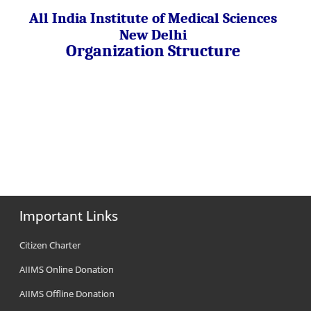
All India Institute of Medical Sciences
New Delhi
Organization Structure
Important Links
Citizen Charter
AIIMS Online Donation
AIIMS Offline Donation