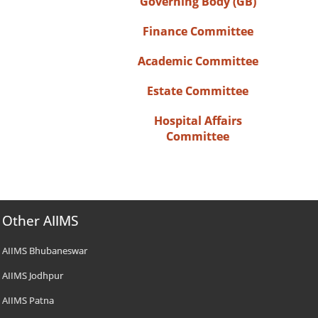
Governing Body (GB)
Finance Committee
Academic Committee
Estate Committee
Hospital Affairs
Committee
Other AIIMS
AIIMS Bhubaneswar
AIIMS Jodhpur
AIIMS Patna