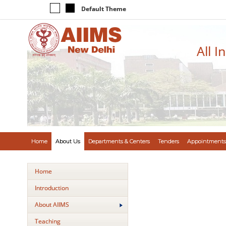
Default Theme
All I
Home
About Us
Departments & Centers
Tenders
Appointments
Home
Introduction
About AIIMS
Teaching