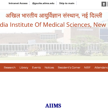
Intranet Access
@gsuite.aiims.edu
Skip to main
अखिल भारतीय आयुर्विज्ञान संस्थान, नई दिल्ली
ndia Institute Of Medical Sciences, New
Research
Library
Events
Notices
Resident's Corner
NIRF
Attendanc
AIIMS