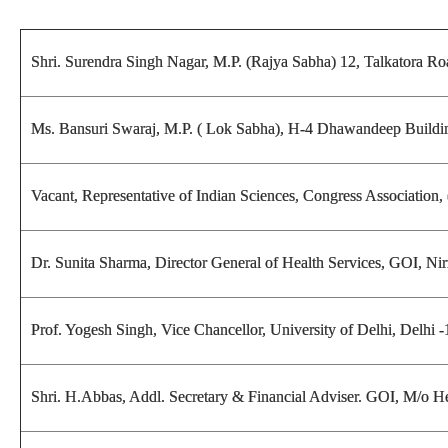
Shri. Surendra Singh Nagar, M.P. (Rajya Sabha) 12, Talkatora R
Ms. Bansuri Swaraj, M.P. ( Lok Sabha), H-4 Dhawandeep Buildin
Vacant, Representative of Indian Sciences, Congress Association
Dr. Sunita Sharma, Director General of Health Services, GOI, 
Prof. Yogesh Singh,
Vice Chancellor, University of Delhi, Delhi 
Shri. H.Abbas, Addl. Secretary & Financial Adviser. GOI, M/o 