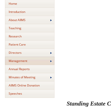
Home
Introduction
About AIIMS
Teaching
Research
Patient Care
Directors
Management
Annual Reports
Minutes of Meeting
AIIMS Online Donation
Speeches
Standing Estate 