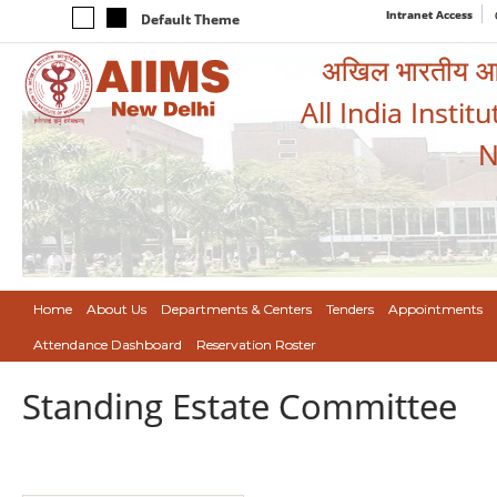
Intranet Access
Default Theme
अखिल भारतीय आयुर
All India Instit
N
Home
About Us
Departments & Centers
Tenders
Appointments
Attendance Dashboard
Reservation Roster
Standing Estate Committee