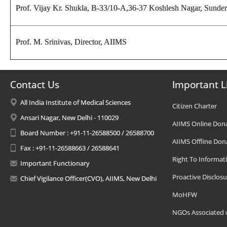
Prof. Vijay Kr. Shukla
, B-33/10-A,36-37 Koshlesh Nagar, Sunderp
Prof. M. Srinivas, Director
, AIIMS
Contact Us
Important L
All India Institute of Medical Sciences
Citizen Charter
Ansari Nagar, New Delhi - 110029
AIIMS Online Don
Board Number : +91-11-26588500 / 26588700
AIIMS Offline Don
Fax : +91-11-26588663 / 26588641
Right To Informat
Important Functionary
Proactive Disclosu
Chief Vigilance Officer(CVO), AIIMS, New Delhi
MoHFW
NGOs Associated 