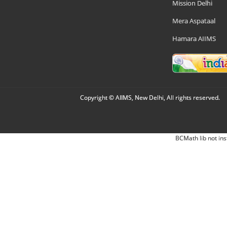
Mission Delhi
Mera Aspataal
Hamara AIIMS
Copyright © AIIMS, New Delhi, All rights reserved.
BCMath lib not ins