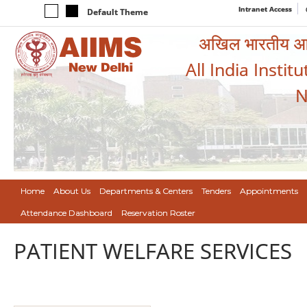
Intranet Access
Default Theme
अखिल भारतीय आयुर
All India Instit
N
Home
About Us
Departments & Centers
Tenders
Appointments
Attendance Dashboard
Reservation Roster
PATIENT WELFARE SERVICES