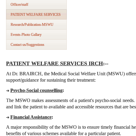
Officer/staff
PATIENT WELFARE SERVICES
Research/Publication-MSWU
Events-Photo Gallary
Contact us/Suggestions
PATIENT WELFARE SERVICES IRCH
:--
At Dr. BRAIRCH, the Medical Social Welfare Unit (MSWU) offers t
support/guidance for sustaining their treatment:
Psycho-Social counselling
:
➔
The MSWO makes assessments of a patient's psycho-social needs. 
and link the patient to available and accessible resources that are best
Financial Assistance
:
➔
A major responsibility of the MSWO is to ensure timely financial hel
benefits of various schemes available for a particular patient.