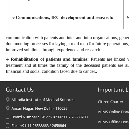
Communications, IEC development and research:
W
➔
communication with patients and inter and intra organisations, gene
documenting processes for laying a road map for future generations,
improved solutions through experience and research.
Rehabilitation of patients and families
:
Patients are linked w
➔
treatment and at times the family of the deceased patients are a
financial and social condition faced due to cancer..
Contact Us
Important L
All India Institute of Medical Sciences
Citizen Charter
Ansari Nagar, New Delhi - 110029
AIIMS Online Don
Board Number : +91-11-26588500 / 26588700
AIIMS Offline Don
Fax : +91-11-26588663 / 26588641