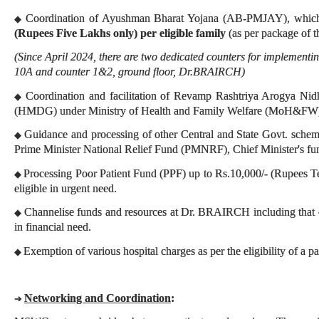
Coordination of Ayushman Bharat Yojana (AB-PMJAY), which
◆
(Rupees Five Lakhs only) per eligible family
(as per package of t
(Since April 2024, there are two dedicated counters for implement
10A and counter 1&2, ground floor, Dr.BRAIRCH)
Coordination and facilitation of Revamp Rashtriya Arogya Nid
◆
(HMDG) under Ministry of Health and Family Welfare (MoH&FW
Guidance and processing of other Central and State Govt. schemes
◆
Prime Minister National Relief Fund (PMNRF), Chief Minister's fun
Processing Poor Patient Fund (PPF) up to Rs.10,000/- (Rupees T
◆
eligible in urgent need.
Channelise funds and resources at Dr. BRAIRCH including that of
◆
in financial need.
Exemption of various hospital charges as per the eligibility of a pa
◆
Networking and Coordination
:
➔