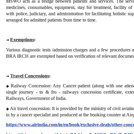
MSWO acts as a bridge between patients and services. The servi
medicines, consumables, equipment, stay for treatment, facility of 
with police, judiciary, and administration for facilitating holistic su
arranged for admitted patients from time to time.
Exemptions
:
➔
Various diagnostic tests /admission charges and a few procedures as
BRA IRCH are exempted based on verification of relevant documen
Travel Concessions
:
➔
Railway Concession: Any Cancer patient (along with one attend
◆
single journey - to & fro - railways concession certificate, ext
Railways, Government of India.
Air travel concession: It is provided by the ministry of civil avia
◆
in by a cancer specialist and produced at the booking counter at Air
https://www.airindia.com/in/en/book/exclusive-deals/other-conc