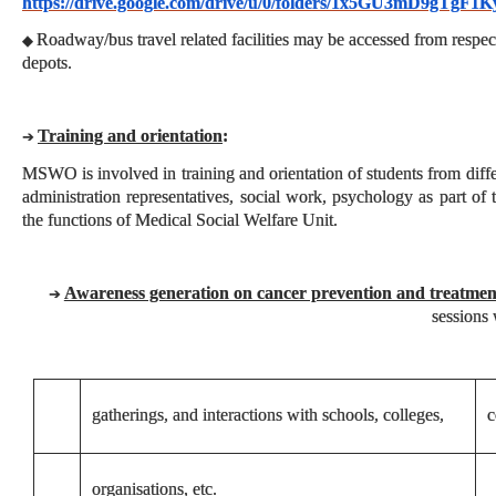
https://drive.google.com/drive/u/0/folders/1x5GU3mD9gTgF
Roadway/bus travel related facilities may be accessed from respec
◆
depots.
Training and orientation
:
➔
MSWO is involved in training and orientation of students from differ
administration representatives, social work, psychology as part of 
the functions of Medical Social Welfare Unit.
Awareness generation on cancer prevention and treatmen
➔
sessions 
gatherings, and interactions with schools, colleges,
c
organisations, etc.