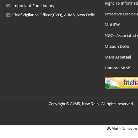
Right To Informat
Important Functionary
Proactive Disclosu
Chief Vigilance Officer(CVO), AIIMS, New Delhi
MoHFW
NGOs Associated 
Mission Delhi
Mera Aspataal
Hamara AIIMS
Copyright © AIIMS, New Delhi, All rights reserved.
BCMath lib not ins