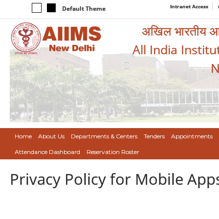
Intranet Access
Default Theme
अखिल भारतीय आयुर
All India Instit
N
Home
About Us
Departments & Centers
Tenders
Appointments
Attendance Dashboard
Reservation Roster
Privacy Policy for Mobile App