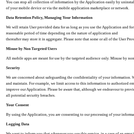
You can stop all collection of information by the Application easily by uninsta
of your mobile device or via the mobile application marketplace or network.
Data Retention Policy, Managing Your Information
We will retain User provided data for as long as you use the Application and for
reasonable period of time depending on the nature of application and
thereafter may store it in aggregate. Please note that some or all of the User Pr
Misuse by Non Targeted Users
All mobile apps are meant for use by the targeted audience only. Misuse by no
Security
We are concerned about safeguarding the confidentiality of your information. W
and maintain. For example, we limit access to this information to authorized e
improve our Application. Please be aware that, although we endeavour to provid
all potential security breaches.
Your Consent
By using the Application, you are consenting to our processing of your informat
Logging Data
We want to inform you that whenever you use this service, in a case of an error