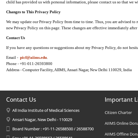
child has provided us with personal information, please contact us so that we wi
Changes to This Privacy Policy
We may update our Privacy Policy from time to time. Thus, you are advised to r
new Privacy Policy on this page. These changes are effective immediately after 
Contact Us
If you have any questions or suggestions about my Privacy Policy, do not hesita
Email -
picf@aiims.edu
.
Phone - +91-011-26593800
Address - Computer Facility, AIIMS, Ansari Nagar, New Delhi 110029, India
Contact Us
Important L
All India Institute of Medical Sciences
Citizen Charter
Ansari Nagar, New Delhi - 110029
AIIMS Online Don
Board Number : +91-11-26588500 / 26588700
AIIMS Offline Don
Fax : +91-11-26588663 / 26588641