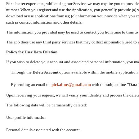
For a better experience, while using our Service, we may require you to provide
number. When you register and use the Application, you generally provide (a) y
download or use applications from us; (c) information you provide when you con
such as contact information and other details.
The information you provided may be used to contact you from time to time to 
The app does use any third party services that may collect information used to 
Policy for User Data Deletion
If you wish to delete your account and associated personal information, you ma
Through the
Delete Account
option available within the mobile application (
By sending an email to
picf.aiims@gmail.com
with the subject line
"Data 
Upon receiving your request, we will verify your identity and process the dele
The following data will be permanently deleted:
User profile information
Personal details associated with the account