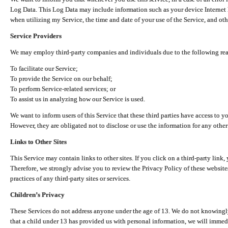
Log Data. This Log Data may include information such as your device Internet P
when utilizing my Service, the time and date of your use of the Service, and othe
Service Providers
We may employ third-party companies and individuals due to the following re
To facilitate our Service;
To provide the Service on our behalf;
To perform Service-related services; or
To assist us in analyzing how our Service is used.
We want to inform users of this Service that these third parties have access to y
However, they are obligated not to disclose or use the information for any other
Links to Other Sites
This Service may contain links to other sites. If you click on a third-party link, 
Therefore, we strongly advise you to review the Privacy Policy of these website
practices of any third-party sites or services.
Children’s Privacy
These Services do not address anyone under the age of 13. We do not knowingly 
that a child under 13 has provided us with personal information, we will immedia