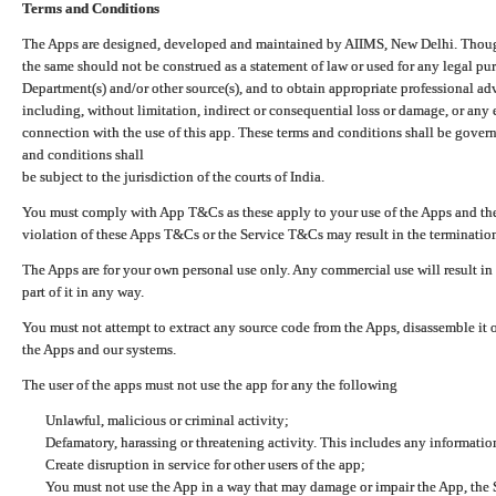
Terms and Conditions
The Apps are designed, developed and maintained by AIIMS, New Delhi. Though 
the same should not be construed as a statement of law or used for any legal pur
Department(s) and/or other source(s), and to obtain appropriate professional ad
including, without limitation, indirect or consequential loss or damage, or any e
connection with the use of this app. These terms and conditions shall be gover
and conditions shall
be subject to the jurisdiction of the courts of India.
You must comply with App T&Cs as these apply to your use of the Apps and the
violation of these Apps T&Cs or the Service T&Cs may result in the termination
The Apps are for your own personal use only. Any commercial use will result in
part of it in any way.
You must not attempt to extract any source code from the Apps, disassemble it o
the Apps and our systems.
The user of the apps must not use the app for any the following
Unlawful, malicious or criminal activity;
Defamatory, harassing or threatening activity. This includes any informatio
Create disruption in service for other users of the app;
You must not use the App in a way that may damage or impair the App, the S