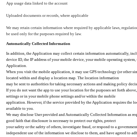
App usage data linked to the account
Uploaded documents or records, where applicable
We may retain certain information where required by applicable laws, regulation
be used only for the purposes required by law.
Automatically Collected Information
In addition, the Application may collect certain information automatically, inc
device ID, the IP address of your mobile device, your mobile operating system,
Application.
When you visit the mobile application, it may use GPS technology (or other simi
located within and display a location map. The location information
may be sent to authorities for taking necessary actions and making policy decis
If you do not want the app to use your location for the purposes set forth above
settings or in your mobile phone settings and/or within the mobile
application. However, if the service provided by the Application requires the l
available to you.
We may disclose User provided and Automatically Collected Information as requ
good faith that disclosure is necessary to protect our rights, protect
your safety or the safety of others, investigate fraud, or respond to a governme
independent use of the information we disclose to them, and have agreed to adher