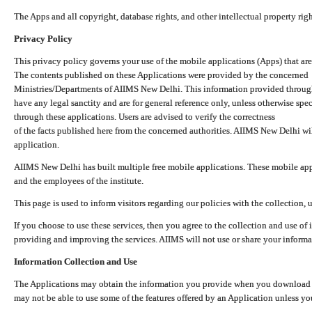
The Apps and all copyright, database rights, and other intellectual property ri
Privacy Policy
This privacy policy governs your use of the mobile applications (Apps) that 
The contents published on these Applications were provided by the concerned
Ministries/Departments of AIIMS New Delhi. This information provided throug
have any legal sanctity and are for general reference only, unless otherwise spe
through these applications. Users are advised to verify the correctness
of the facts published here from the concerned authorities. AIIMS New Delhi will
application.
AIIMS New Delhi has built multiple free mobile applications. These mobile appl
and the employees of the institute.
This page is used to inform visitors regarding our policies with the collection, 
If you choose to use these services, then you agree to the collection and use of i
providing and improving the services. AIIMS will not use or share your informa
Information Collection and Use
The Applications may obtain the information you provide when you download and
may not be able to use some of the features offered by an Application unless you