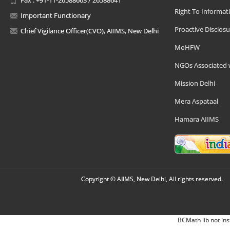
Right To Informat
Important Functionary
Proactive Disclosu
Chief Vigilance Officer(CVO), AIIMS, New Delhi
MoHFW
NGOs Associated 
Mission Delhi
Mera Aspataal
Hamara AIIMS
Copyright © AIIMS, New Delhi, All rights reserved.
BCMath lib not ins