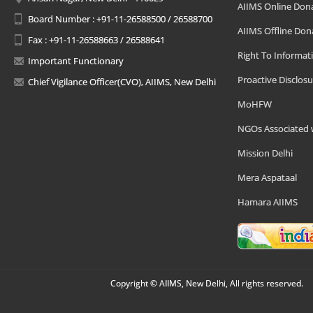
AIIMS Online Don
Board Number : +91-11-26588500 / 26588700
AIIMS Offline Don
Fax : +91-11-26588663 / 26588641
Right To Informat
Important Functionary
Proactive Disclosu
Chief Vigilance Officer(CVO), AIIMS, New Delhi
MoHFW
NGOs Associated 
Mission Delhi
Mera Aspataal
Hamara AIIMS
Copyright © AIIMS, New Delhi, All rights reserved.