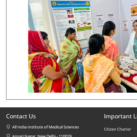
Contact Us
Important L
All India Institute of Medical Sciences
Citizen Charter
Ansari Nagar, New Delhi - 110029