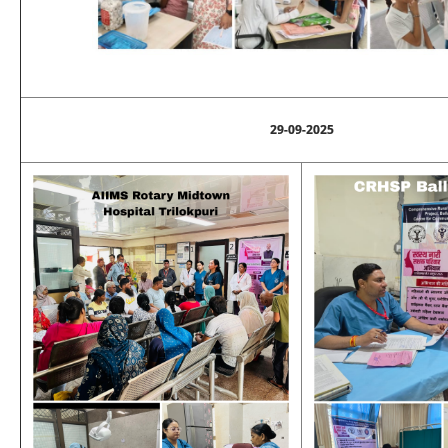
29-09-2025