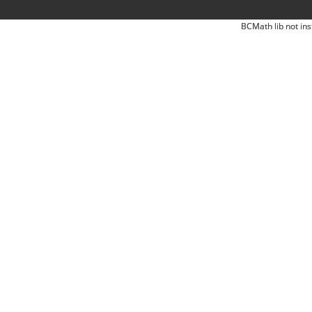
BCMath lib not ins