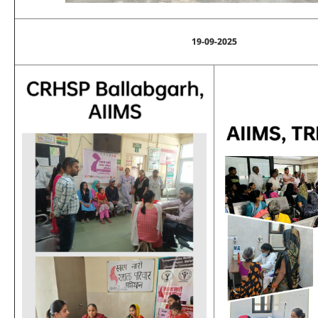
19-09-2025