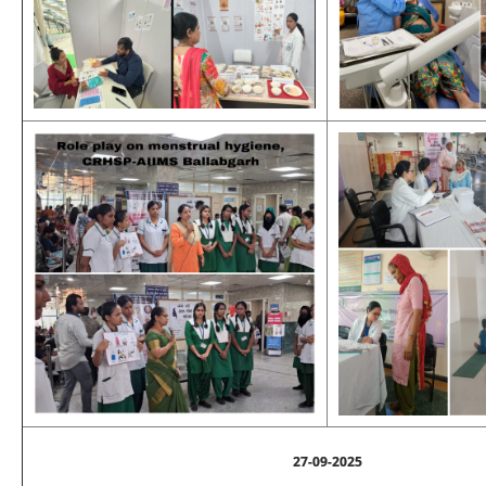
27-09-2025