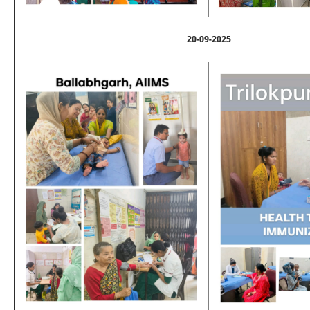
20-09-2025