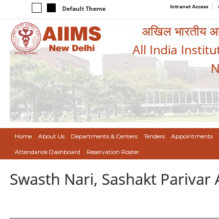
Intranet Access
Default Theme
अखिल भारतीय आयुर
All India Instit
N
Home
About Us
Departments & Centers
Tenders
Appointments
Attendance Dashboard
Reservation Roster
Swasth Nari, Sashakt Pariva