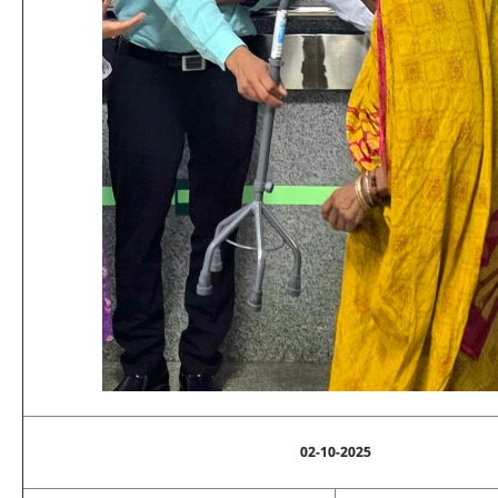
02-10-2025