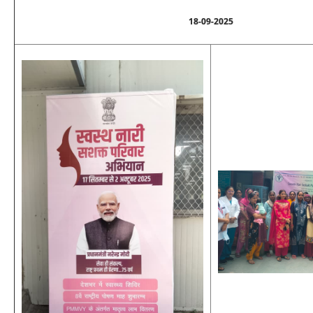
18-09-2025