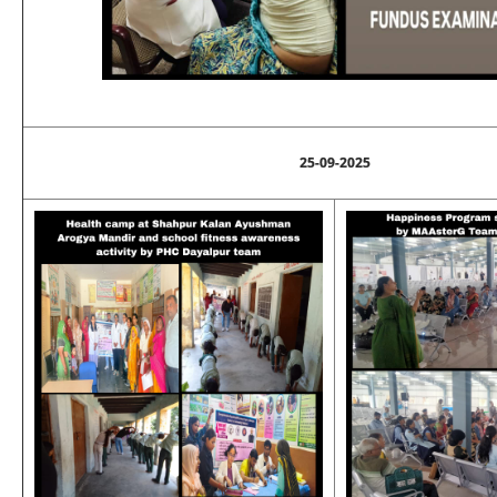
25-09-2025