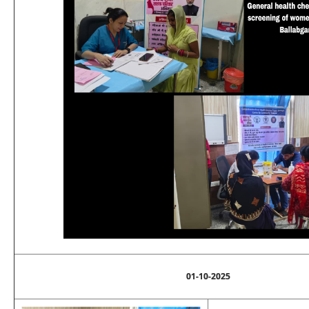
01-10-2025