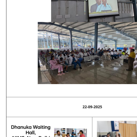
22-09-2025