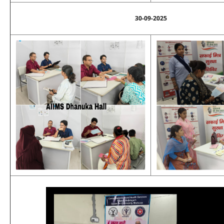
30-09-2025