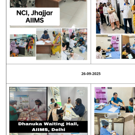
26-09-2025