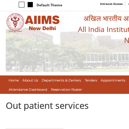
Intranet Access
Default Theme
अखिल भारतीय आयुर
All India Instit
N
Home
About Us
Departments & Centers
Tenders
Appointments
Attendance Dashboard
Reservation Roster
Out patient services