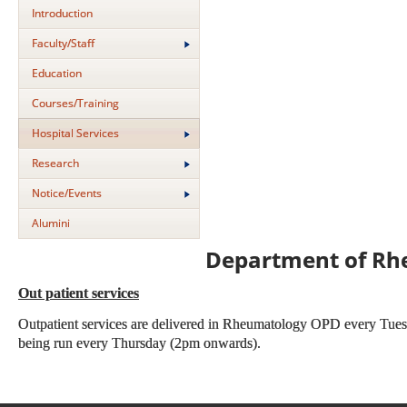
Introduction
Faculty/Staff
Education
Courses/Training
Hospital Services
Research
Notice/Events
Alumini
Department of Rh
Out patient services
Outpatient services are delivered in Rheumatology OPD every Tuesd
being run every Thursday (2pm onwards).