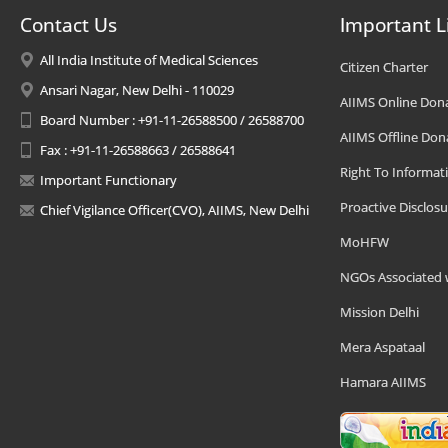
Contact Us
Important L
All India Institute of Medical Sciences
Citizen Charter
Ansari Nagar, New Delhi - 110029
AIIMS Online Don
Board Number : +91-11-26588500 / 26588700
AIIMS Offline Don
Fax : +91-11-26588663 / 26588641
Right To Informat
Important Functionary
Proactive Disclosu
Chief Vigilance Officer(CVO), AIIMS, New Delhi
MoHFW
NGOs Associated 
Mission Delhi
Mera Aspataal
Hamara AIIMS