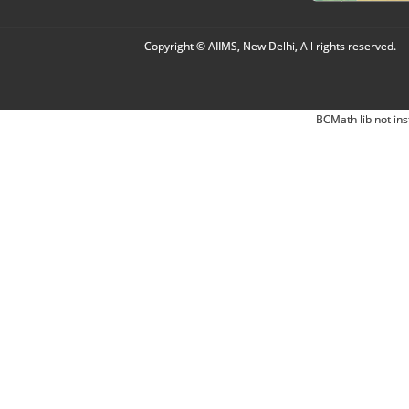
Copyright © AIIMS, New Delhi, All rights reserved.
BCMath lib not ins