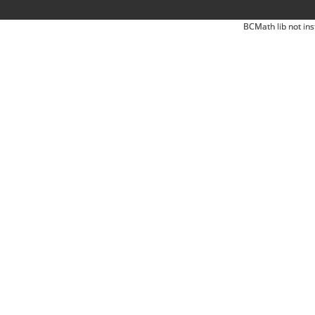
BCMath lib not ins