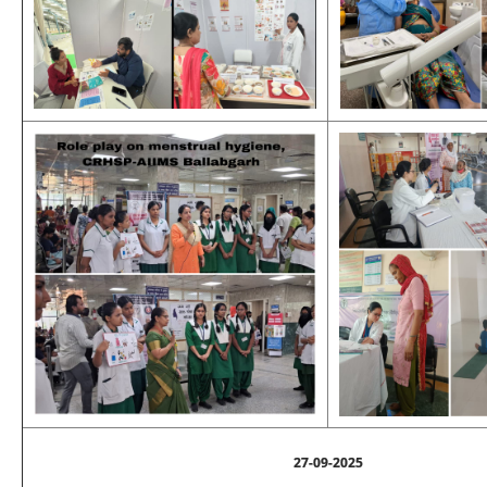
27-09-2025