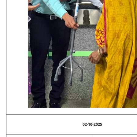
02-10-2025