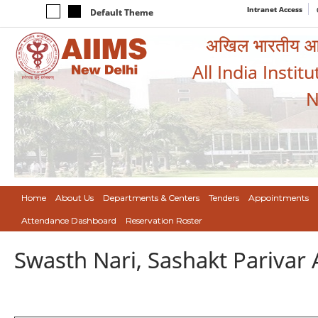
Intranet Access
Default Theme
अखिल भारतीय आयुर
All India Instit
N
Home
About Us
Departments & Centers
Tenders
Appointments
Attendance Dashboard
Reservation Roster
Swasth Nari, Sashakt Pariva