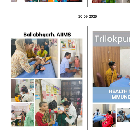
20-09-2025