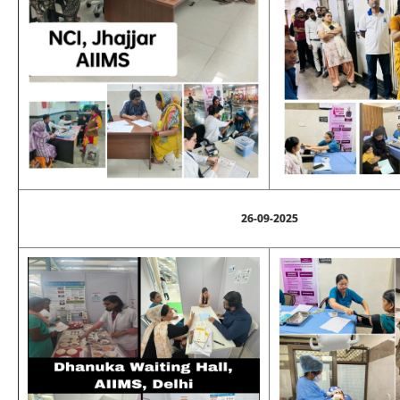
26-09-2025