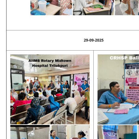
29-09-2025