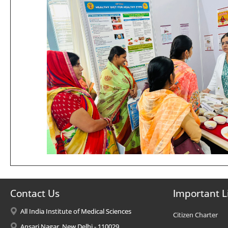
Contact Us
Important L
All India Institute of Medical Sciences
Citizen Charter
Ansari Nagar, New Delhi - 110029