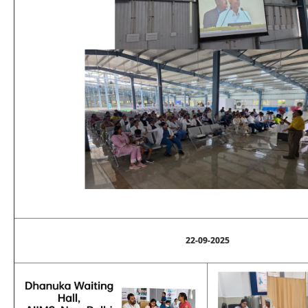
22-09-2025