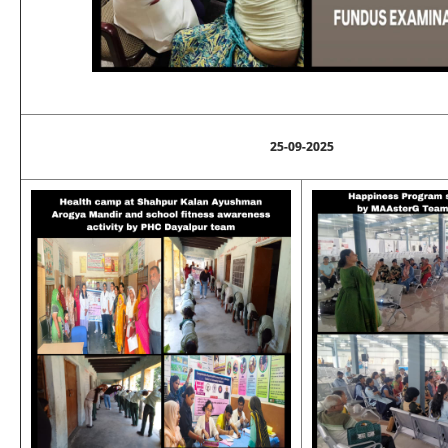
25-09-2025