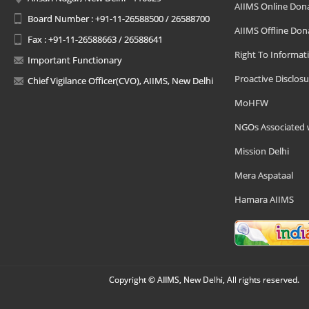
AIIMS Online Don
Board Number : +91-11-26588500 / 26588700
AIIMS Offline Don
Fax : +91-11-26588663 / 26588641
Right To Informat
Important Functionary
Proactive Disclosu
Chief Vigilance Officer(CVO), AIIMS, New Delhi
MoHFW
NGOs Associated 
Mission Delhi
Mera Aspataal
Hamara AIIMS
Copyright © AIIMS, New Delhi, All rights reserved.