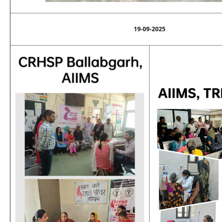
19-09-2025