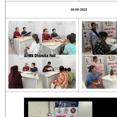
30-09-2025