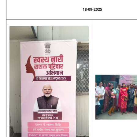
18-09-2025