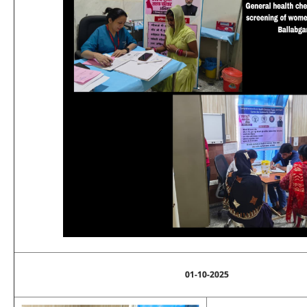
01-10-2025