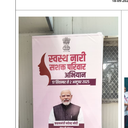
18-09-20