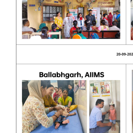
20-09-20