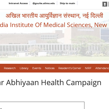
Intranet Access
@gsuite.aiims.edu
Skip to main
अखिल भारतीय आयुर्विज्ञान संस्थान, नई दिल्ली
ndia Institute Of Medical Sciences, New
Research
Library
Events
Notices
Resident's Corner
NIRF
Attendanc
var Abhiyaan Health Campaign