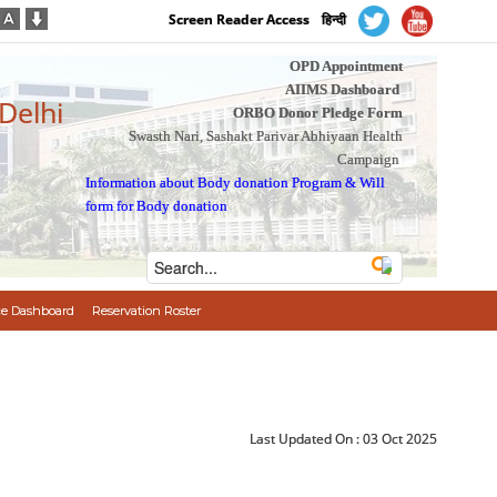
Screen Reader Access
हिन्दी
OPD Appointment
AIIMS Dashboard
 Delhi
ORBO Donor Pledge Form
Swasth Nari, Sashakt Parivar Abhiyaan Health
Campaign
Information about Body donation Program
&
Will
form for Body donation
e Dashboard
Reservation Roster
Last Updated On :
03 Oct 2025