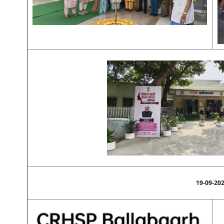
19-09-20