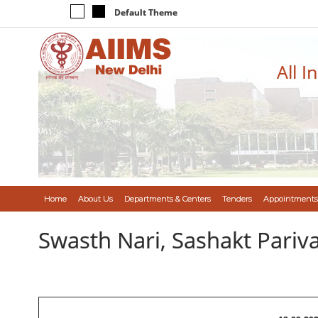
Default Theme
All I
Home
About Us
Departments & Centers
Tenders
Appointments
Swasth Nari, Sashakt Pari