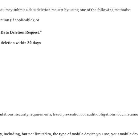
 you may submit a data deletion request by using one of the following methods:
tion (if applicable); or
"Data Deletion Request."
e deletion within
30 days
.
lations, security requirements, fraud prevention, or audit obligations. Such retaine
y, including, but not limited to, the type of mobile device you use, your mobile de