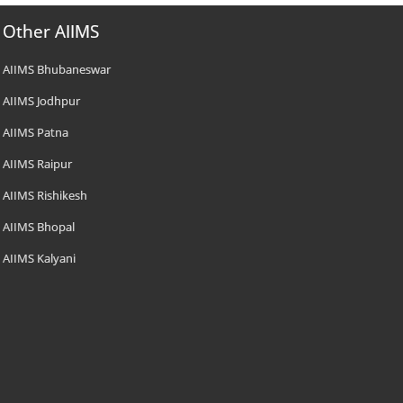
Other AIIMS
AIIMS Bhubaneswar
AIIMS Jodhpur
AIIMS Patna
AIIMS Raipur
AIIMS Rishikesh
AIIMS Bhopal
AIIMS Kalyani