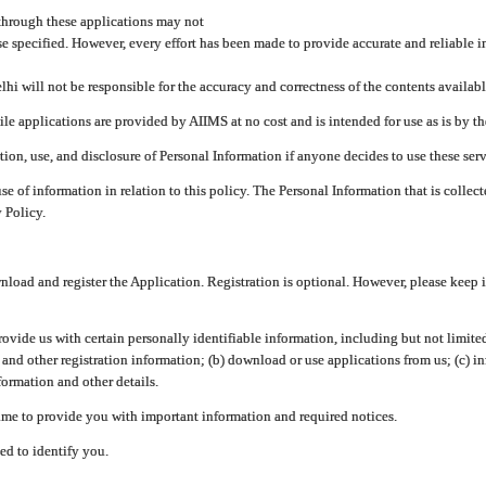
through these applications may not
se specified. However, every effort has been made to provide accurate and reliable i
hi will not be responsible for the accuracy and correctness of the contents availabl
 applications are provided by AIIMS at no cost and is intended for use as is by the
tion, use, and disclosure of Personal Information if anyone decides to use these serv
use of information in relation to this policy. The Personal Information that is colle
 Policy.
ad and register the Application. Registration is optional. However, please keep in
provide us with certain personally identifiable information, including but not limi
 and other registration information; (b) download or use applications from us; (c) 
ormation and other details.
me to provide you with important information and required notices.
ed to identify you.