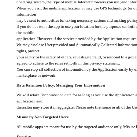
operating system, the type of mobile Internet browsers you use, and info
When you visit the mobile application, it may use GPS technology (or oth
information
may be sent to authorities for taking necessary actions and making polic
If you do not want the app to use your location for the purposes set forth
the mobile
application. However, if the service provided by the Application requires
We may disclose User provided and Automatically Collected Information as
rights, protect
your safety or the safety of others, investigate fraud, or respond to a g
agreed to adhere to the rules set forth in this privacy statement.
You can stop all collection of information by the Application easily by u
marketplace or network.
Data Retention Policy, Managing Your Information
We will retain User provided data for as long as you use the Application 
application and
thereafter may store it in aggregate. Please note that some or all of the U
Misuse by Non Targeted Users
All mobile apps are meant for use by the targeted audience only. Misuse
Security