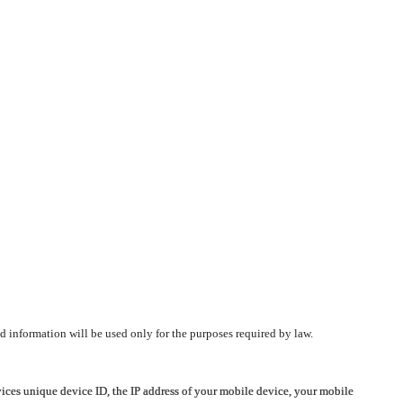
d information will be used only for the purposes required by law.
vices unique device ID, the IP address of your mobile device, your mobile