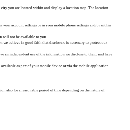
 city you are located within and display a location map. The location
 in your account settings or in your mobile phone settings and/or within
n will not be available to you.
we believe in good faith that disclosure is necessary to protect our
 have an independent use of the information we disclose to them, and have
 available as part of your mobile device or via the mobile application
tion also for a reasonable period of time depending on the nature of