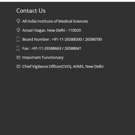
Contact Us
All India Institute of Medical Sciences
Ansari Nagar, New Delhi - 110029
Board Number : +91-11-26588500 / 26588700
Fax : +91-11-26588663 / 26588641
Important Functionary
Chief Vigilance Officer(CVO), AIIMS, New Delhi