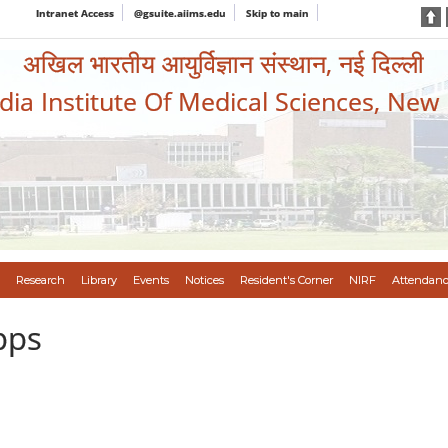
Intranet Access
@gsuite.aiims.edu
Skip to main
अखिल भारतीय आयुर्विज्ञान संस्थान, नई दिल्ली
ndia Institute Of Medical Sciences, New
Research
Library
Events
Notices
Resident's Corner
NIRF
Attendanc
pps