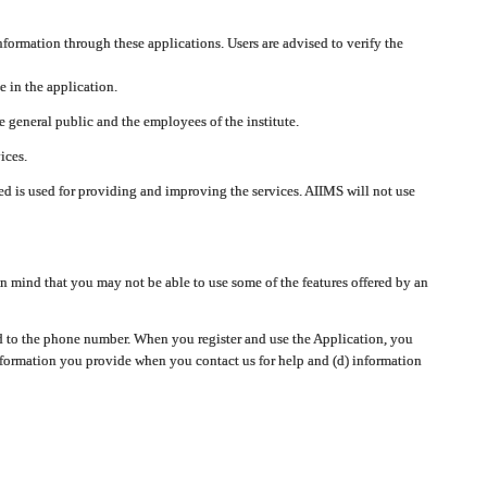
nformation through these applications. Users are advised to verify the
e in the application.
 general public and the employees of the institute.
ices.
cted is used for providing and improving the services. AIIMS will not use
 mind that you may not be able to use some of the features offered by an
ted to the phone number. When you register and use the Application, you
information you provide when you contact us for help and (d) information