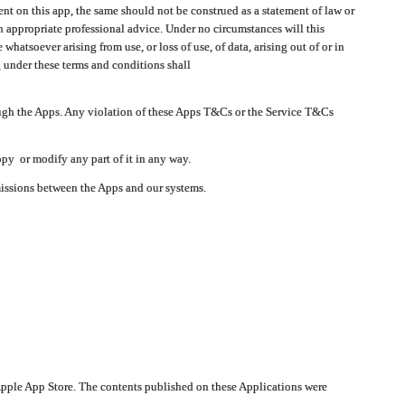
t on this app, the same should not be construed as a statement of law or
in appropriate professional advice. Under no circumstances will this
atsoever arising from use, or loss of use, of data, arising out of or in
 under these terms and conditions shall
ough the Apps. Any violation of these Apps T&Cs or the Service T&Cs
opy or modify any part of it in any way.
smissions between the Apps and our systems.
pple App Store. The contents published on these Applications were