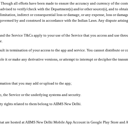
ough all efforts have been made to ensure the accuracy and currency of the conten
e advised to verify/check with the Department(s) and/or other source(s), and to obta
mitation, indirect or consequential loss or damage, or any expense, loss or damage wh
 governed by and construed in accordance with the Indian Laws. Any dispute arising
nd the Service T&Cs apply to your use of the Service that you access and use thr
e.
lt in termination of your access to the app and service. You cannot distribute or c
le it or make any derivative versions, or attempt to interrupt or decipher the tran
ormation that you may add or upload to the app;
 the Service or the underlying systems and security.
rty rights related to them belong to AIIMS New Delhi.
 that are hosted at AIIMS New Delhi Mobile App Account in Google Play Store and A