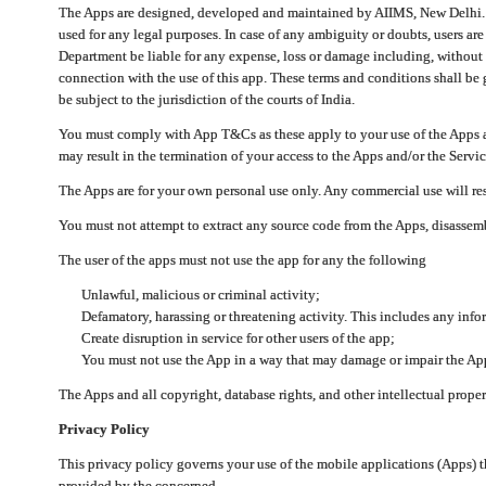
The Apps are designed, developed and maintained by AIIMS, New Delhi. Th
used for any legal purposes. In case of any ambiguity or doubts, users ar
Department be liable for any expense, loss or damage including, without li
connection with the use of this app. These terms and conditions shall be
be subject to the jurisdiction of the courts of India.
You must comply with App T&Cs as these apply to your use of the Apps a
may result in the termination of your access to the Apps and/or the Servic
The Apps are for your own personal use only. Any commercial use will resu
You must not attempt to extract any source code from the Apps, disassemb
The user of the apps must not use the app for any the following
Unlawful, malicious or criminal activity;
Defamatory, harassing or threatening activity. This includes any inf
Create disruption in service for other users of the app;
You must not use the App in a way that may damage or impair the App,
The Apps and all copyright, database rights, and other intellectual prope
Privacy Policy
This privacy policy governs your use of the mobile applications (Apps)
provided by the concerned