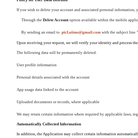
If you wish to delete your account and associated personal information,
Through the
Delete Account
option available within the mobile applica
By sending an email to
picf.aiims@gmail.com
with the subject line
Upon receiving your request, we will verify your identity and process th
The following data will be permanently deleted:
User profile information
Personal details associated with the account
App usage data linked to the account
Uploaded documents or records, where applicable
We may retain certain information where required by applicable laws, regu
Automatically Collected Information
In addition, the Application may collect certain information automaticall