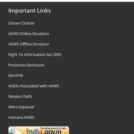
Important Links
Citizen Charter
AIIMS Online Donation
AIIMS Offline Donation
Right To Information Act 2005
Proactive Disclosure
MoHFW
NGOs Associated with AIIMS
Mission Delhi
Mera Aspataal
Hamara AIIMS