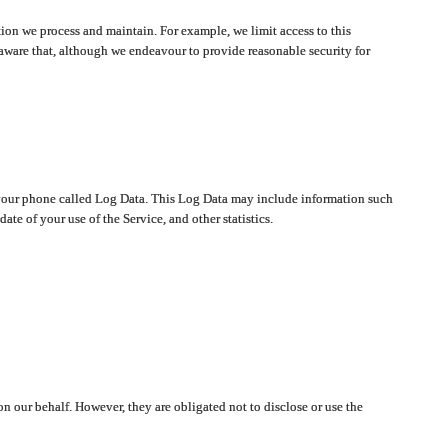
ion we process and maintain. For example, we limit access to this
aware that, although we endeavour to provide reasonable security for
on your phone called Log Data. This Log Data may include information such
te of your use of the Service, and other statistics.
on our behalf. However, they are obligated not to disclose or use the