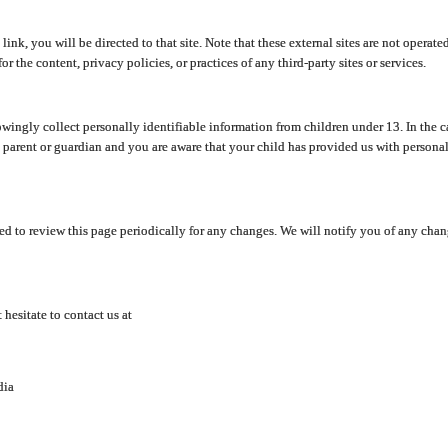
y link, you will be directed to that site. Note that these external sites are not oper
 the content, privacy policies, or practices of any third-party sites or services.
ingly collect personally identifiable information from children under 13. In the c
a parent or guardian and you are aware that your child has provided us with personal
d to review this page periodically for any changes. We will notify you of any cha
hesitate to contact us at
dia