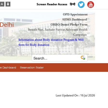
Screen Reader Access
हिन्दी
OPD Appointment
AIIMS Dashboard
 Delhi
ORBO Donor Pledge Form
Swasth Nari, Sashakt Parivar Abhiyaan Health
Campaign
Information about Body donation Program
&
Will
form for Body donation
e Dashboard
Reservation Roster
Last Updated On :
16 Jul 2026