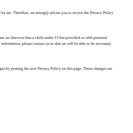
ated by me. Therefore, we strongly advise you to review the Privacy Policy
ase we discover that a child under 13 has provided us with personal
 information, please contact us so that we will be able to do necessary
nges by posting the new Privacy Policy on this page. These changes are