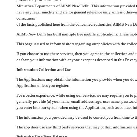
Ministries/Departments of AIIMS New Delhi. This information provided 
have any legal sanctity and are for general reference only, unless otherwi
correctness
of the facts published here from the concerned authorities. AIIMS New Del
AIIMS New Delhi has built multiple free mobile applications. These mobile
This page is used to inform visitors regarding our policies with the collec
If you choose to use these services, then you agree to the collection and 
or share your information with anyone except as described in this Privacy
Information Collection and Use
The Applications may obtain the information you provide when you downlo
Application unless you register.
For a better experience, while using our Service, we may require you to 
generally provide (a) your name, email address, age, user name, password
you enter into our system when using the Application, such as contact inf
The information you provided may be used to contact you from time to ti
The app does use any third party services that may collect information us
Policy for User Data Deletion