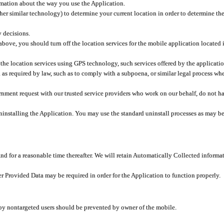
rmation about the way you use the Application.
er similar technology) to determine your current location in order to determine the
y decisions.
 above, you should turn off the location services for the mobile application located
 the location services using GPS technology, such services offered by the applicatio
 required by law, such as to comply with a subpoena, or similar legal process when 
overnment request with our trusted service providers who work on our behalf, do not
ninstalling the Application. You may use the standard uninstall processes as may be
and for a reasonable time thereafter. We will retain Automatically Collected informa
ser Provided Data may be required in order for the Application to function properly.
 by nontargeted users should be prevented by owner of the mobile.