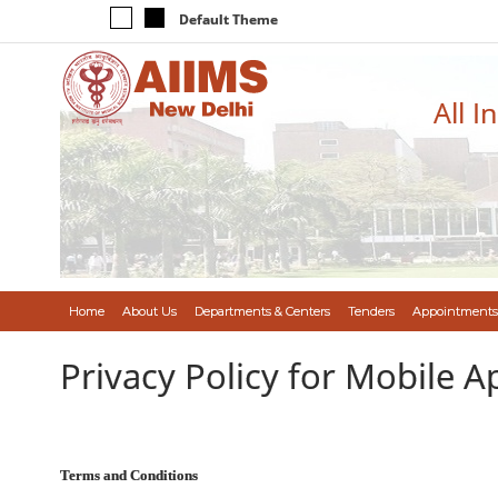
Default Theme
All I
Home
About Us
Departments & Centers
Tenders
Appointments
Privacy Policy for Mobile A
Terms and Conditions