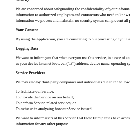
We are concerned about safeguarding the confidentiality of your informat
information to authorized employees and contractors who need to know th
information we process and maintain, no security system can prevent all p
Your Consent
By using the Application, you are consenting to our processing of your i
Logging Data
We want to inform you that whenever you use this service, in a case of a
as your device Internet Protocol (“IP”) address, device name, operating sy
Service Providers
We may employ third-party companies and individuals due to the follow
To facilitate our Service;
To provide the Service on our behalf;
To perform Service-related services; or
To assist us in analyzing how our Service is used.
We want to inform users of this Service that these third parties have acce
information for any other purpose.