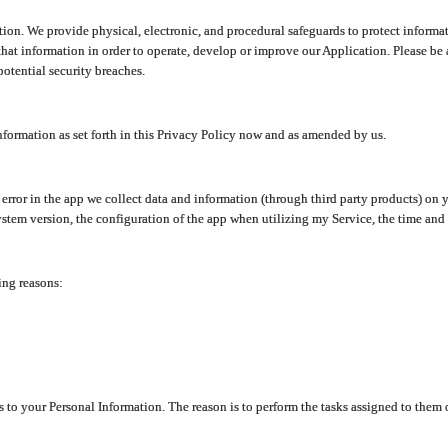
ion. We provide physical, electronic, and procedural safeguards to protect informat
at information in order to operate, develop or improve our Application. Please be 
otential security breaches.
nformation as set forth in this Privacy Policy now and as amended by us.
n error in the app we collect data and information (through third party products) 
stem version, the configuration of the app when utilizing my Service, the time and da
ing reasons:
ss to your Personal Information. The reason is to perform the tasks assigned to them 