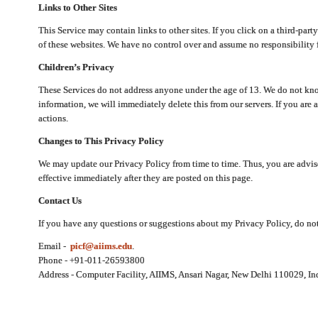
Links to Other Sites
This Service may contain links to other sites. If you click on a third-part
of these websites. We have no control over and assume no responsibility for
Children’s Privacy
These Services do not address anyone under the age of 13. We do not know
information, we will immediately delete this from our servers. If you are 
actions.
Changes to This Privacy Policy
We may update our Privacy Policy from time to time. Thus, you are advise
effective immediately after they are posted on this page.
Contact Us
If you have any questions or suggestions about my Privacy Policy, do not 
Email -
picf@aiims.edu
.
Phone - +91-011-26593800
Address - Computer Facility, AIIMS, Ansari Nagar, New Delhi 110029, In