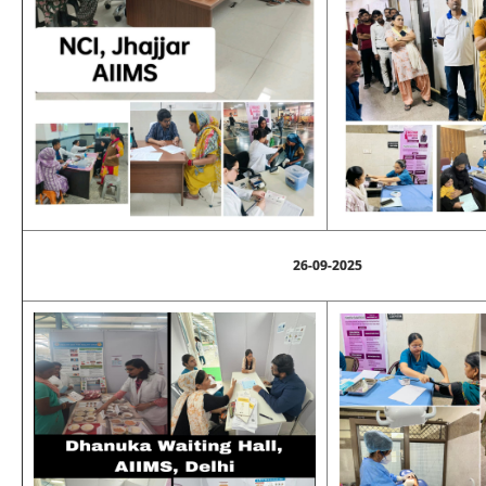
26-09-2025