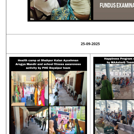
25-09-2025