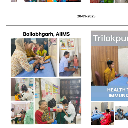
20-09-2025