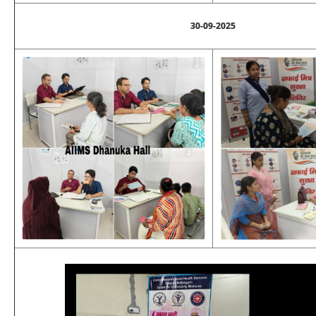
30-09-2025