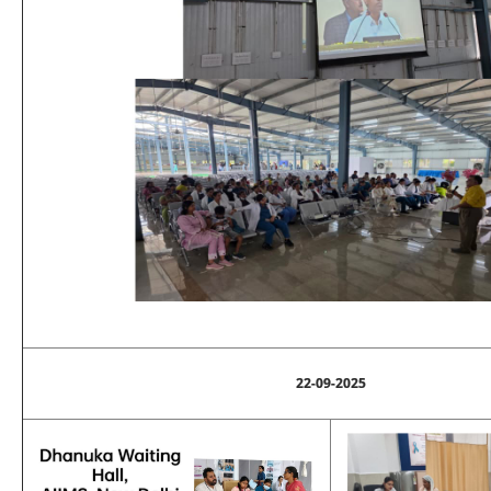
22-09-2025