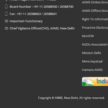
AIIMS Online Don
Board Number : +91-11-26588500 / 26588700
AIIMS Offline Don
Fax : +91-11-26588663 / 26588641
Right To Informat
Important Functionary
Proactive Disclosu
Chief Vigilance Officer(CVO), AIIMS, New Delhi
MoHFW
NGOs Associated 
Mission Delhi
Mera Aspataal
Hamara AIIMS
Copyright © AIIMS, New Delhi, All rights reserved.