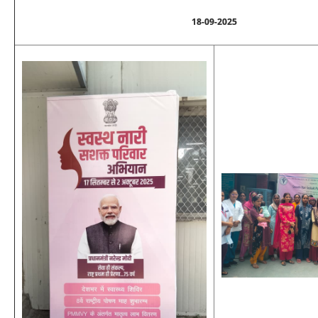
18-09-2025