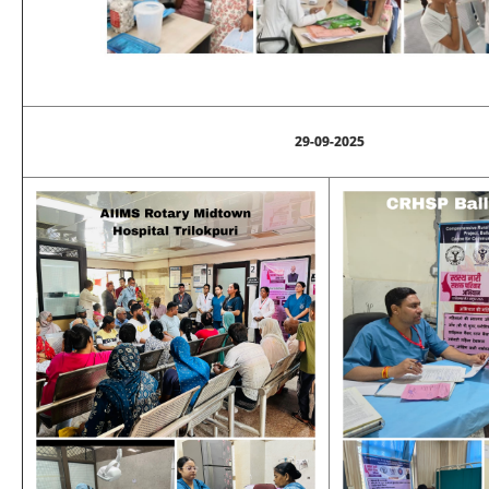
29-09-2025