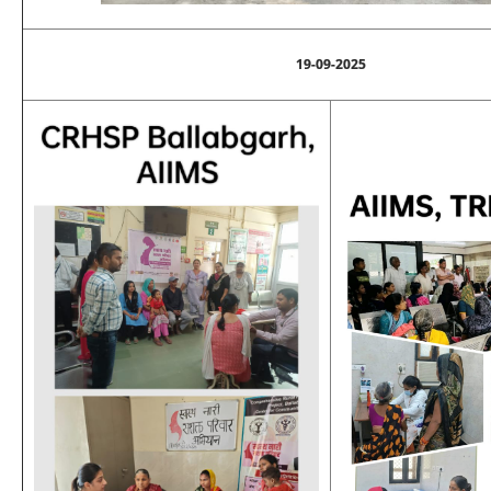
19-09-2025