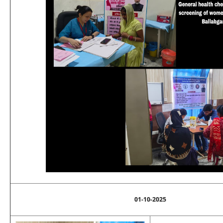
01-10-2025