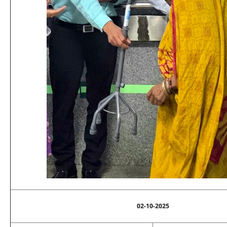
02-10-2025