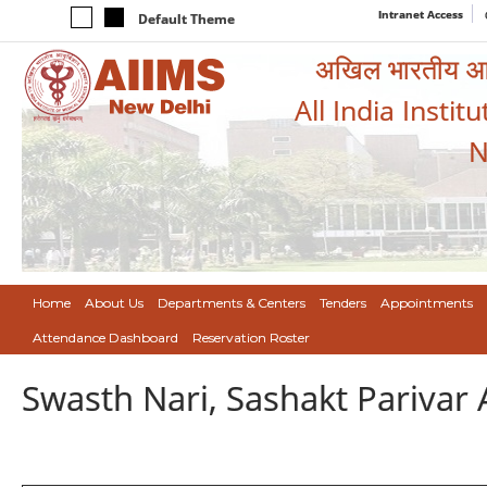
Intranet Access
Default Theme
अखिल भारतीय आयुर
All India Instit
N
Home
About Us
Departments & Centers
Tenders
Appointments
Attendance Dashboard
Reservation Roster
Swasth Nari, Sashakt Pariva