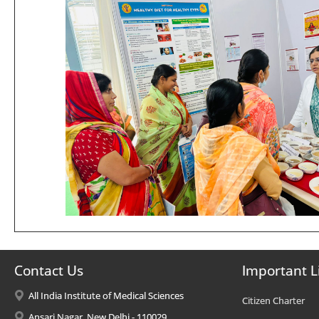
Contact Us
Important L
All India Institute of Medical Sciences
Citizen Charter
Ansari Nagar, New Delhi - 110029