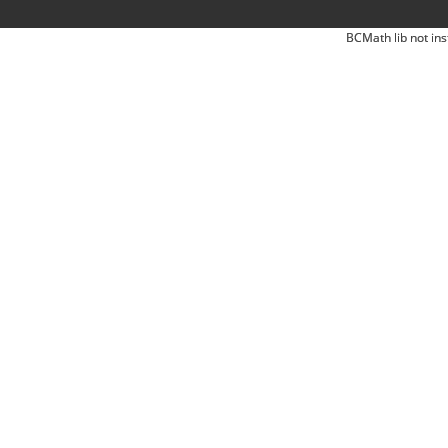
BCMath lib not ins