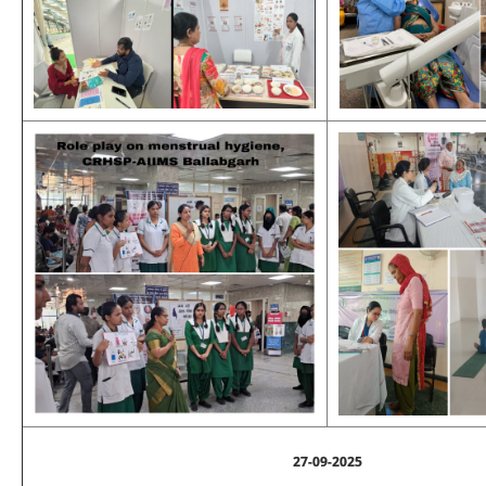
27-09-2025