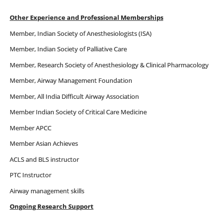
Other Experience and Professional Memberships
Member, Indian Society of Anesthesiologists (ISA)
Member, Indian Society of Palliative Care
Member, Research Society of Anesthesiology & Clinical Pharmacology
Member, Airway Management Foundation
Member, All India Difficult Airway Association
Member Indian Society of Critical Care Medicine
Member APCC
Member Asian Achieves
ACLS and BLS instructor
PTC Instructor
Airway management skills
Ongoing Research Support