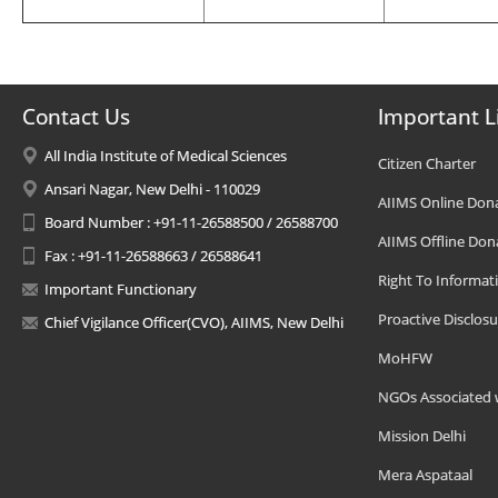
Contact Us
Important L
All India Institute of Medical Sciences
Citizen Charter
Ansari Nagar, New Delhi - 110029
AIIMS Online Don
Board Number : +91-11-26588500 / 26588700
AIIMS Offline Don
Fax : +91-11-26588663 / 26588641
Right To Informat
Important Functionary
Proactive Disclosu
Chief Vigilance Officer(CVO), AIIMS, New Delhi
MoHFW
NGOs Associated 
Mission Delhi
Mera Aspataal