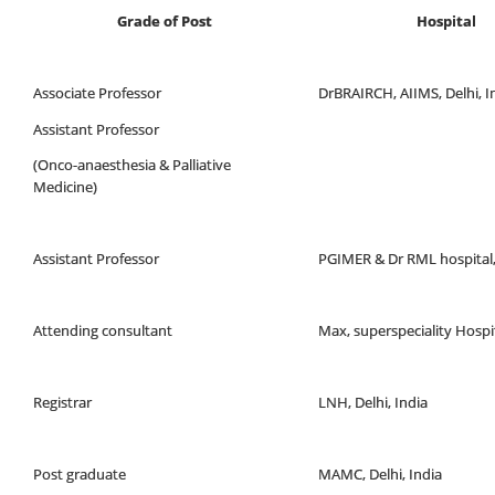
Grade of Post
Hospital
Associate Professor
DrBRAIRCH, AIIMS, Delhi, I
Assistant Professor
(Onco-anaesthesia & Palliative
Medicine)
Assistant Professor
PGIMER & Dr RML hospital,
Attending consultant
Max, superspeciality Hospit
Registrar
LNH, Delhi, India
Post graduate
MAMC, Delhi, India