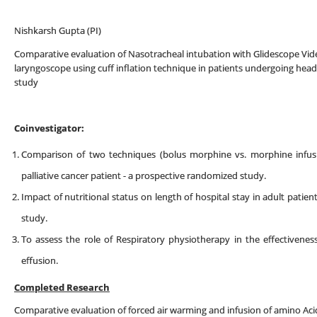
Nishkarsh Gupta (PI)
Comparative evaluation of Nasotracheal intubation with Glidescope V
laryngoscope using cuff inflation technique in patients undergoing hea
study
Coinvestigator:
Comparison of two techniques (bolus morphine vs. morphine infusio
palliative cancer patient - a prospective randomized study.
Impact of nutritional status on length of hospital stay in adult patie
study.
To assess the role of Respiratory physiotherapy in the effectiveness
effusion.
Completed Research
Comparative evaluation of forced air warming and infusion of amino Aci