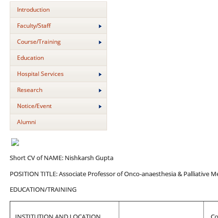
Introduction
Faculty/Staff
Course/Training
Education
Hospital Services
Research
Notice/Event
Alumni
Short CV of NAME: Nishkarsh Gupta
POSITION TITLE: Associate Professor of Onco-anaesthesia & Palliative M
EDUCATION/TRAINING
INSTITUTION AND LOCATION
Co