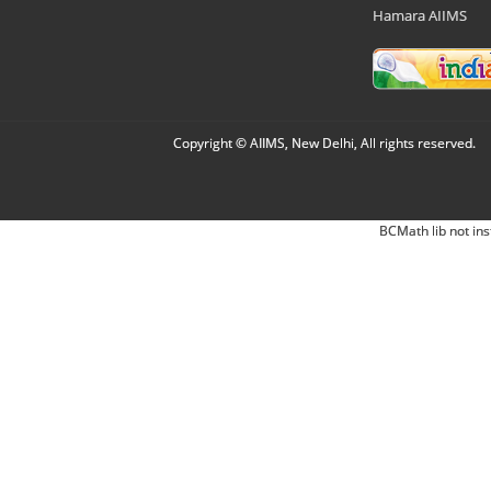
Hamara AIIMS
Copyright © AIIMS, New Delhi, All rights reserved.
BCMath lib not ins