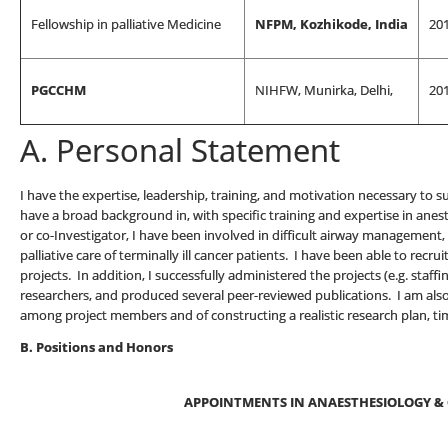
Fellowship in palliative Medicine
NFPM, Kozhikode, India
20
PGCCHM
NIHFW, Munirka, Delhi,
20
A. Personal Statement
I have the expertise, leadership, training, and motivation necessary to s
have a broad background in, with specific training and expertise in anest
or co-Investigator, I have been involved in difficult airway managemen
palliative care of terminally ill cancer patients. I have been able to recru
projects. In addition, I successfully administered the projects (e.g. staff
researchers, and produced several peer-reviewed publications. I am al
among project members and of constructing a realistic research plan, ti
B. Positions and Honors
APPOINTMENTS IN ANAESTHESIOLOGY & 