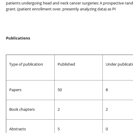
patients undergoing head and neck cancer surgeries: A prospective ran
grant. (patient enrollment over, presently analyzing data) as PI
Publications
Type of publication
Published
Under publicat
Papers
50
8
Book chapters
2
2
Abstracts
5
0