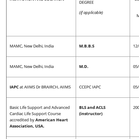
DEGREE
(if applicable)
M
MAMC, New Delhi, India
M.B.B.S
12
MAMC, New Delhi, India
M.D.
05
IAPC
at AIIMS Dr BRAIRCH, AIIMS
CCEPC IAPC
05
Basic Life Support and Advanced
BLS and ACLS
20
Cardiac Life Support Course
(instructor)
accredited by
American Heart
Association, USA.