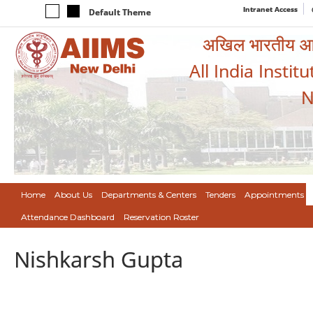
Intranet Access
Default Theme
अखिल भारतीय आयुर
All India Instit
N
Home
About Us
Departments & Centers
Tenders
Appointments
Attendance Dashboard
Reservation Roster
Nishkarsh Gupta