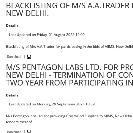
BLACKLISTING OF M/S A.A.TRADER F
NEW DELHI.
Details
Last Updated on Friday, 01 August 2025 12:00
Blacklisting of M/s A.A.Trader for participating in the bids of AIIMS, New Delhi
M/S PENTAGON LABS LTD. FOR PRO
NEW DELHI - TERMINATION OF CO
TWO YEAR FROM PARTICIPATING I
Details
Last Updated on Monday, 29 September 2025 10:39
M/s Pentagon labs Ltd. for providing Crystalliod Supplies to AIIMS, New Delhi
tenders thereof