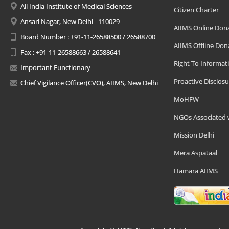
All India Institute of Medical Sciences
Citizen Charter
Ansari Nagar, New Delhi - 110029
AIIMS Online Don
Board Number : +91-11-26588500 / 26588700
AIIMS Offline Don
Fax : +91-11-26588663 / 26588641
Right To Informat
Important Functionary
Proactive Disclosu
Chief Vigilance Officer(CVO), AIIMS, New Delhi
MoHFW
NGOs Associated 
Mission Delhi
Mera Aspataal
Hamara AIIMS