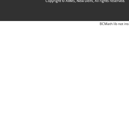
Copyright © AIIMS, New Delhi, All rights reserved.
BCMath lib not ins