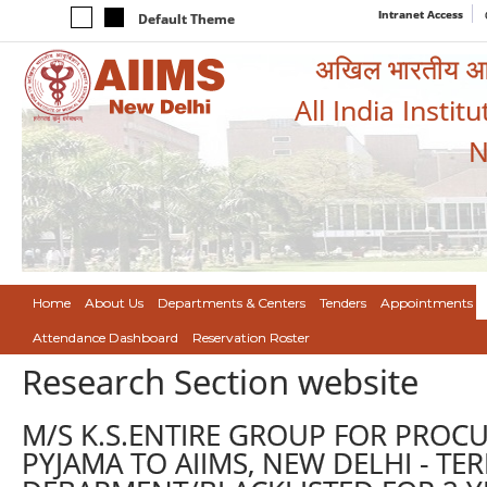
Intranet Access
Default Theme
अखिल भारतीय आयुर
All India Instit
N
Home
About Us
Departments & Centers
Tenders
Appointments
Attendance Dashboard
Reservation Roster
Research Section website
M/S K.S.ENTIRE GROUP FOR PROC
PYJAMA TO AIIMS, NEW DELHI - T