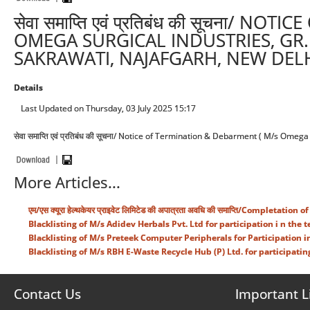
सेवा समाप्ति एवं प्रतिबंध की सूचना/ 
OMEGA SURGICAL INDUSTRIES, GR. 
SAKRAWATI, NAJAFGARH, NEW DELH
Details
Last Updated on Thursday, 03 July 2025 15:17
सेवा समाप्ति एवं प्रतिबंध की सूचना/ Notice of Termination & Debarment ( M/s Omeg
More Articles...
एम/एस क्यूरा हेल्थकेयर प्राइवेट लिमिटेड की अपात्रता अवधि की समाप्ति/Complet
Blacklisting of M/s Adidev Herbals Pvt. Ltd for participation i n the 
Blacklisting of M/s Preteek Computer Peripherals for Participation i
Blacklisting of M/s RBH E-Waste Recycle Hub (P) Ltd. for participatin
Contact Us
Important L