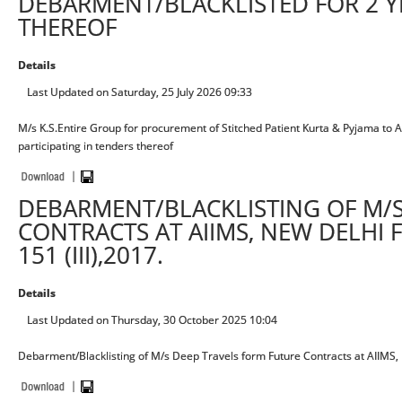
DEBARMENT/BLACKLISTED FOR 2 Y
THEREOF
Details
Last Updated on Saturday, 25 July 2026 09:33
M/s K.S.Entire Group for procurement of Stitched Patient Kurta & Pyjama to A
participating in tenders thereof
DEBARMENT/BLACKLISTING OF M/S
CONTRACTS AT AIIMS, NEW DELHI 
151 (III),2017.
Details
Last Updated on Thursday, 30 October 2025 10:04
Debarment/Blacklisting of M/s Deep Travels form Future Contracts at AIIMS, N