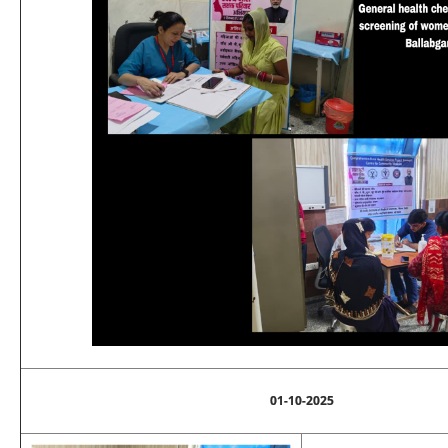
01-10-2025