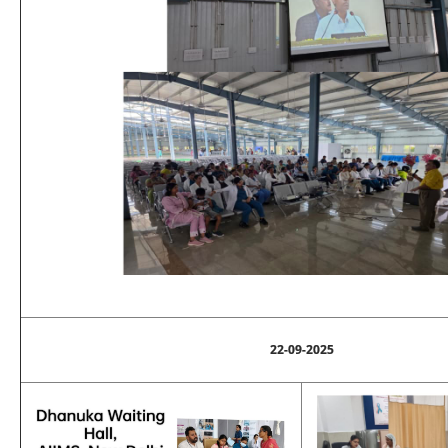
22-09-2025