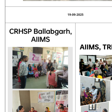
19-09-2025