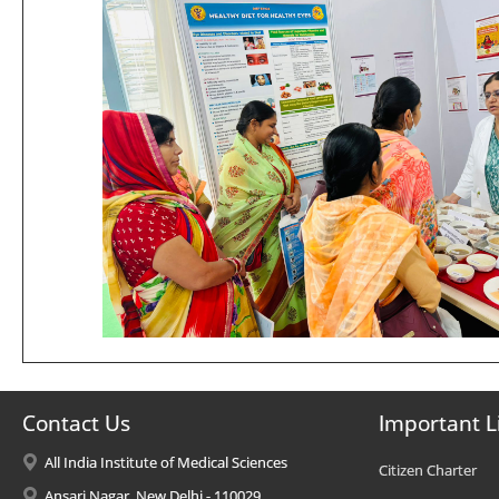
Contact Us
Important L
All India Institute of Medical Sciences
Citizen Charter
Ansari Nagar, New Delhi - 110029