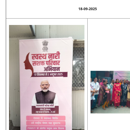
18-09-2025