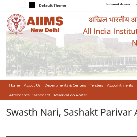
Intranet Access
Default Theme
अखिल भारतीय आयुर
All India Instit
N
Home
About Us
Departments & Centers
Tenders
Appointments
Attendance Dashboard
Reservation Roster
Swasth Nari, Sashakt Pariva