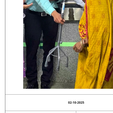
02-10-2025