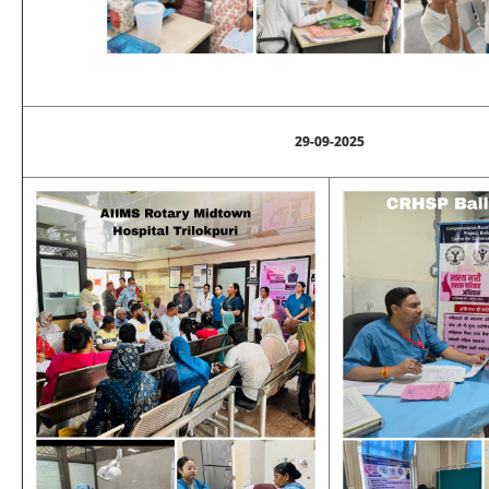
29-09-2025