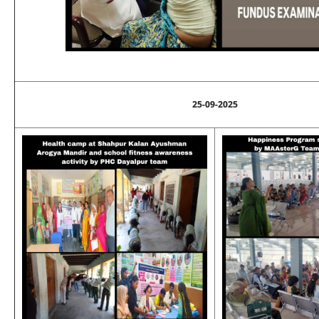
25-09-2025