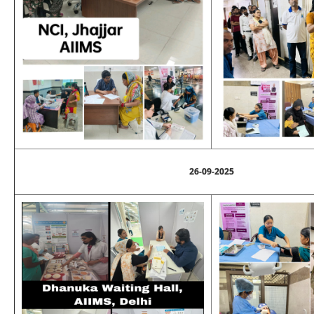
26-09-2025