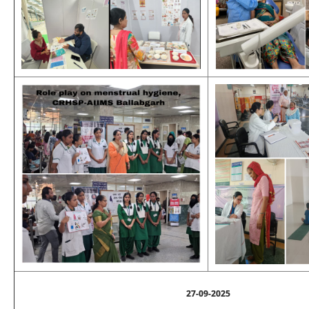
27-09-2025