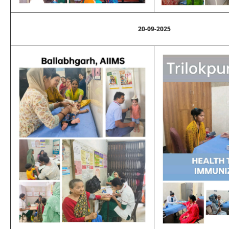
20-09-2025