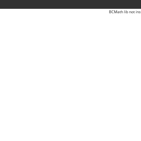
BCMath lib not ins