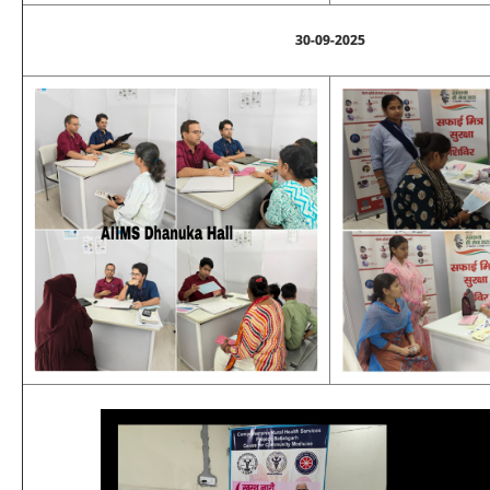
30-09-2025