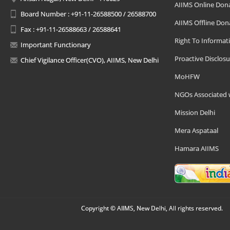
AIIMS Online Don
Board Number : +91-11-26588500 / 26588700
AIIMS Offline Don
Fax : +91-11-26588663 / 26588641
Right To Informat
Important Functionary
Proactive Disclosu
Chief Vigilance Officer(CVO), AIIMS, New Delhi
MoHFW
NGOs Associated 
Mission Delhi
Mera Aspataal
Hamara AIIMS
Copyright © AIIMS, New Delhi, All rights reserved.