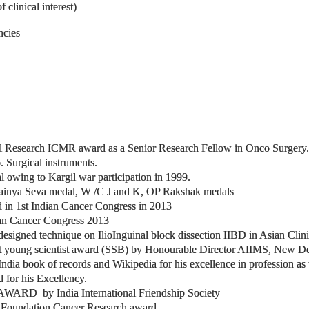
clinical interest)
ncies
l Research ICMR award as a Senior Research Fellow in Onco Surgery.
 Surgical instruments.
owing to Kargil war participation in 1999.
Sainya Seva medal, W /C J and K, OP Rakshak medals
rd in 1st Indian Cancer Congress in 2013
dian Cancer Congress 2013
designed technique on IlioInguinal block dissection IIBD in Asian Cl
 young scientist award (SSB) by Honourable Director AIIMS, New De
ia book of records and Wikipedia for his excellence in profession as wel
for his Excellency.
D by India International Friendship Society
 Foundation Cancer Research award