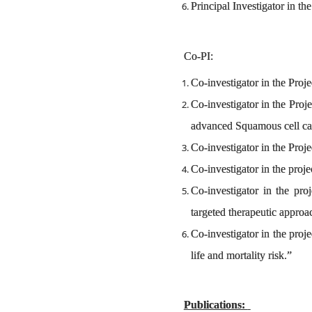
Principal Investigator in th
Co-PI:
Co-investigator in the Proj
Co-investigator in the Pro
advanced Squamous cell car
Co-investigator in the Proj
Co-investigator in the pr
Co-investigator in the pr
targeted therapeutic appro
Co-investigator in the proj
life and mortality risk.”
Publications: