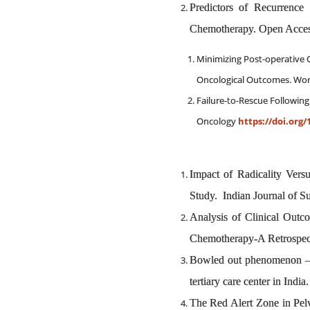
Predictors of Recurrence
Chemotherapy. Open Access
Minimizing Post-operative C
Oncological Outcomes. Worl
Failure-to-Rescue Followin
Oncology
https://doi.org/
Impact of Radicality Ver
Study. Indian Journal of 
Analysis of Clinical Outc
Chemotherapy-A Retrospect
Bowled out phenomenon – Af
tertiary care center in In
The Red Alert Zone in P