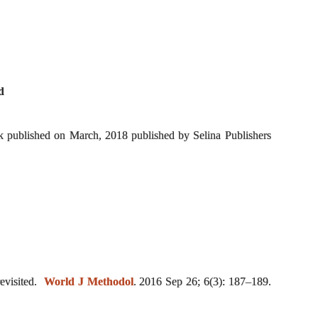
d
 published on March, 2018 published by Selina Publishers
revisited.
World J Methodol
. 2016 Sep 26; 6(3): 187–189.