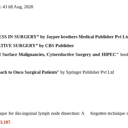
: 43 till Aug, 2020
IN SURGERY” by Jaypee brothers Medical Publisher Pvt Lt
IVE SURGERY” by CBS Publisher
l Surface Malignancies, Cytoreductive Surgery and HIPEC"
book
ach to Onco Surgical Patients
” by Springer Publisher Pvt Ltd
ique for ilio-inguinal lymph node dissection: A forgotten technique 
i3.187
.