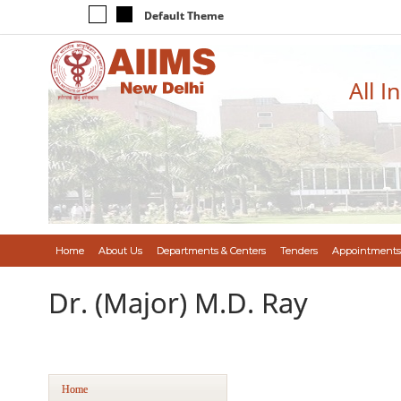
Default Theme
All I
Home
About Us
Departments & Centers
Tenders
Appointments
Dr. (Major) M.D. Ray
Home