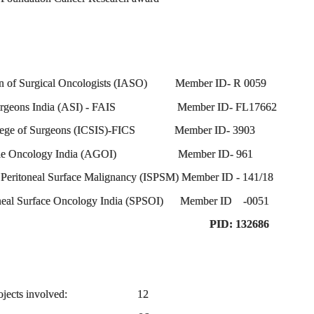
ion of Surgical Oncologists (IASO) Member ID- R 0059
of Surgeons India (ASI) - FAIS Member ID- FL17662
College of Surgeons (ICSIS)-FICS Member ID- 3903
 Gynae Oncology India (AGOI) Member ID- 961
f Peritoneal Surface Malignancy (ISPSM) Member ID - 141/18
toneal Surface Oncology India (SPSOI) Member ID -0051
asgow) PID: 132686
rch Projects involved: 12