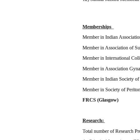
Memberships
Member in Indian Associat
Member in Association 
Member in International 
Member in Association
Member in Indian Society o
Member in Society of Peri
FRCS (Gl
Research:
Total number of Resea