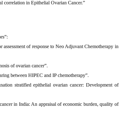
cal correlation in Epithelial Ovarian Cancer.”
ors”:
for assessment of response to Neo Adjuvant Chemotherapy in
nosis of ovarian cancer”.
mparing between HIPEC and IP chemotherapy”.
tion stratified epithelial ovarian cancer: Development of
 cancer in India: An appraisal of economic burden, quality of