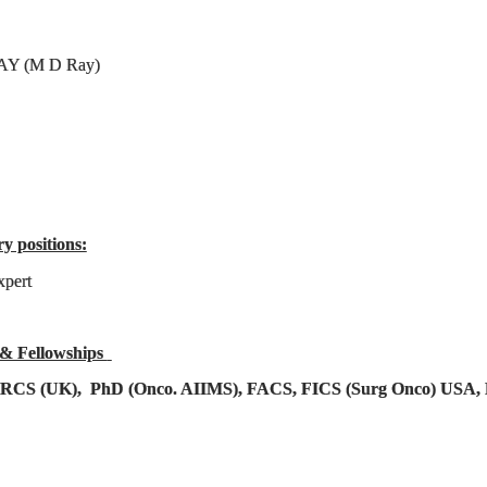
AY (M D Ray)
ry positions:
xpert
 & Fellowships
FRCS (UK), PhD (Onco. AIIMS), FACS, FICS (Surg Onco) USA, 