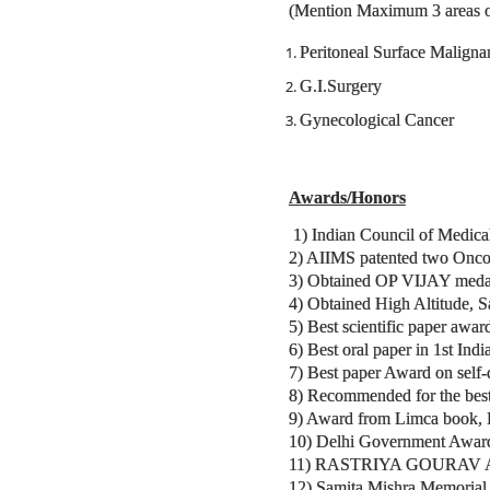
(Mention Maximum 3 areas of 
Peritoneal Surface Maligna
G.I.Surgery
Gynecological Cancer
Awards/Honors
1) Indian Council of Medica
2) AIIMS patented two Onco.
3) Obtained OP VIJAY medal 
4) Obtained High Altitude, 
5) Best scientific paper awa
6) Best oral paper in 1st In
7) Best paper Award on self-
8) Recommended for the best
9) Award from Limca book, Ind
10) Delhi Government Award 
11) RASTRIYA GOURAV AWAR
12) Samita Mishra Memorial