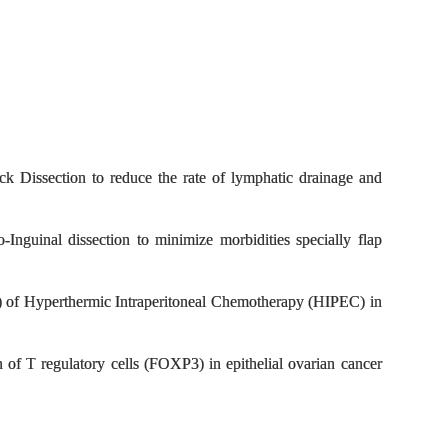
Block Dissection to reduce the rate of lymphatic drainage and
-Inguinal dissection to minimize morbidities specially flap
P) of Hyperthermic Intraperitoneal Chemotherapy (HIPEC) in
n of T regulatory cells (FOXP3) in epithelial ovarian cancer