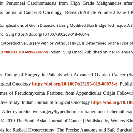
 in Peritoneal Carcinomatosis from High Grade Malignancies after
 Journal of Cancer & Oncology, Research Article Volume 2 Issue 1 P
omplications of Groin Dissection Using Modified Skin Bridge Technique: A S
d J Surg https://doi.org/10.1007/s00268-018-4604-z
g Cytoreductive Surgery with or Without HIPEC is Determined by the Type of
10.1007/s13193-019-00877-x
Indian J Surg Oncol, Published online: 14 January
sus Timing of Surgery in Patients with Advanced Ovarian Cancer 
Surgical Oncology
https://doi.org/10.1007/s13193-019-00875-z
. Publis
omes of Pseudomyxoma Peritonei from Appendicular Origin Followin
ive Study. Indian Journal of Surgical Oncology
https://doi.org/10.1
ter cytoreductive surgery/hyperthermic intraperitoneal chemotherap
dia. © 2019 The South Asian Journal of Cancer | Published by Wolters 
elvis for Radical Hysterectomy: The Precise Anatomy and Safe