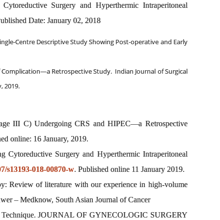
 Cytoreductive Surgery and Hyperthermic Intraperitoneal
ublished Date: January 02, 2018
ingle-Centre Descriptive Study Showing Post-operative and Early
 Complication—a Retrospective Study. Indian Journal of Surgical
, 2019.
(Stage III C) Undergoing CRS and HIPEC—a Retrospective
hed online: 16 January, 2019.
g Cytoreductive Surgery and Hyperthermic Intraperitoneal
007/s13193-018-00870-w
. Published online 11 January 2019.
y: Review of literature with our experience in high‑volume
Kluwer – Medknow, South Asian Journal of Cancer
 Surgical Technique. JOURNAL OF GYNECOLOGIC SURGERY