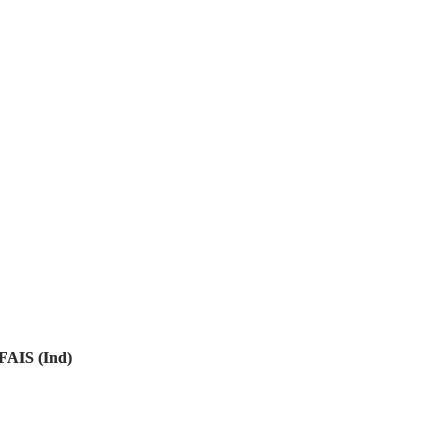
FAIS (Ind)