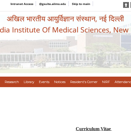
Intranet Access
@gsuite.aiims.edu
Skip to main
अखिल भारतीय आयुर्विज्ञान संस्थान, नई दिल्ली
ndia Institute Of Medical Sciences, New
Research
Library
Events
Notices
Resident's Corner
NIRF
Attendanc
Curriculum Vitae