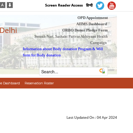
Screen Reader Access
हिन्दी
OPD Appointment
AIIMS Dashboard
 Delhi
ORBO Donor Pledge Form
Swasth Nari, Sashakt Parivar Abhiyaan Health
Campaign
Information about Body donation Program
&
Will
form for Body donation
e Dashboard
Reservation Roster
Last Updated On :
04 Apr 2024