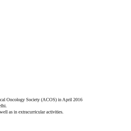
inical Oncology Society (ACOS) in April 2016
lhi.
l as in extracurricular activities.