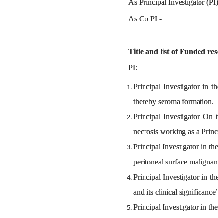
As Principal Inv
As Co
Title and list of Funded re
PI:
Principal Investigator in t
thereby seroma formation.
Principal Investigator On 
necrosis working as a Princ
Principal Investigator in 
peritoneal surface malignanc
Principal Investigator in t
and its clinical significanc
Principal Investigator in t