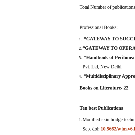
Total Number of publications
Professional Books:
“GATEWAY TO SUCCESS 
“GATEWAY TO OPERAT
"
Handbook of Peritonea
Pvt. Ltd, New Delhi
“
Multidisciplinary Appro
Books on Literature- 22
Ten best Publications
Modified skin bridge techn
Sep. doi:
10.5662/wjm.v6.