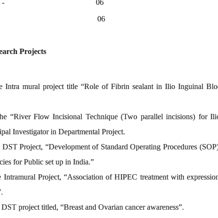
estigator (PI) - 06
 PI - 06
search Projects
he Intra mural project title “Role of Fibrin sealant in Ilio Inguinal 
the “River Flow Incisional Technique (Two parallel incisions) for Ilio
ipal Investigator in Departmental Project.
the DST Project, “Development of Standard Operating Procedures (SO
ies for Public set up in India.”
he Intramural Project, “Association of HIPEC treatment with expressio
e”.
he DST project titled, “Breast and Ovarian cancer awareness”.