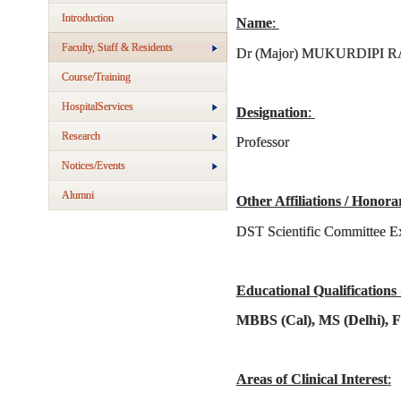
Introduction
Name
:
Faculty, Staff & Residents
Dr (Major) MUKURDIPI R
Course/Training
HospitalServices
Designation
:
Research
Professor
Notices/Events
Alumni
Other Affiliations / Honora
DST Scientific Committee E
Educational Qualifications
MBBS (Cal), MS (Delhi), 
Areas of Clinical Interest
: