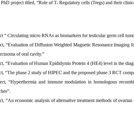
e PhD project titled, “Role of T- Regulatory cells (Tregs) and their clini
ect “ Circulating micro RNAs as biomarkers for testicular germ cell tum
ject, “Evaluation of Diffusion Weighted Magnetic Resonance Imaging 
cinoma of oral cavity.”
ect, “Evaluation of Human Epididymis Protein 4 (HE4) level in the diag
oject, “The phase 2 study of HIPEC and the proposed phase 3 RCT co
oject, “Hyperthermia and immune modulation in homologous recombina
aches”.
ect, “An economic analysis of alternative treatment methods of ovarian