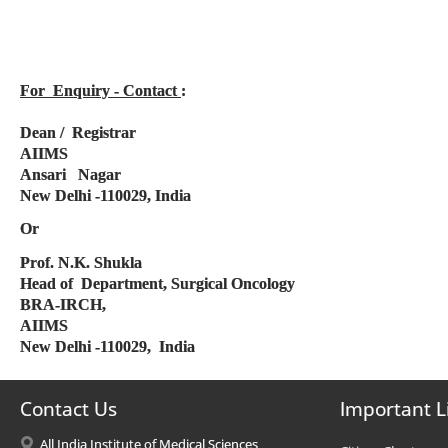
For Enquiry - Contact
:
Dean / Registrar
AIIMS
Ansari Nagar
New Delhi -110029, India
Or
Prof. N.K. Shukla
Head of Department, Surgical Oncology
BRA-IRCH,
AIIMS
New Delhi -110029, India
Contact Us
Important L
All India Institute of Medical Sciences