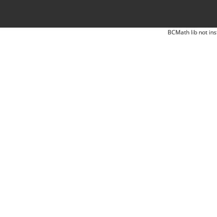
BCMath lib not ins