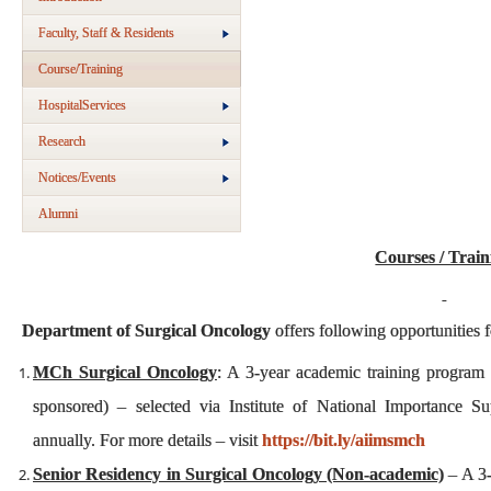
Faculty, Staff & Residents
Course/Training
HospitalServices
Research
Notices/Events
Alumni
Courses / Train
Department of Surgical Oncology
offers following opportunities f
MCh Surgical Oncology
: A 3-year academic training program 
sponsored) – selected via Institute of National Importance S
annually. For more details – visit
https://bit.ly/aiimsmch
Senior Residency in Surgical Oncology (Non-academic)
– A 3-