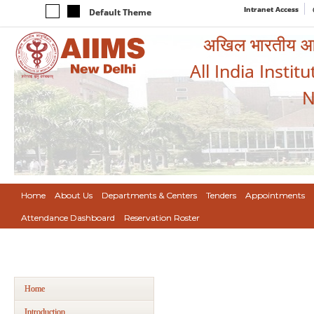
Intranet Access
Default Theme
अखिल भारतीय आयुर
All India Instit
N
Home
About Us
Departments & Centers
Tenders
Appointments
Attendance Dashboard
Reservation Roster
Home
Introduction