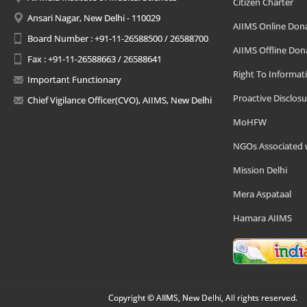
Citizen Charter
Ansari Nagar, New Delhi - 110029
AIIMS Online Don
Board Number : +91-11-26588500 / 26588700
AIIMS Offline Don
Fax : +91-11-26588663 / 26588641
Right To Informat
Important Functionary
Proactive Disclosu
Chief Vigilance Officer(CVO), AIIMS, New Delhi
MoHFW
NGOs Associated 
Mission Delhi
Mera Aspataal
Hamara AIIMS
Copyright © AIIMS, New Delhi, All rights reserved.