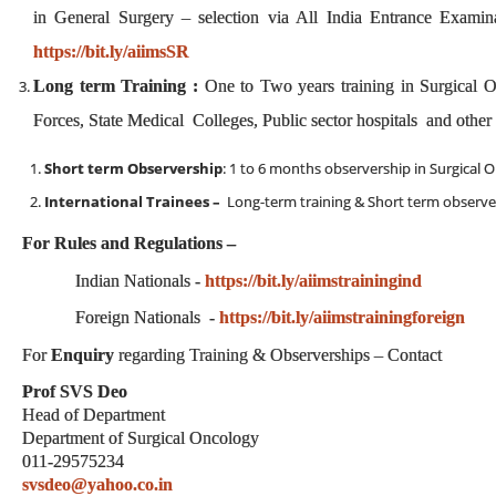
in General Surgery – selection via All India Entrance Examina
https://bit.ly/aiimsSR
Long term Training :
One to Two years training in Surgical 
Forces, State Medical Colleges, Public sector hospitals and othe
Short term Observership
: 1 to 6 months observership in Surgical 
International Trainees –
Long-term training & Short term observe
For Rules and Regulations –
Indian Nationals -
https://bit.ly/aiimstrainingind
Foreign Nationals -
https://bit.ly/aiimstrainingforeign
For
Enquiry
regarding Training & Observerships – Contact
Prof SVS Deo
Head of Department
Department of Surgical Oncology
011-29575234
svsdeo@yahoo.co.in