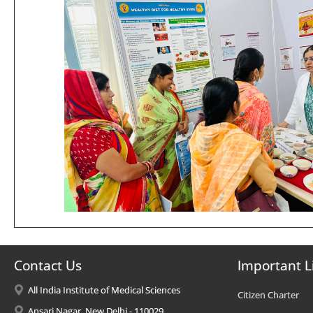
Contact Us
Important L
All India Institute of Medical Sciences
Citizen Charter
Ansari Nagar, New Delhi - 110029