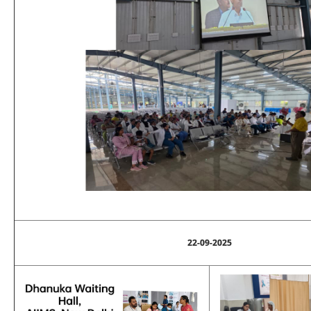
22-09-2025