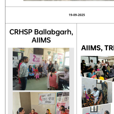
19-09-2025