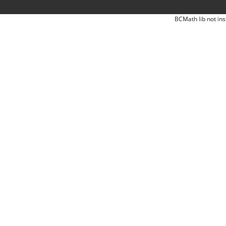
BCMath lib not ins