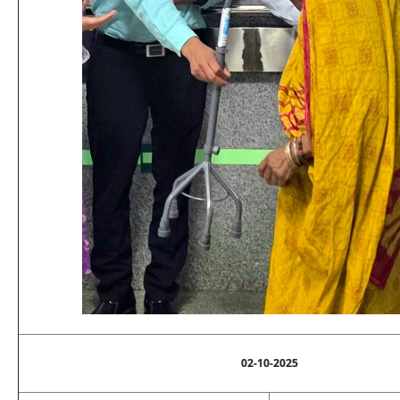
02-10-2025