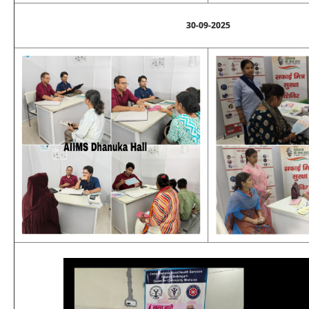
30-09-2025