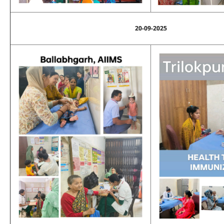
20-09-2025