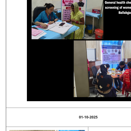
01-10-2025