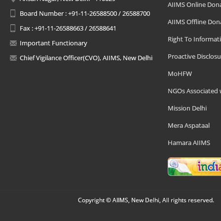
AIIMS Online Don
Board Number : +91-11-26588500 / 26588700
AIIMS Offline Don
Fax : +91-11-26588663 / 26588641
Right To Informat
Important Functionary
Proactive Disclosu
Chief Vigilance Officer(CVO), AIIMS, New Delhi
MoHFW
NGOs Associated 
Mission Delhi
Mera Aspataal
Hamara AIIMS
Copyright © AIIMS, New Delhi, All rights reserved.