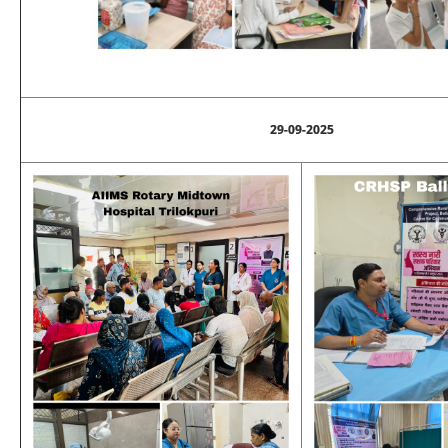
29-09-2025