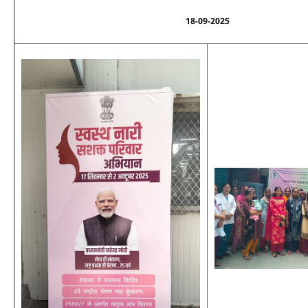
18-09-2025