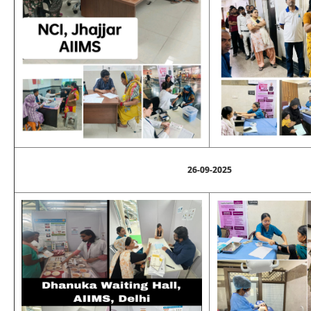
26-09-2025