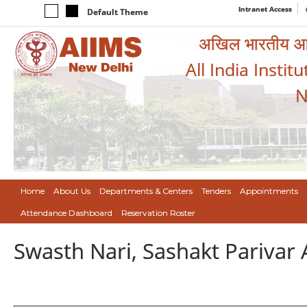
Intranet Access
Default Theme
अखिल भारतीय आयुर
All India Instit
N
Home
About Us
Departments & Centers
Tenders
Appointments
Attendance Dashboard
Reservation Roster
Swasth Nari, Sashakt Pariva