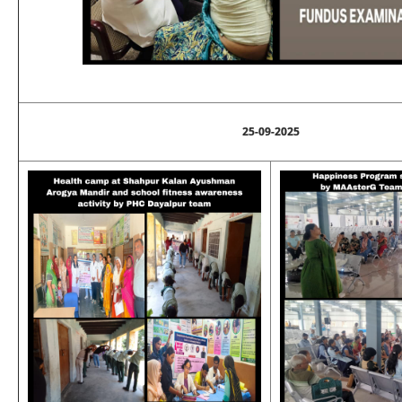
25-09-2025