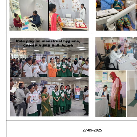
27-09-2025