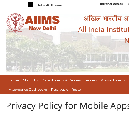
Intranet Access
Default Theme
अखिल भारतीय आयुर
All India Instit
N
Home
About Us
Departments & Centers
Tenders
Appointments
Attendance Dashboard
Reservation Roster
Privacy Policy for Mobile App