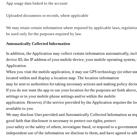
App usage data linked to the account
Uploaded documents or records, where applicable
We may retain certain information where required by applicable laws, regulation
be used only for the purposes required by law.
Automatically Collected Information
In addition, the Application may collect certain information automatically, inc
device ID, the IP address of your mobile device, your mobile operating system,
Application.
When you visit the mobile application, it may use GPS technology (or other simi
located within and display a location map. The location information
may be sent to authorities for taking necessary actions and making policy decis
If you do not want the app to use your location for the purposes set forth above
settings or in your mobile phone settings and/or within the mobile
application. However, if the service provided by the Application requires the l
available to you.
We may disclose User provided and Automatically Collected Information as requ
good faith that disclosure is necessary to protect our rights, protect
your safety or the safety of others, investigate fraud, or respond to a governme
independent use of the information we disclose to them, and have agreed to adher