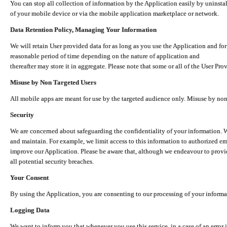
You can stop all collection of information by the Application easily by uninsta
of your mobile device or via the mobile application marketplace or network.
Data Retention Policy, Managing Your Information
We will retain User provided data for as long as you use the Application and for
reasonable period of time depending on the nature of application and
thereafter may store it in aggregate. Please note that some or all of the User Pr
Misuse by Non Targeted Users
All mobile apps are meant for use by the targeted audience only. Misuse by no
Security
We are concerned about safeguarding the confidentiality of your information. W
and maintain. For example, we limit access to this information to authorized e
improve our Application. Please be aware that, although we endeavour to provid
all potential security breaches.
Your Consent
By using the Application, you are consenting to our processing of your informat
Logging Data
We want to inform you that whenever you use this service, in a case of an error