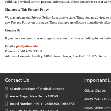
child has provided us with personal information, please contact us so that we wi
Changes to This Privacy Policy
We may update our Privacy Policy from time to time. Thus, you are advised to r
new Privacy Policy on this page. These changes are effective immediately after 
Contact Us
If you have any questions or suggestions about my Privacy Policy, do not hesita
Email -
picf@aiims.edu
.
Phone - +91-011-26593800
Address - Computer Facility, AIIMS, Ansari Nagar, New Delhi 110029, India
Contact Us
Important L
All India Institute of Medical Sciences
Citizen Charter
Ansari Nagar, New Delhi - 110029
AIIMS Online Don
Board Number : +91-11-26588500 / 26588700
AIIMS Offline Don
Fax : +91-11-26588663 / 26588641