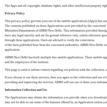
The Apps and all copyright, database rights, and other intellectual property ri
Privacy Policy
This privacy policy governs your use of the mobile applications (Apps) that 
The contents published on these Applications were provided by the concerned
Ministries/Departments of AIIMS New Delhi. This information provided throug
have any legal sanctity and are for general reference only, unless otherwise spe
through these applications. Users are advised to verify the correctness
of the facts published here from the concerned authorities. AIIMS New Delhi will
application.
AIIMS New Delhi has built multiple free mobile applications. These mobile appl
and the employees of the institute.
This page is used to inform visitors regarding our policies with the collection, 
If you choose to use these services, then you agree to the collection and use of i
providing and improving the services. AIIMS will not use or share your informa
Information Collection and Use
The Applications may obtain the information you provide when you download and
may not be able to use some of the features offered by an Application unless you