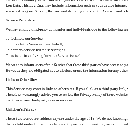
Log Data. This Log Data may include information such as your device Internet P
when utilizing my Service, the time and date of your use of the Service, and othe
Service Providers
We may employ third-party companies and individuals due to the following re
To facilitate our Service;
To provide the Service on our behalf;
To perform Service-related services; or
To assist us in analyzing how our Service is used.
We want to inform users of this Service that these third parties have access to y
However, they are obligated not to disclose or use the information for any other
Links to Other Sites
This Service may contain links to other sites. If you click on a third-party link, 
Therefore, we strongly advise you to review the Privacy Policy of these website
practices of any third-party sites or services.
Children’s Privacy
These Services do not address anyone under the age of 13. We do not knowingly 
that a child under 13 has provided us with personal information, we will immedia