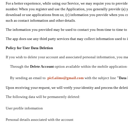
For a better experience, while using our Service, we may require you to provide
number. When you register and use the Application, you generally provide (a) y
download or use applications from us; (c) information you provide when you con
such as contact information and other details.
The information you provided may be used to contact you from time to time to 
The app does use any third party services that may collect information used to 
Policy for User Data Deletion
If you wish to delete your account and associated personal information, you ma
Through the
Delete Account
option available within the mobile application (
By sending an email to
picf.aiims@gmail.com
with the subject line
"Data 
Upon receiving your request, we will verify your identity and process the dele
The following data will be permanently deleted:
User profile information
Personal details associated with the account