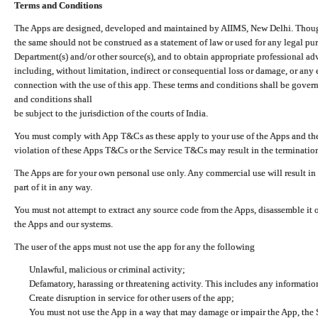
Terms and Conditions
The Apps are designed, developed and maintained by AIIMS, New Delhi. Though 
the same should not be construed as a statement of law or used for any legal pur
Department(s) and/or other source(s), and to obtain appropriate professional ad
including, without limitation, indirect or consequential loss or damage, or any e
connection with the use of this app. These terms and conditions shall be gover
and conditions shall
be subject to the jurisdiction of the courts of India.
You must comply with App T&Cs as these apply to your use of the Apps and the
violation of these Apps T&Cs or the Service T&Cs may result in the termination
The Apps are for your own personal use only. Any commercial use will result in
part of it in any way.
You must not attempt to extract any source code from the Apps, disassemble it o
the Apps and our systems.
The user of the apps must not use the app for any the following
Unlawful, malicious or criminal activity;
Defamatory, harassing or threatening activity. This includes any informatio
Create disruption in service for other users of the app;
You must not use the App in a way that may damage or impair the App, the S