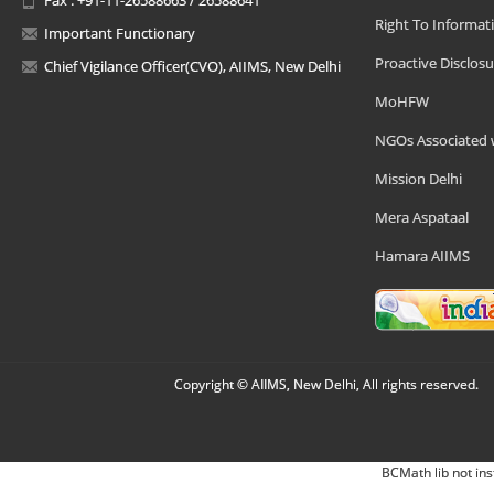
Right To Informat
Important Functionary
Proactive Disclosu
Chief Vigilance Officer(CVO), AIIMS, New Delhi
MoHFW
NGOs Associated 
Mission Delhi
Mera Aspataal
Hamara AIIMS
Copyright © AIIMS, New Delhi, All rights reserved.
BCMath lib not ins