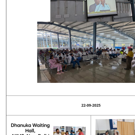
22-09-2025