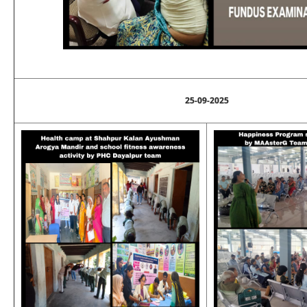
25-09-2025