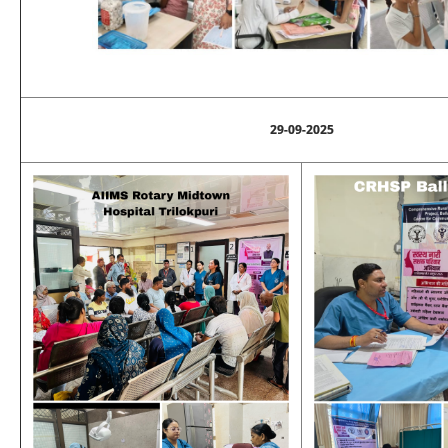
29-09-2025