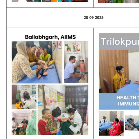
20-09-2025