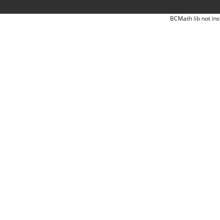
BCMath lib not ins