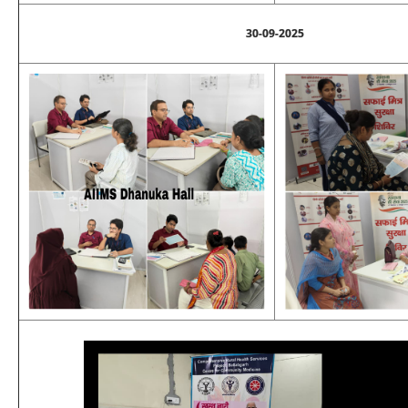
30-09-2025