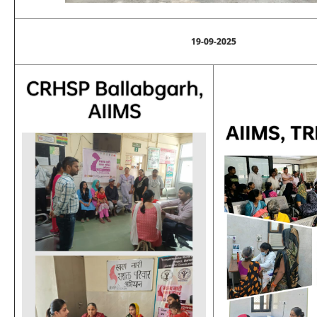
19-09-2025