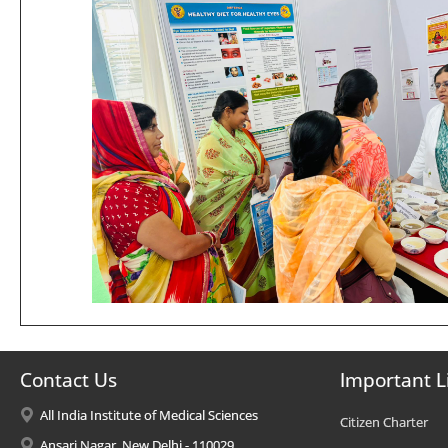
Contact Us
Important L
All India Institute of Medical Sciences
Citizen Charter
Ansari Nagar, New Delhi - 110029