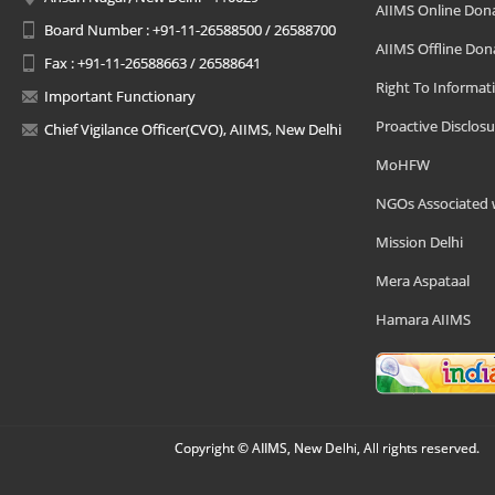
AIIMS Online Don
Board Number : +91-11-26588500 / 26588700
AIIMS Offline Don
Fax : +91-11-26588663 / 26588641
Right To Informat
Important Functionary
Proactive Disclosu
Chief Vigilance Officer(CVO), AIIMS, New Delhi
MoHFW
NGOs Associated 
Mission Delhi
Mera Aspataal
Hamara AIIMS
Copyright © AIIMS, New Delhi, All rights reserved.