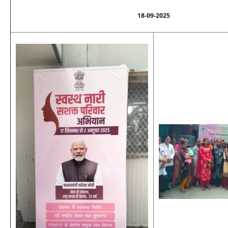
18-09-2025