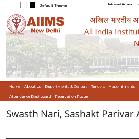
Intranet Access
Default Theme
अखिल भारतीय आयुर
All India Instit
N
Home
About Us
Departments & Centers
Tenders
Appointments
Attendance Dashboard
Reservation Roster
Swasth Nari, Sashakt Pariva