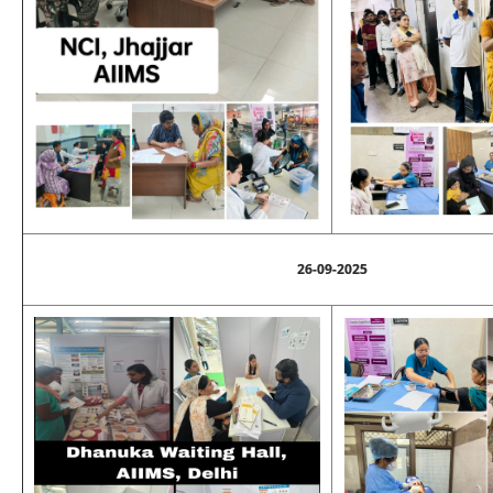
26-09-2025