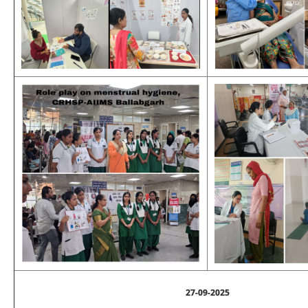
27-09-2025