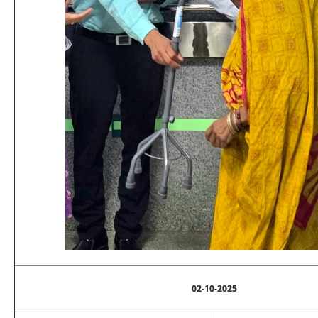
02-10-2025