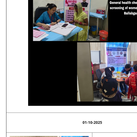
01-10-2025