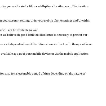
 city you are located within and display a location map. The location
 in your account settings or in your mobile phone settings and/or within
n will not be available to you.
we believe in good faith that disclosure is necessary to protect our
 have an independent use of the information we disclose to them, and have
 available as part of your mobile device or via the mobile application
tion also for a reasonable period of time depending on the nature of