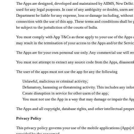
The Apps are designed, developed and maintained by AIIMS, New Delhi. Th
used for any legal purposes. In case of any ambiguity or doubts, users ar
Department be liable for any expense, loss or damage including, without li
connection with the use of this app. These terms and conditions shall be
be subject to the jurisdiction of the courts of India.
You must comply with App T&Cs as these apply to your use of the Apps a
may result in the termination of your access to the Apps and/or the Servic
The Apps are for your own personal use only. Any commercial use will resu
You must not attempt to extract any source code from the Apps, disassemb
The user of the apps must not use the app for any the following
Unlawful, malicious or criminal activity;
Defamatory, harassing or threatening activity. This includes any inf
Create disruption in service for other users of the app;
You must not use the App in a way that may damage or impair the App,
The Apps and all copyright, database rights, and other intellectual prope
Privacy Policy
This privacy policy governs your use of the mobile applications (Apps)
provided by the concerned