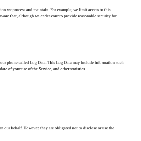
ion we process and maintain. For example, we limit access to this
aware that, although we endeavour to provide reasonable security for
on your phone called Log Data. This Log Data may include information such
te of your use of the Service, and other statistics.
on our behalf. However, they are obligated not to disclose or use the