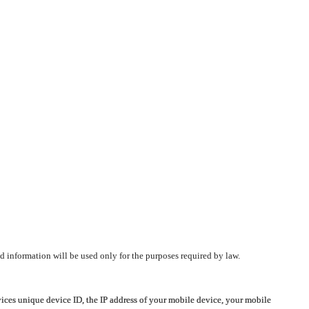
d information will be used only for the purposes required by law.
vices unique device ID, the IP address of your mobile device, your mobile