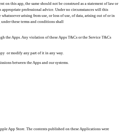
t on this app, the same should not be construed as a statement of law or
in appropriate professional advice. Under no circumstances will this
atsoever arising from use, or loss of use, of data, arising out of or in
 under these terms and conditions shall
ough the Apps. Any violation of these Apps T&Cs or the Service T&Cs
opy or modify any part of it in any way.
smissions between the Apps and our systems.
pple App Store. The contents published on these Applications were