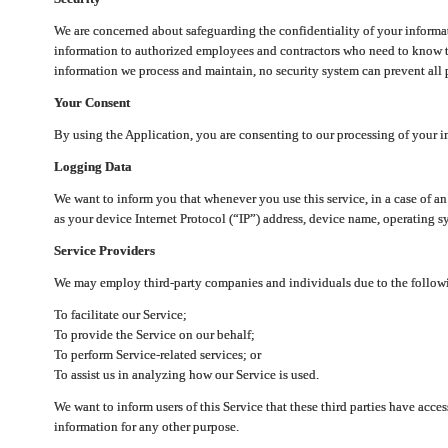
We are concerned about safeguarding the confidentiality of your informat
information to authorized employees and contractors who need to know th
information we process and maintain, no security system can prevent all p
Your Consent
By using the Application, you are consenting to our processing of your i
Logging Data
We want to inform you that whenever you use this service, in a case of a
as your device Internet Protocol (“IP”) address, device name, operating sy
Service Providers
We may employ third-party companies and individuals due to the follow
To facilitate our Service;
To provide the Service on our behalf;
To perform Service-related services; or
To assist us in analyzing how our Service is used.
We want to inform users of this Service that these third parties have acce
information for any other purpose.