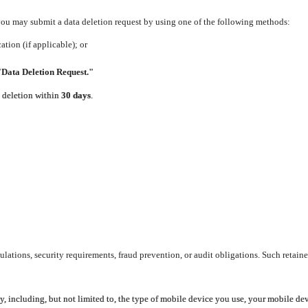
 you may submit a data deletion request by using one of the following methods:
tion (if applicable); or
"Data Deletion Request."
e deletion within
30 days
.
lations, security requirements, fraud prevention, or audit obligations. Such retaine
y, including, but not limited to, the type of mobile device you use, your mobile de