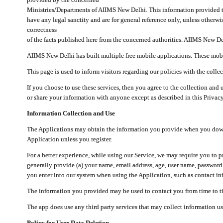
Ministries/Departments of AIIMS New Delhi. This information provided 
have any legal sanctity and are for general reference only, unless otherwi
correctness
of the facts published here from the concerned authorities. AIIMS New Del
AIIMS New Delhi has built multiple free mobile applications. These mobile
This page is used to inform visitors regarding our policies with the collec
If you choose to use these services, then you agree to the collection and 
or share your information with anyone except as described in this Privacy
Information Collection and Use
The Applications may obtain the information you provide when you downlo
Application unless you register.
For a better experience, while using our Service, we may require you to 
generally provide (a) your name, email address, age, user name, password
you enter into our system when using the Application, such as contact inf
The information you provided may be used to contact you from time to ti
The app does use any third party services that may collect information us
Policy for User Data Deletion