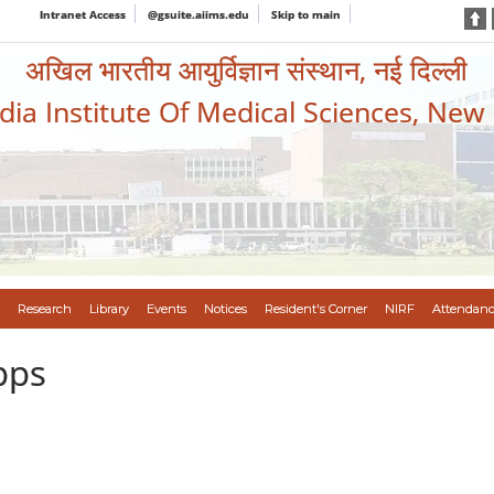
Intranet Access
@gsuite.aiims.edu
Skip to main
अखिल भारतीय आयुर्विज्ञान संस्थान, नई दिल्ली
ndia Institute Of Medical Sciences, New
Research
Library
Events
Notices
Resident's Corner
NIRF
Attendanc
pps