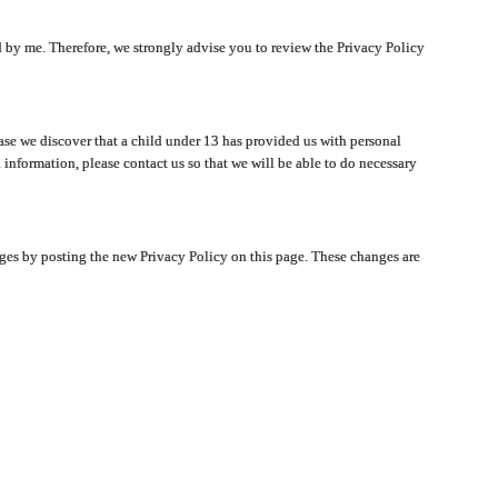
ated by me. Therefore, we strongly advise you to review the Privacy Policy
ase we discover that a child under 13 has provided us with personal
 information, please contact us so that we will be able to do necessary
nges by posting the new Privacy Policy on this page. These changes are