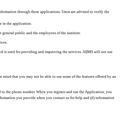
nformation through these applications. Users are advised to verify the
e in the application.
 general public and the employees of the institute.
ices.
cted is used for providing and improving the services. AIIMS will not use
 mind that you may not be able to use some of the features offered by an
ted to the phone number. When you register and use the Application, you
information you provide when you contact us for help and (d) information