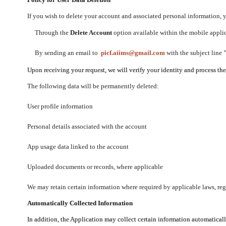
If you wish to delete your account and associated personal information,
Through the
Delete Account
option available within the mobile applica
By sending an email to
picf.aiims@gmail.com
with the subject line
Upon receiving your request, we will verify your identity and process th
The following data will be permanently deleted:
User profile information
Personal details associated with the account
App usage data linked to the account
Uploaded documents or records, where applicable
We may retain certain information where required by applicable laws, regu
Automatically Collected Information
In addition, the Application may collect certain information automaticall