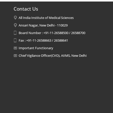
Contact Us
All India Institute of Medical Sciences
Ansari Nagar, New Delhi - 110029
Board Number : +91-11-26588500 / 26588700
Fax : +91-11-26588663 / 26588641
Important Functionary
Chief Vigilance Officer(CVO), AIIMS, New Delhi