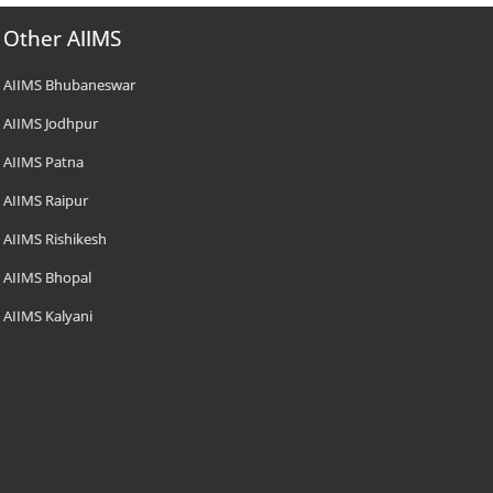
Other AIIMS
AIIMS Bhubaneswar
AIIMS Jodhpur
AIIMS Patna
AIIMS Raipur
AIIMS Rishikesh
AIIMS Bhopal
AIIMS Kalyani