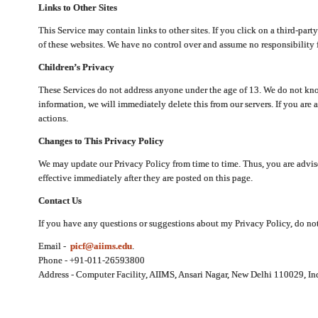
Links to Other Sites
This Service may contain links to other sites. If you click on a third-part
of these websites. We have no control over and assume no responsibility for
Children’s Privacy
These Services do not address anyone under the age of 13. We do not know
information, we will immediately delete this from our servers. If you are 
actions.
Changes to This Privacy Policy
We may update our Privacy Policy from time to time. Thus, you are advise
effective immediately after they are posted on this page.
Contact Us
If you have any questions or suggestions about my Privacy Policy, do not 
Email -
picf@aiims.edu
.
Phone - +91-011-26593800
Address - Computer Facility, AIIMS, Ansari Nagar, New Delhi 110029, In