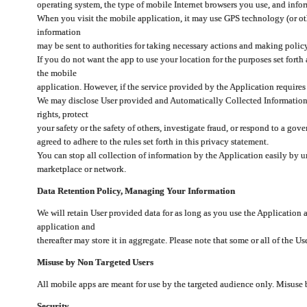
operating system, the type of mobile Internet browsers you use, and info
When you visit the mobile application, it may use GPS technology (or oth
information
may be sent to authorities for taking necessary actions and making polic
If you do not want the app to use your location for the purposes set forth
the mobile
application. However, if the service provided by the Application requires
We may disclose User provided and Automatically Collected Information as
rights, protect
your safety or the safety of others, investigate fraud, or respond to a g
agreed to adhere to the rules set forth in this privacy statement.
You can stop all collection of information by the Application easily by u
marketplace or network.
Data Retention Policy, Managing Your Information
We will retain User provided data for as long as you use the Application 
application and
thereafter may store it in aggregate. Please note that some or all of the U
Misuse by Non Targeted Users
All mobile apps are meant for use by the targeted audience only. Misuse
Security