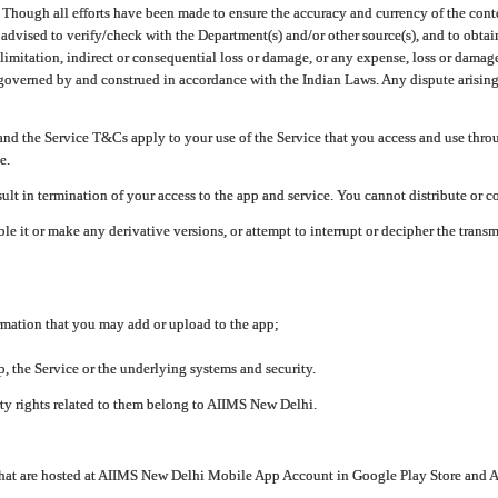
ough all efforts have been made to ensure the accuracy and currency of the conten
e advised to verify/check with the Department(s) and/or other source(s), and to obta
mitation, indirect or consequential loss or damage, or any expense, loss or damage wh
 governed by and construed in accordance with the Indian Laws. Any dispute arising
nd the Service T&Cs apply to your use of the Service that you access and use thr
e.
lt in termination of your access to the app and service. You cannot distribute or c
le it or make any derivative versions, or attempt to interrupt or decipher the tran
ormation that you may add or upload to the app;
 the Service or the underlying systems and security.
rty rights related to them belong to AIIMS New Delhi.
 that are hosted at AIIMS New Delhi Mobile App Account in Google Play Store and A