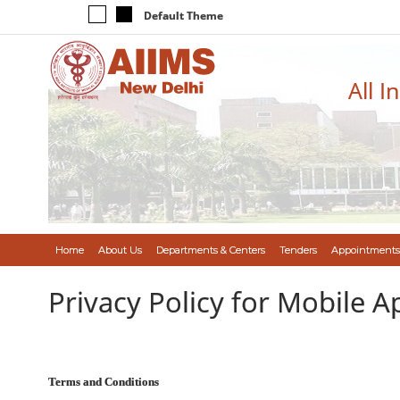
Default Theme
All I
Home
About Us
Departments & Centers
Tenders
Appointments
Privacy Policy for Mobile A
Terms and Conditions