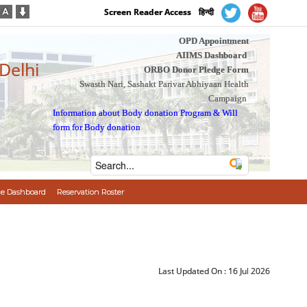
Screen Reader Access
हिन्दी
OPD Appointment
AIIMS Dashboard
 Delhi
ORBO Donor Pledge Form
Swasth Nari, Sashakt Parivar Abhiyaan Health
Campaign
Information about Body donation Program
&
Will
form for Body donation
e Dashboard
Reservation Roster
Last Updated On :
16 Jul 2026