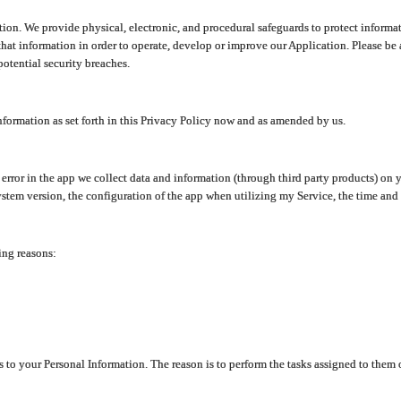
ion. We provide physical, electronic, and procedural safeguards to protect informat
at information in order to operate, develop or improve our Application. Please be 
otential security breaches.
nformation as set forth in this Privacy Policy now and as amended by us.
n error in the app we collect data and information (through third party products) 
stem version, the configuration of the app when utilizing my Service, the time and da
ing reasons:
ss to your Personal Information. The reason is to perform the tasks assigned to them 