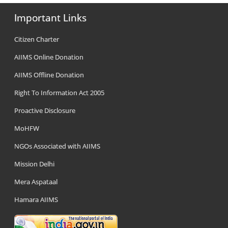
Important Links
Citizen Charter
AIIMS Online Donation
AIIMS Offline Donation
Right To Information Act 2005
Proactive Disclosure
MoHFW
NGOs Associated with AIIMS
Mission Delhi
Mera Aspataal
Hamara AIIMS