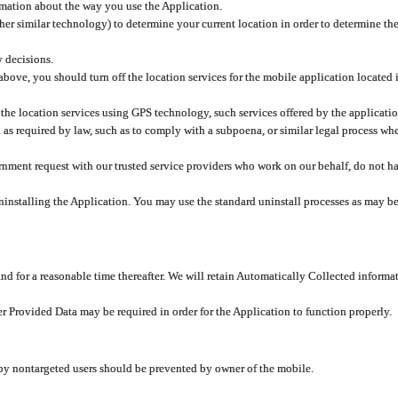
rmation about the way you use the Application.
er similar technology) to determine your current location in order to determine the
y decisions.
 above, you should turn off the location services for the mobile application located
 the location services using GPS technology, such services offered by the applicatio
 required by law, such as to comply with a subpoena, or similar legal process when 
overnment request with our trusted service providers who work on our behalf, do not
ninstalling the Application. You may use the standard uninstall processes as may be
and for a reasonable time thereafter. We will retain Automatically Collected informa
ser Provided Data may be required in order for the Application to function properly.
 by nontargeted users should be prevented by owner of the mobile.