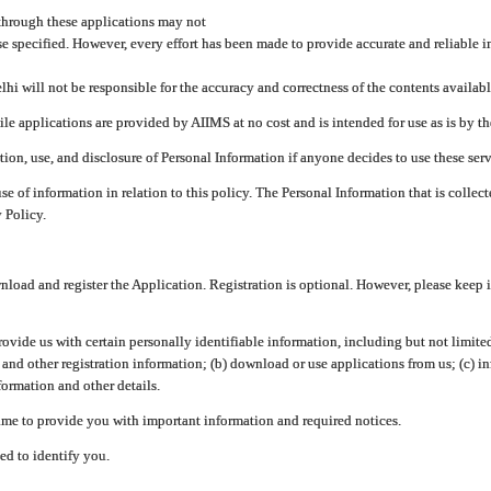
through these applications may not
se specified. However, every effort has been made to provide accurate and reliable i
hi will not be responsible for the accuracy and correctness of the contents availabl
 applications are provided by AIIMS at no cost and is intended for use as is by the
tion, use, and disclosure of Personal Information if anyone decides to use these serv
use of information in relation to this policy. The Personal Information that is colle
 Policy.
ad and register the Application. Registration is optional. However, please keep in
provide us with certain personally identifiable information, including but not limi
 and other registration information; (b) download or use applications from us; (c) 
ormation and other details.
me to provide you with important information and required notices.
ed to identify you.