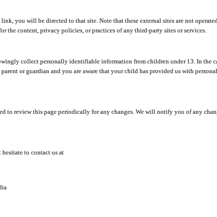
y link, you will be directed to that site. Note that these external sites are not oper
 the content, privacy policies, or practices of any third-party sites or services.
ingly collect personally identifiable information from children under 13. In the c
a parent or guardian and you are aware that your child has provided us with personal
d to review this page periodically for any changes. We will notify you of any cha
hesitate to contact us at
dia