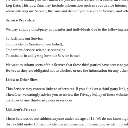
Log Data. This Log Data may include information such as your device Internet P
when utilizing my Service, the time and date of your use of the Service, and othe
Service Providers
We may employ third-party companies and individuals due to the following re
To facilitate our Service;
To provide the Service on our behalf;
To perform Service-related services; or
To assist us in analyzing how our Service is used.
We want to inform users of this Service that these third parties have access to y
However, they are obligated not to disclose or use the information for any other
Links to Other Sites
This Service may contain links to other sites. If you click on a third-party link, 
Therefore, we strongly advise you to review the Privacy Policy of these website
practices of any third-party sites or services.
Children’s Privacy
These Services do not address anyone under the age of 13. We do not knowingly 
that a child under 13 has provided us with personal information, we will immedia