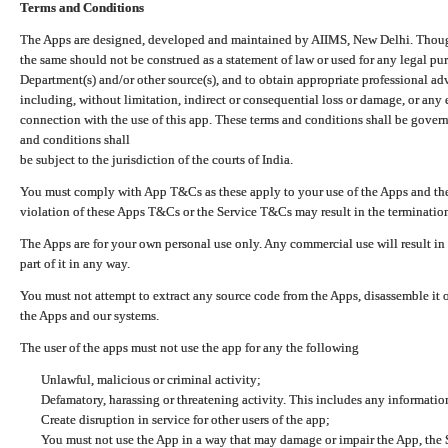
Terms and Conditions
The Apps are designed, developed and maintained by AIIMS, New Delhi. Though 
the same should not be construed as a statement of law or used for any legal pur
Department(s) and/or other source(s), and to obtain appropriate professional ad
including, without limitation, indirect or consequential loss or damage, or any e
connection with the use of this app. These terms and conditions shall be gover
and conditions shall
be subject to the jurisdiction of the courts of India.
You must comply with App T&Cs as these apply to your use of the Apps and the
violation of these Apps T&Cs or the Service T&Cs may result in the termination
The Apps are for your own personal use only. Any commercial use will result in
part of it in any way.
You must not attempt to extract any source code from the Apps, disassemble it o
the Apps and our systems.
The user of the apps must not use the app for any the following
Unlawful, malicious or criminal activity;
Defamatory, harassing or threatening activity. This includes any informatio
Create disruption in service for other users of the app;
You must not use the App in a way that may damage or impair the App, the S