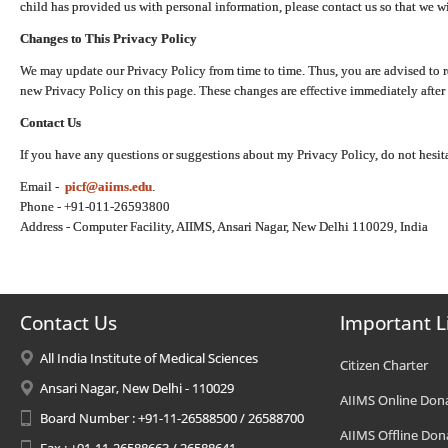
child has provided us with personal information, please contact us so that we wi
Changes to This Privacy Policy
We may update our Privacy Policy from time to time. Thus, you are advised to r
new Privacy Policy on this page. These changes are effective immediately after 
Contact Us
If you have any questions or suggestions about my Privacy Policy, do not hesita
Email -
picf@aiims.edu
.
Phone - +91-011-26593800
Address - Computer Facility, AIIMS, Ansari Nagar, New Delhi 110029, India
Contact Us
Important L
All India Institute of Medical Sciences
Citizen Charter
Ansari Nagar, New Delhi - 110029
AIIMS Online Don
Board Number : +91-11-26588500 / 26588700
AIIMS Offline Don
Fax : +91-11-26588663 / 26588641