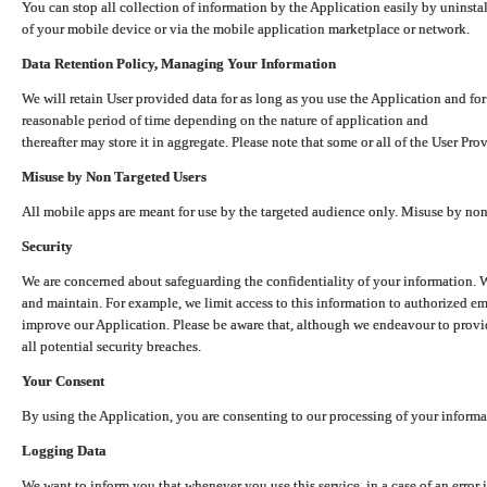
You can stop all collection of information by the Application easily by uninsta
of your mobile device or via the mobile application marketplace or network.
Data Retention Policy, Managing Your Information
We will retain User provided data for as long as you use the Application and for
reasonable period of time depending on the nature of application and
thereafter may store it in aggregate. Please note that some or all of the User Pr
Misuse by Non Targeted Users
All mobile apps are meant for use by the targeted audience only. Misuse by no
Security
We are concerned about safeguarding the confidentiality of your information. W
and maintain. For example, we limit access to this information to authorized e
improve our Application. Please be aware that, although we endeavour to provid
all potential security breaches.
Your Consent
By using the Application, you are consenting to our processing of your informat
Logging Data
We want to inform you that whenever you use this service, in a case of an error