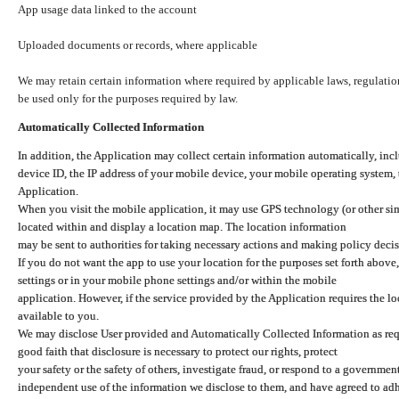
App usage data linked to the account
Uploaded documents or records, where applicable
We may retain certain information where required by applicable laws, regulation
be used only for the purposes required by law.
Automatically Collected Information
In addition, the Application may collect certain information automatically, inc
device ID, the IP address of your mobile device, your mobile operating system,
Application.
When you visit the mobile application, it may use GPS technology (or other simi
located within and display a location map. The location information
may be sent to authorities for taking necessary actions and making policy decis
If you do not want the app to use your location for the purposes set forth above
settings or in your mobile phone settings and/or within the mobile
application. However, if the service provided by the Application requires the l
available to you.
We may disclose User provided and Automatically Collected Information as requ
good faith that disclosure is necessary to protect our rights, protect
your safety or the safety of others, investigate fraud, or respond to a governme
independent use of the information we disclose to them, and have agreed to adher