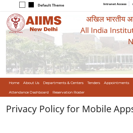
Intranet Access
Default Theme
अखिल भारतीय आयुर
All India Instit
N
Home
About Us
Departments & Centers
Tenders
Appointments
Attendance Dashboard
Reservation Roster
Privacy Policy for Mobile App