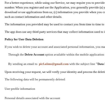
For a better experience, while using our Service, we may require you to provide
number. When you register and use the Application, you generally provide (a) y
download or use applications from us; (c) information you provide when you con
such as contact information and other details.
The information you provided may be used to contact you from time to time to 
The app does use any third party services that may collect information used to 
Policy for User Data Deletion
If you wish to delete your account and associated personal information, you ma
Through the
Delete Account
option available within the mobile application (
By sending an email to
picf.aiims@gmail.com
with the subject line
"Data 
Upon receiving your request, we will verify your identity and process the dele
The following data will be permanently deleted:
User profile information
Personal details associated with the account