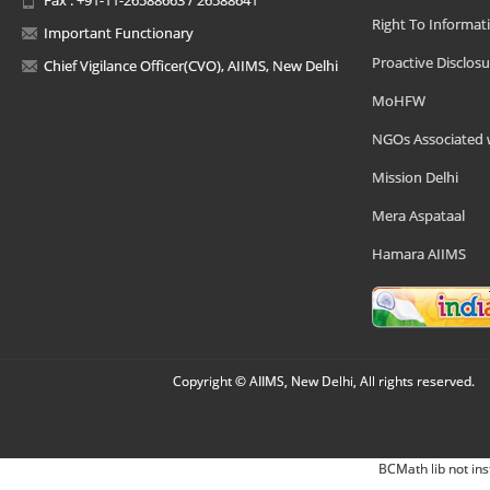
Right To Informat
Important Functionary
Proactive Disclosu
Chief Vigilance Officer(CVO), AIIMS, New Delhi
MoHFW
NGOs Associated 
Mission Delhi
Mera Aspataal
Hamara AIIMS
Copyright © AIIMS, New Delhi, All rights reserved.
BCMath lib not ins