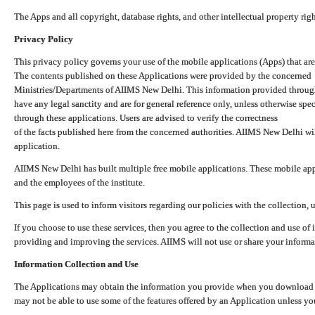
The Apps and all copyright, database rights, and other intellectual property ri
Privacy Policy
This privacy policy governs your use of the mobile applications (Apps) that 
The contents published on these Applications were provided by the concerned
Ministries/Departments of AIIMS New Delhi. This information provided throug
have any legal sanctity and are for general reference only, unless otherwise spe
through these applications. Users are advised to verify the correctness
of the facts published here from the concerned authorities. AIIMS New Delhi will
application.
AIIMS New Delhi has built multiple free mobile applications. These mobile appl
and the employees of the institute.
This page is used to inform visitors regarding our policies with the collection, 
If you choose to use these services, then you agree to the collection and use of i
providing and improving the services. AIIMS will not use or share your informa
Information Collection and Use
The Applications may obtain the information you provide when you download and
may not be able to use some of the features offered by an Application unless you