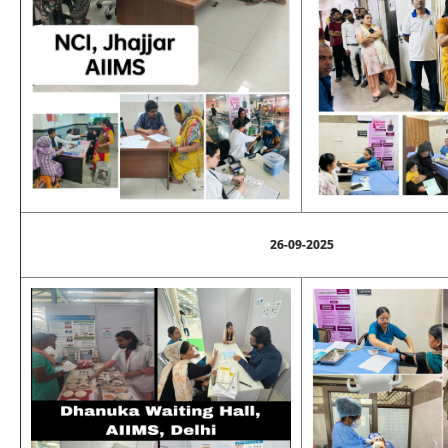
26-09-2025