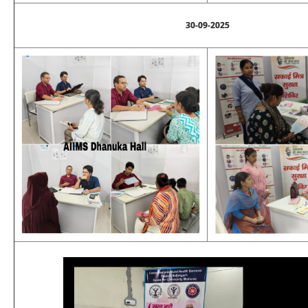
30-09-2025