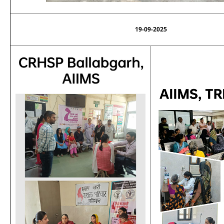
19-09-2025