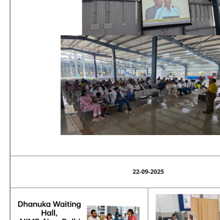
22-09-2025