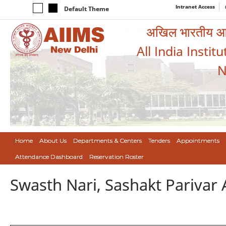
Intranet Access
Default Theme
अखिल भारतीय आयुर
All India Instit
N
Home
About Us
Departments & Centers
Tenders
Appointments
Attendance Dashboard
Reservation Roster
Swasth Nari, Sashakt Pariva