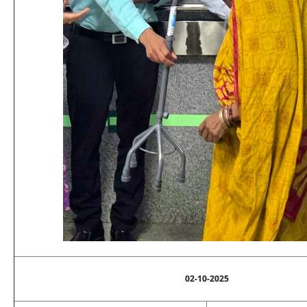
02-10-2025