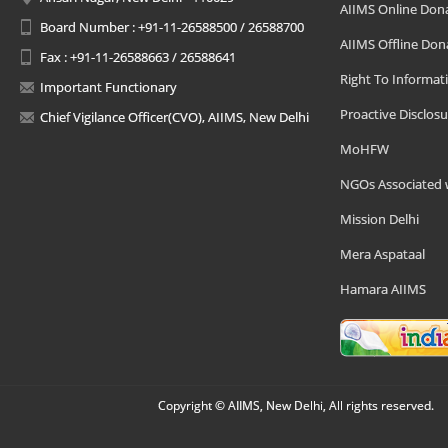
AIIMS Online Don
Board Number : +91-11-26588500 / 26588700
AIIMS Offline Don
Fax : +91-11-26588663 / 26588641
Right To Informat
Important Functionary
Proactive Disclosu
Chief Vigilance Officer(CVO), AIIMS, New Delhi
MoHFW
NGOs Associated 
Mission Delhi
Mera Aspataal
Hamara AIIMS
Copyright © AIIMS, New Delhi, All rights reserved.