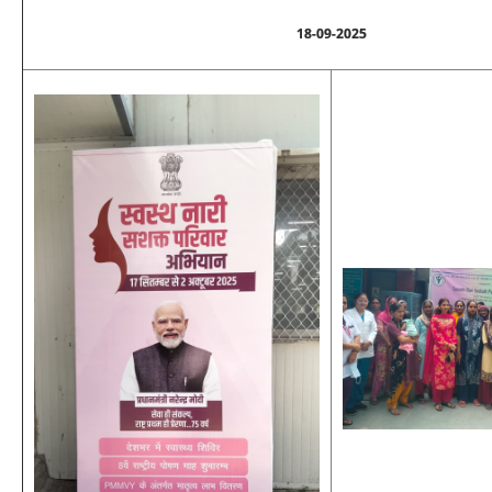
18-09-2025