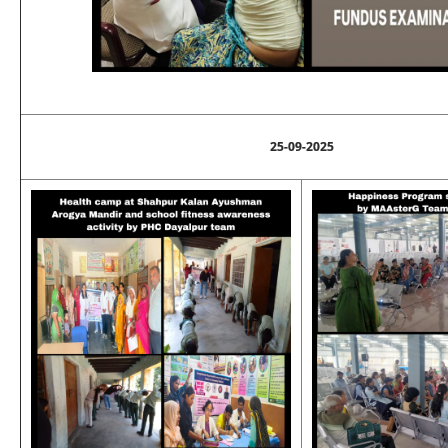
25-09-2025