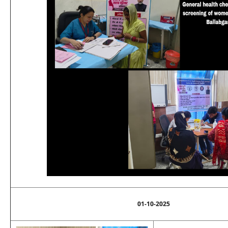
01-10-2025