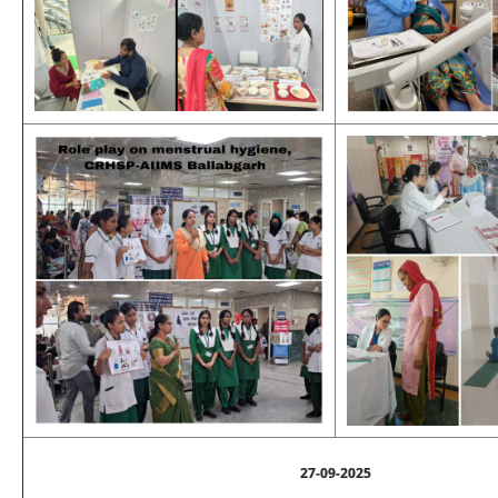
27-09-2025