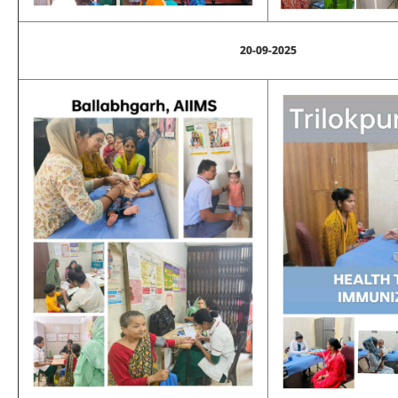
20-09-2025