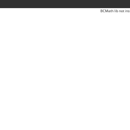
BCMath lib not ins