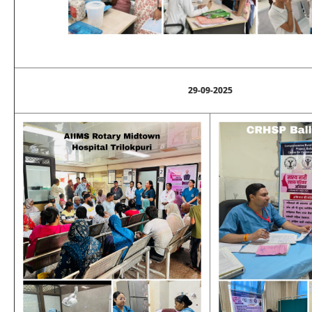
29-09-2025