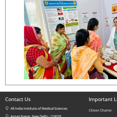
Contact Us
Important L
All India Institute of Medical Sciences
Citizen Charter
Ansari Nagar, New Delhi - 110029