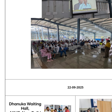
22-09-2025