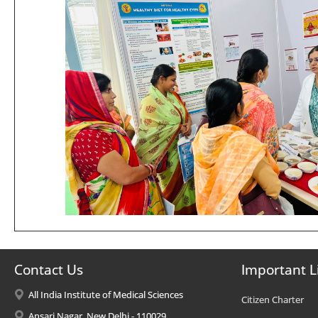
Contact Us
Important L
All India Institute of Medical Sciences
Citizen Charter
Ansari Nagar, New Delhi - 110029