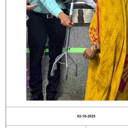
02-10-2025