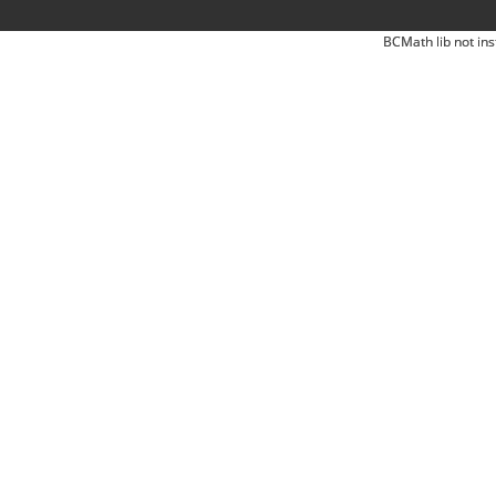
BCMath lib not ins