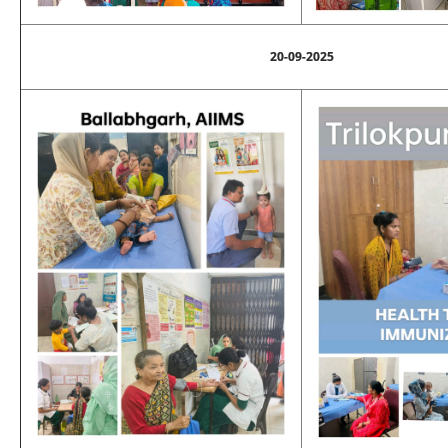
20-09-2025