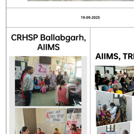
19-09-2025