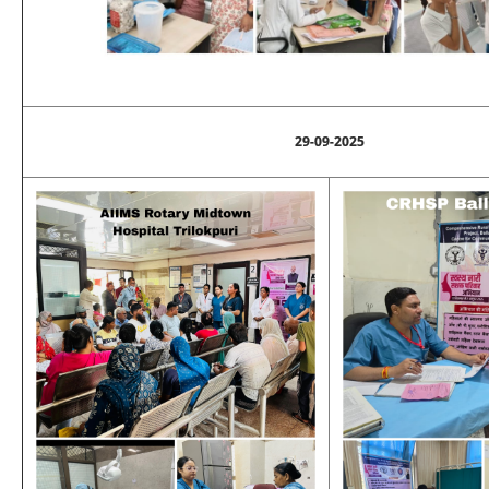
29-09-2025