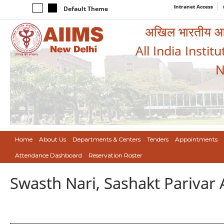
Intranet Access
Default Theme
अखिल भारतीय आयुर
All India Instit
N
Home
About Us
Departments & Centers
Tenders
Appointments
Attendance Dashboard
Reservation Roster
Swasth Nari, Sashakt Pariva