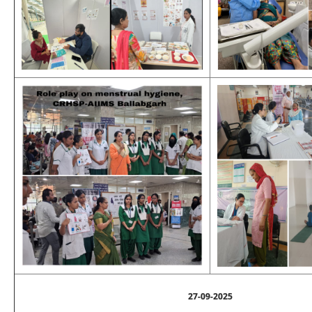
27-09-2025