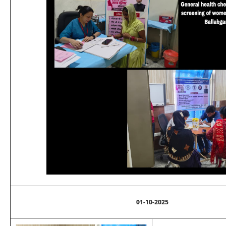
01-10-2025