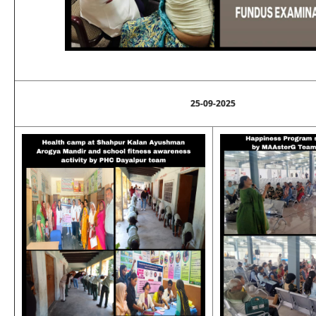
25-09-2025