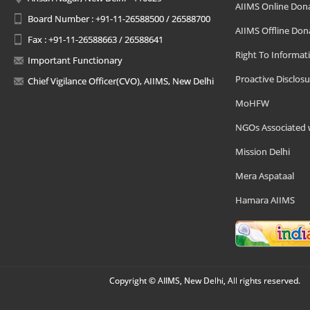
AIIMS Online Don
Board Number : +91-11-26588500 / 26588700
AIIMS Offline Don
Fax : +91-11-26588663 / 26588641
Right To Informat
Important Functionary
Proactive Disclosu
Chief Vigilance Officer(CVO), AIIMS, New Delhi
MoHFW
NGOs Associated 
Mission Delhi
Mera Aspataal
Hamara AIIMS
Copyright © AIIMS, New Delhi, All rights reserved.