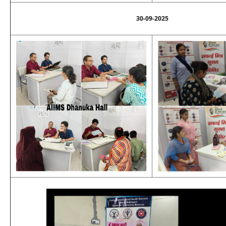
30-09-2025