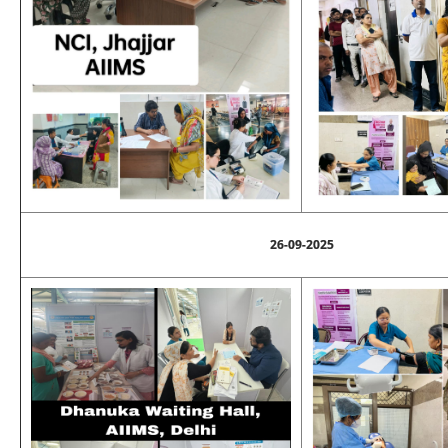
26-09-2025