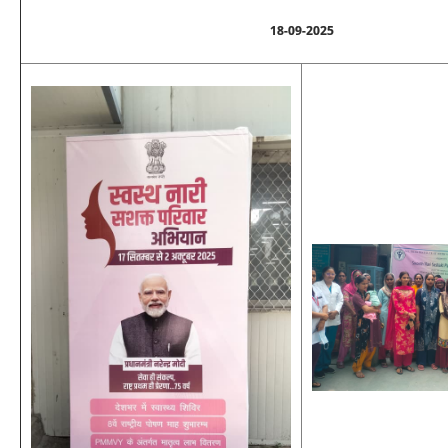
18-09-2025