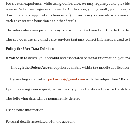
For a better experience, while using our Service, we may require you to provide
number. When you register and use the Application, you generally provide (a) y
download or use applications from us; (c) information you provide when you con
such as contact information and other details.
The information you provided may be used to contact you from time to time to 
The app does use any third party services that may collect information used to 
Policy for User Data Deletion
If you wish to delete your account and associated personal information, you ma
Through the
Delete Account
option available within the mobile application (
By sending an email to
picf.aiims@gmail.com
with the subject line
"Data 
Upon receiving your request, we will verify your identity and process the dele
The following data will be permanently deleted:
User profile information
Personal details associated with the account