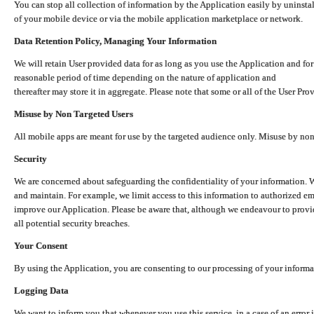
You can stop all collection of information by the Application easily by uninsta
of your mobile device or via the mobile application marketplace or network.
Data Retention Policy, Managing Your Information
We will retain User provided data for as long as you use the Application and for
reasonable period of time depending on the nature of application and
thereafter may store it in aggregate. Please note that some or all of the User Pr
Misuse by Non Targeted Users
All mobile apps are meant for use by the targeted audience only. Misuse by no
Security
We are concerned about safeguarding the confidentiality of your information. W
and maintain. For example, we limit access to this information to authorized e
improve our Application. Please be aware that, although we endeavour to provid
all potential security breaches.
Your Consent
By using the Application, you are consenting to our processing of your informat
Logging Data
We want to inform you that whenever you use this service, in a case of an error