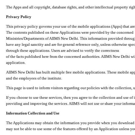
The Apps and all copyright, database rights, and other intellectual property ri
Privacy Policy
This privacy policy governs your use of the mobile applications (Apps) that 
The contents published on these Applications were provided by the concerned
Ministries/Departments of AIIMS New Delhi. This information provided throug
have any legal sanctity and are for general reference only, unless otherwise spe
through these applications. Users are advised to verify the correctness
of the facts published here from the concerned authorities. AIIMS New Delhi will
application.
AIIMS New Delhi has built multiple free mobile applications. These mobile appl
and the employees of the institute.
This page is used to inform visitors regarding our policies with the collection, 
If you choose to use these services, then you agree to the collection and use of i
providing and improving the services. AIIMS will not use or share your informa
Information Collection and Use
The Applications may obtain the information you provide when you download and
may not be able to use some of the features offered by an Application unless you