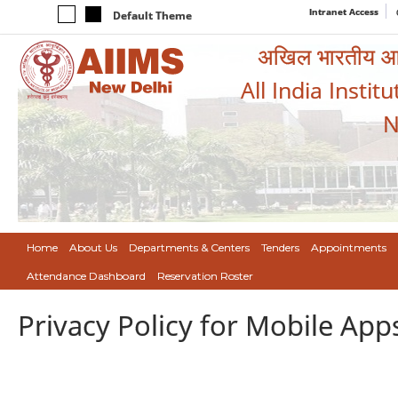
Intranet Access
Default Theme
अखिल भारतीय आयुर
All India Instit
N
Home
About Us
Departments & Centers
Tenders
Appointments
Attendance Dashboard
Reservation Roster
Privacy Policy for Mobile App