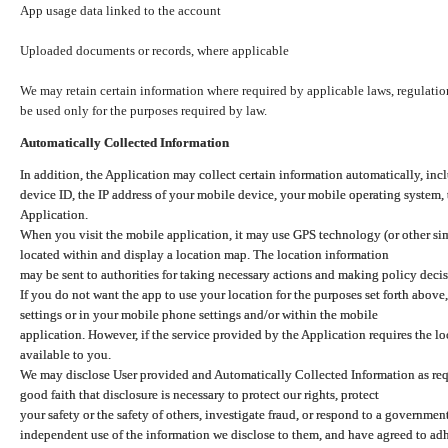
App usage data linked to the account
Uploaded documents or records, where applicable
We may retain certain information where required by applicable laws, regulation
be used only for the purposes required by law.
Automatically Collected Information
In addition, the Application may collect certain information automatically, inc
device ID, the IP address of your mobile device, your mobile operating system,
Application.
When you visit the mobile application, it may use GPS technology (or other simi
located within and display a location map. The location information
may be sent to authorities for taking necessary actions and making policy decis
If you do not want the app to use your location for the purposes set forth above
settings or in your mobile phone settings and/or within the mobile
application. However, if the service provided by the Application requires the l
available to you.
We may disclose User provided and Automatically Collected Information as requ
good faith that disclosure is necessary to protect our rights, protect
your safety or the safety of others, investigate fraud, or respond to a governme
independent use of the information we disclose to them, and have agreed to adher