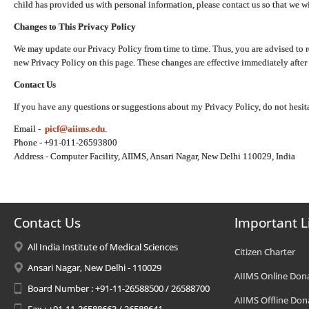
child has provided us with personal information, please contact us so that we wi
Changes to This Privacy Policy
We may update our Privacy Policy from time to time. Thus, you are advised to r
new Privacy Policy on this page. These changes are effective immediately after 
Contact Us
If you have any questions or suggestions about my Privacy Policy, do not hesita
Email -
picf@aiims.edu
.
Phone - +91-011-26593800
Address - Computer Facility, AIIMS, Ansari Nagar, New Delhi 110029, India
Contact Us
Important L
All India Institute of Medical Sciences
Citizen Charter
Ansari Nagar, New Delhi - 110029
AIIMS Online Don
Board Number : +91-11-26588500 / 26588700
AIIMS Offline Don
Fax : +91-11-26588663 / 26588641