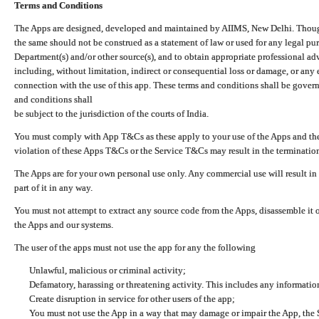
Terms and Conditions
The Apps are designed, developed and maintained by AIIMS, New Delhi. Though 
the same should not be construed as a statement of law or used for any legal pur
Department(s) and/or other source(s), and to obtain appropriate professional ad
including, without limitation, indirect or consequential loss or damage, or any e
connection with the use of this app. These terms and conditions shall be gover
and conditions shall
be subject to the jurisdiction of the courts of India.
You must comply with App T&Cs as these apply to your use of the Apps and the
violation of these Apps T&Cs or the Service T&Cs may result in the termination
The Apps are for your own personal use only. Any commercial use will result in
part of it in any way.
You must not attempt to extract any source code from the Apps, disassemble it o
the Apps and our systems.
The user of the apps must not use the app for any the following
Unlawful, malicious or criminal activity;
Defamatory, harassing or threatening activity. This includes any informatio
Create disruption in service for other users of the app;
You must not use the App in a way that may damage or impair the App, the S