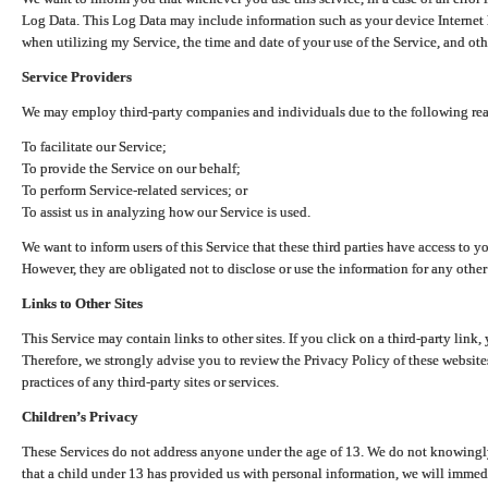
Log Data. This Log Data may include information such as your device Internet P
when utilizing my Service, the time and date of your use of the Service, and othe
Service Providers
We may employ third-party companies and individuals due to the following re
To facilitate our Service;
To provide the Service on our behalf;
To perform Service-related services; or
To assist us in analyzing how our Service is used.
We want to inform users of this Service that these third parties have access to y
However, they are obligated not to disclose or use the information for any other
Links to Other Sites
This Service may contain links to other sites. If you click on a third-party link, 
Therefore, we strongly advise you to review the Privacy Policy of these website
practices of any third-party sites or services.
Children’s Privacy
These Services do not address anyone under the age of 13. We do not knowingly 
that a child under 13 has provided us with personal information, we will immedia