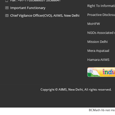
Right To Informat
Important Functionary
Proactive Disclosu
Chief Vigilance Officer(CVO), AIIMS, New Delhi
MoHFW
NGOs Associated 
Mission Delhi
Mera Aspataal
Hamara AIIMS
Copyright © AIIMS, New Delhi, All rights reserved.
BCMath lib not ins