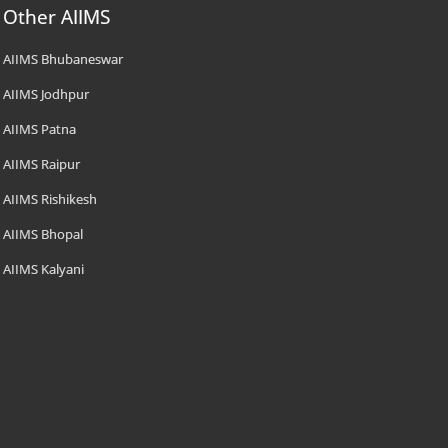
Other AIIMS
AIIMS Bhubaneswar
AIIMS Jodhpur
AIIMS Patna
AIIMS Raipur
AIIMS Rishikesh
AIIMS Bhopal
AIIMS Kalyani