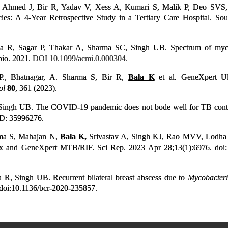
 Ahmed J, Bir R, Yadav V, Xess A, Kumari S, Malik P, Deo SVS, 
ies: A 4-Year Retrospective Study in a Tertiary Care Hospital. So
 R, Sagar P, Thakar A, Sharma SC, Singh UB. Spectrum of mycoba
bio. 2021.
DOI 10.1099/acmi.0.000304.
.P., Bhatnagar, A. Sharma S, Bir R,
Bala K
et al
.
GeneXpert Ult
ol
80
, 361 (2023).
ingh UB. The COVID-19 pandemic does not bode well for TB control
ID: 35996276.
ma S, Mahajan N,
Bala K,
Srivastav A, Singh KJ, Rao MVV, Lodha R,
x and GeneXpert MTB/RIF. Sci Rep. 2023 Apr 28;13(1):6976. doi
a R, Singh UB. Recurrent bilateral breast abscess due to
Mycobacter
doi:10.1136/bcr-2020-235857.