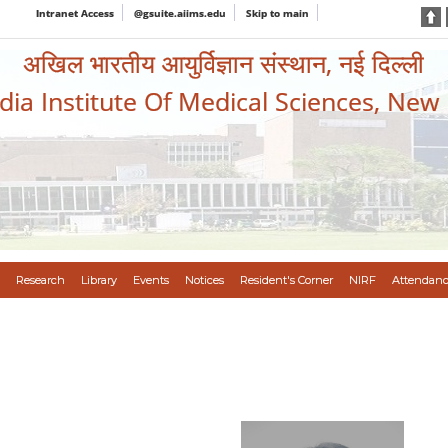
Intranet Access
@gsuite.aiims.edu
Skip to main
अखिल भारतीय आयुर्विज्ञान संस्थान, नई दिल्ली
ndia Institute Of Medical Sciences, New
Research
Library
Events
Notices
Resident's Corner
NIRF
Attendanc