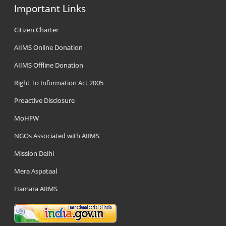
Important Links
Citizen Charter
AIIMS Online Donation
AIIMS Offline Donation
Right To Information Act 2005
Proactive Disclosure
MoHFW
NGOs Associated with AIIMS
Mission Delhi
Mera Aspataal
Hamara AIIMS