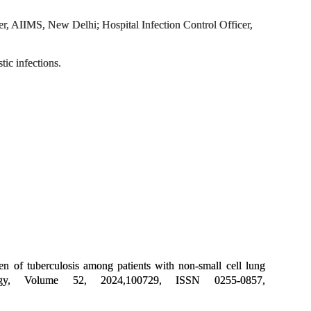
 AIIMS, New Delhi; Hospital Infection Control Officer,
tic infections.
of tuberculosis among patients with non-small cell lung
logy, Volume 52, 2024,100729, ISSN 0255-0857,