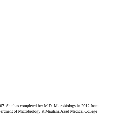
07. She has completed her M.D. Microbiology in 2012 from
partment of Microbiology at M
aulana Azad Medical College