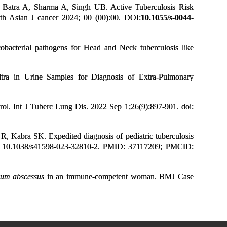
Batra A, Sharma A, Singh UB. Active Tuberculosis Risk
uth Asian J cancer 2024; 00 (00):00.
DOI:
10.1055/s-0044-
cterial pathogens for Head and Neck tuberculosis like
ra in Urine Samples for Diagnosis of Extra-Pulmonary
. Int J Tuberc Lung Dis. 2022 Sep 1;26(9):897-901. doi:
 Kabra SK. Expedited diagnosis of pediatric tuberculosis
: 10.1038/s41598-023-32810-2. PMID: 37117209; PMCID:
ium abscessus
in an immune-competent woman. BMJ Case