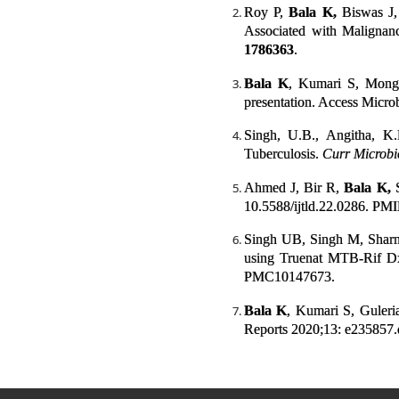
Roy P,
Bala K,
Biswas J,
Associated with Malignanc
1786363
.
Bala K
, Kumari S, Monga
presentation. Access Micro
Singh, U.B., Angitha, K
Tuberculosis.
Curr Microbi
Ahmed J, Bir R,
Bala K,
S
10.5588/ijtld.22.0286. PM
Singh UB, Singh M, Shar
using Truenat MTB-Rif D
PMC10147673.
Bala K
, Kumari S, Guleri
Reports 2020;13: e235857.