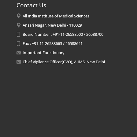
Contact Us
All India Institute of Medical Sciences
Ansari Nagar, New Delhi - 110029
Board Number : +91-11-26588500 / 26588700
Fax : +91-11-26588663 / 26588641
Important Functionary
Chief Vigilance Officer(CVO), AIIMS, New Delhi