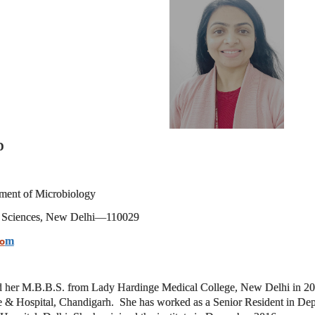
D
tment of
Microbiology
al Sciences, New Delhi—
110029
m
o
d her M.B.B.S. from Lady Hardinge Medical College, New Delhi in 20
 & Hospital, Chandigarh.
She has worked as a Senior Resident in De