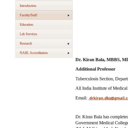
Introduction
Faculty/Staff
Education
Lab Services
Research
NABL Accreditation
Dr. Kiran Bala, MBBS, M
Additional Professor
Tuberculosis Section, Depar
All India Institute of Medic
Email:
drkiran.dks@gmail.c
Dr. Kiran Bala has complete
Government Medical College