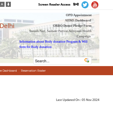
Screen Reader Access
हिन्दी
OPD Appointment
AIIMS Dashboard
 Delhi
ORBO Donor Pledge Form
Swasth Nari, Sashakt Parivar Abhiyaan Health
Campaign
Information about Body donation Program
&
Will
form for Body donation
e Dashboard
Reservation Roster
Last Updated On :
05 Nov 2024