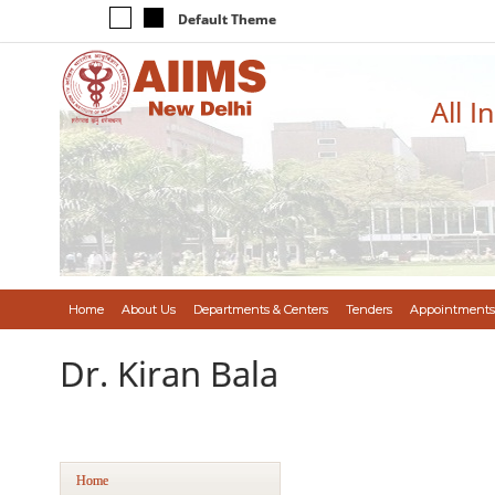
Default Theme
All I
Home
About Us
Departments & Centers
Tenders
Appointments
Dr. Kiran Bala
Home