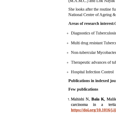
(M.A.M.C.) and Lok Nayak Ho
She looks after the routine f
National Centre of Ageing &
Areas of research interest:
C
Diagnostics of Tuberculosi
Multi drug resistant Tuber
Non-tubercular Mycobacte
Therapeutic advances of tu
Hospital Infection Control
Publications in indexed jou
Few publications
Mahishi N,
Bala K
, Mali
carcinoma in a terti
https://doi.org/10.1016/j