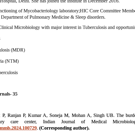
spital, Delhi. She has joined the institute in December 2016.
unctioning of Mycobacteriology laboratory;
HIC Core Committee Member,
 Department of Pulmonary Medicine & Sleep disorders.
linical Microbiology with major interest in Tuberculosis and opportunis
s
culosis (MDR)
ria (NTM)
berculosis
rnals- 35
k P, Ranjan P, Kumar A, Soneja M, Mohan A, Singh UB. The burden 
ary care center, Indian Journal of Medical Microbio
.ijmmb.2024.100729
.
(Corresponding author).