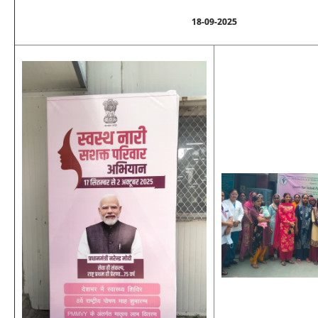
18-09-2025