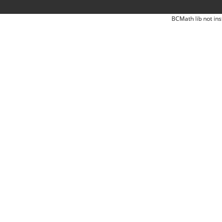
BCMath lib not ins