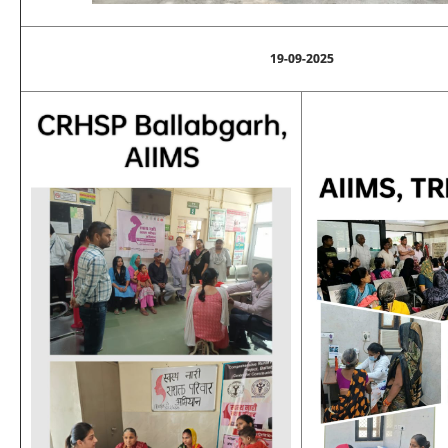
19-09-2025