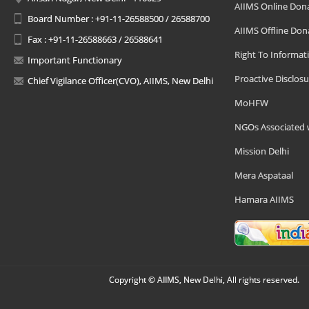
AIIMS Online Don
Board Number : +91-11-26588500 / 26588700
AIIMS Offline Don
Fax : +91-11-26588663 / 26588641
Right To Informat
Important Functionary
Proactive Disclosu
Chief Vigilance Officer(CVO), AIIMS, New Delhi
MoHFW
NGOs Associated 
Mission Delhi
Mera Aspataal
Hamara AIIMS
Copyright © AIIMS, New Delhi, All rights reserved.