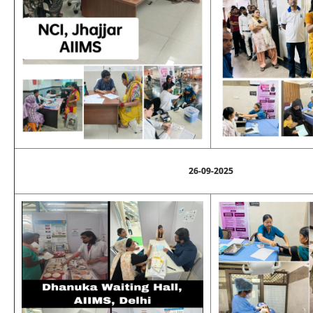
26-09-2025