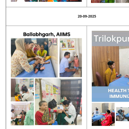
20-09-2025