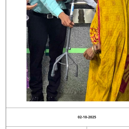
02-10-2025