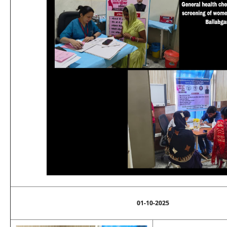
01-10-2025