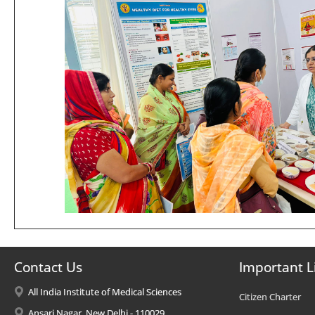
Contact Us
Important L
All India Institute of Medical Sciences
Citizen Charter
Ansari Nagar, New Delhi - 110029