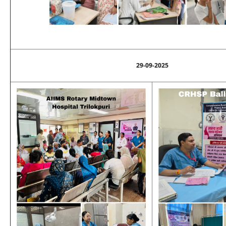
29-09-2025