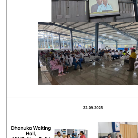
22-09-2025