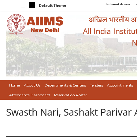
Intranet Access
Default Theme
अखिल भारतीय आयुर
All India Instit
N
Home
About Us
Departments & Centers
Tenders
Appointments
Attendance Dashboard
Reservation Roster
Swasth Nari, Sashakt Pariva