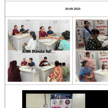
30-09-2025