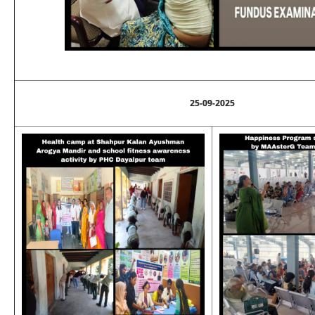
25-09-2025