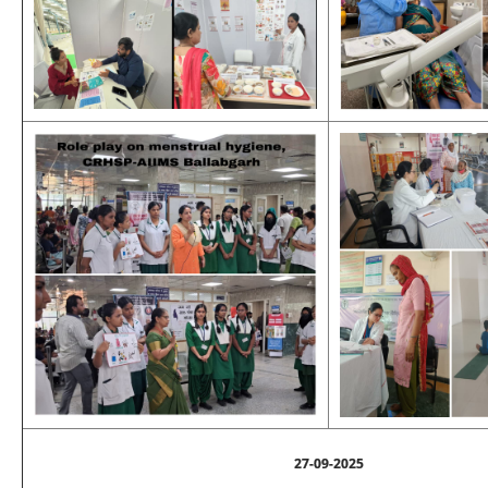
27-09-2025