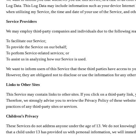
Log Data. This Log Data may include information such as your device Internet P
when utilizing my Service, the time and date of your use of the Service, and othe
Service Providers
We may employ third-party companies and individuals due to the following re
To facilitate our Service;
To provide the Service on our behalf;
To perform Service-related services; or
To assist us in analyzing how our Service is used.
We want to inform users of this Service that these third parties have access to y
However, they are obligated not to disclose or use the information for any other
Links to Other Sites
This Service may contain links to other sites. If you click on a third-party link, 
Therefore, we strongly advise you to review the Privacy Policy of these website
practices of any third-party sites or services.
Children’s Privacy
These Services do not address anyone under the age of 13. We do not knowingly 
that a child under 13 has provided us with personal information, we will immedia