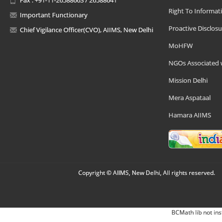
Right To Informat
Important Functionary
Proactive Disclosu
Chief Vigilance Officer(CVO), AIIMS, New Delhi
MoHFW
NGOs Associated 
Mission Delhi
Mera Aspataal
Hamara AIIMS
Copyright © AIIMS, New Delhi, All rights reserved.
BCMath lib not ins