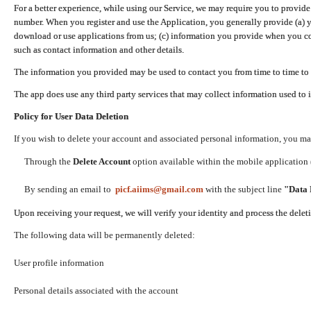
For a better experience, while using our Service, we may require you to provide
number. When you register and use the Application, you generally provide (a) y
download or use applications from us; (c) information you provide when you con
such as contact information and other details.
The information you provided may be used to contact you from time to time to 
The app does use any third party services that may collect information used to 
Policy for User Data Deletion
If you wish to delete your account and associated personal information, you ma
Through the
Delete Account
option available within the mobile application (
By sending an email to
picf.aiims@gmail.com
with the subject line
"Data 
Upon receiving your request, we will verify your identity and process the dele
The following data will be permanently deleted:
User profile information
Personal details associated with the account