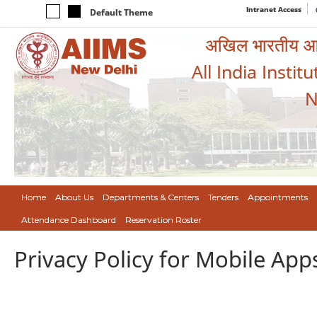
Intranet Access
Default Theme
अखिल भारतीय आयुर
All India Instit
N
Home
About Us
Departments & Centers
Tenders
Appointments
Attendance Dashboard
Reservation Roster
Privacy Policy for Mobile App