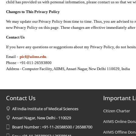
child has provided us with personal information, please contact us so that we wi
Changes to This Privacy Policy
We may update our Privacy Policy from time to time. Thus, you are advised to r
new Privacy Policy on this page. These changes are effective immediately after 
Contact Us
If you have any questions or suggestions about my Privacy Policy, do not hesita
Email -
picf@aiims.edu
.
Phone - +91-011-26593800
Address - Computer Facility, AIIMS, Ansari Nagar, New Delhi 110029, India
Contact Us
Important L
All India Institute of Medical Sciences
Citizen Charter
Ansari Nagar, New Delhi - 110029
AIIMS Online Don
Board Number : +91-11-26588500 / 26588700
AIIMS Offline Don
Fax : +91-11-26588663 / 26588641