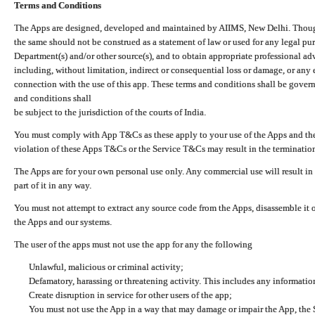
Terms and Conditions
The Apps are designed, developed and maintained by AIIMS, New Delhi. Though 
the same should not be construed as a statement of law or used for any legal pur
Department(s) and/or other source(s), and to obtain appropriate professional ad
including, without limitation, indirect or consequential loss or damage, or any e
connection with the use of this app. These terms and conditions shall be gover
and conditions shall
be subject to the jurisdiction of the courts of India.
You must comply with App T&Cs as these apply to your use of the Apps and the
violation of these Apps T&Cs or the Service T&Cs may result in the termination
The Apps are for your own personal use only. Any commercial use will result in
part of it in any way.
You must not attempt to extract any source code from the Apps, disassemble it o
the Apps and our systems.
The user of the apps must not use the app for any the following
Unlawful, malicious or criminal activity;
Defamatory, harassing or threatening activity. This includes any informatio
Create disruption in service for other users of the app;
You must not use the App in a way that may damage or impair the App, the S