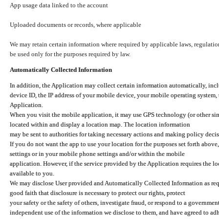
App usage data linked to the account
Uploaded documents or records, where applicable
We may retain certain information where required by applicable laws, regulation
be used only for the purposes required by law.
Automatically Collected Information
In addition, the Application may collect certain information automatically, inc
device ID, the IP address of your mobile device, your mobile operating system,
Application.
When you visit the mobile application, it may use GPS technology (or other simi
located within and display a location map. The location information
may be sent to authorities for taking necessary actions and making policy decis
If you do not want the app to use your location for the purposes set forth above
settings or in your mobile phone settings and/or within the mobile
application. However, if the service provided by the Application requires the l
available to you.
We may disclose User provided and Automatically Collected Information as requ
good faith that disclosure is necessary to protect our rights, protect
your safety or the safety of others, investigate fraud, or respond to a governme
independent use of the information we disclose to them, and have agreed to adher