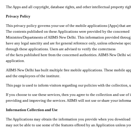
The Apps and all copyright, database rights, and other intellectual property ri
Privacy Policy
This privacy policy governs your use of the mobile applications (Apps) that 
The contents published on these Applications were provided by the concerned
Ministries/Departments of AIIMS New Delhi. This information provided throug
have any legal sanctity and are for general reference only, unless otherwise spe
through these applications. Users are advised to verify the correctness
of the facts published here from the concerned authorities. AIIMS New Delhi will
application.
AIIMS New Delhi has built multiple free mobile applications. These mobile appl
and the employees of the institute.
This page is used to inform visitors regarding our policies with the collection, 
If you choose to use these services, then you agree to the collection and use of i
providing and improving the services. AIIMS will not use or share your informa
Information Collection and Use
The Applications may obtain the information you provide when you download and
may not be able to use some of the features offered by an Application unless you