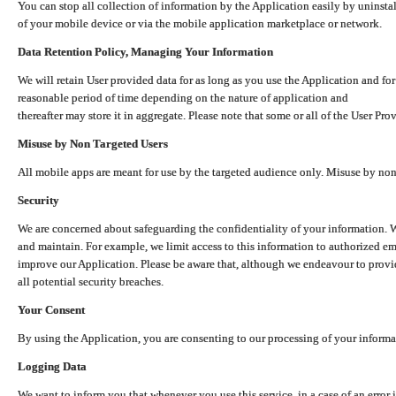
You can stop all collection of information by the Application easily by uninsta
of your mobile device or via the mobile application marketplace or network.
Data Retention Policy, Managing Your Information
We will retain User provided data for as long as you use the Application and for
reasonable period of time depending on the nature of application and
thereafter may store it in aggregate. Please note that some or all of the User Pr
Misuse by Non Targeted Users
All mobile apps are meant for use by the targeted audience only. Misuse by no
Security
We are concerned about safeguarding the confidentiality of your information. W
and maintain. For example, we limit access to this information to authorized e
improve our Application. Please be aware that, although we endeavour to provid
all potential security breaches.
Your Consent
By using the Application, you are consenting to our processing of your informat
Logging Data
We want to inform you that whenever you use this service, in a case of an error