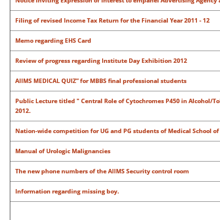
Notice inviting Expression of Interest to empanel Advertising Agency 
Filing of revised Income Tax Return for the Financial Year 2011 - 12
Memo regarding EHS Card
Review of progress regarding Institute Day Exhibition 2012
AIIMS MEDICAL QUIZ” for
MBBS final professional students
Public Lecture titled " Central Role of Cytochromes P450 in Alcohol/T
2012.
Nation-wide competition for UG and PG students of Medical School of 
Manual of Urologic Malignancies
The new phone numbers of the AIIMS Security control room
Information regarding missing boy.