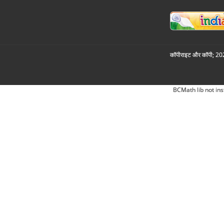
कॉपीराइट और कॉपी; 2026
BCMath lib not ins