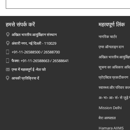
हमसे संपर्क करें
महत्वपूर्ण लिंक
अखिल भारतीय आयुर्विज्ञान संस्थान
नागरिक चार्टर
अंसारी नगर, नई दिल्ली - 110029
एम्स ऑनलाइन दान
+91-11-26588500 / 26588700
अखिल भारतीय आयुर्विज्ञ
फैक्स: +91-11-26588663 / 26588641
सूचना का अधिकार अध
एम्स में महत्वपूर्ण ई -मेल पते
प्रोएक्टिव प्रकटीकरण
आपकी प्रतिक्रिया दें
स्वास्थ्य और परिवार कल
अ॰ भा॰ आ॰ सं॰ से जुड़े
Mission Delhi
मेरा अस्पताल
Hamara AIIMS