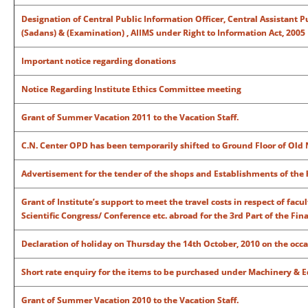
Designation of Central Public Information Officer, Central Assistant P
(Sadans) & (Examination) , AIIMS under Right to Information Act, 2005
Important notice regarding donations
Notice Regarding Institute Ethics Committee meeting
Grant of Summer Vacation 2011 to the Vacation Staff.
C.N. Center OPD has been temporarily shifted to Ground Floor of Old 
Advertisement for the tender of the shops and Establishments of the 
Grant of Institute’s support to meet the travel costs in respect of fac
Scientific Congress/ Conference etc. abroad for the 3rd Part of the Fin
Declaration of holiday on Thursday the 14th October, 2010 on the o
Short rate enquiry for the items to be purchased under Machinery & E
Grant of Summer Vacation 2010 to the Vacation Staff.