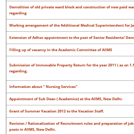
Demolition of old private ward block and construction of new paid war
regarding
Working arrangement of the Additional Medical Superintendent for J
Extension of Adhoc appointment to the post of Senior Residents/ Dem
Filling up of vacancy in the Academic Committee of AIIMS
Submission of Immovable Property Return for the year 2011 ( as on 1.1.20
regarding.
Information about " Nursing Services"
Appointment of Sub Dean ( Academics) at the AIIMS, New Delhi.
Grant of Summer Vacation 2012 to the Vacation Staff.
Revision / Rationalization of Recruitment rules and preparation of jo
posts in AIIMS, New Delhi.