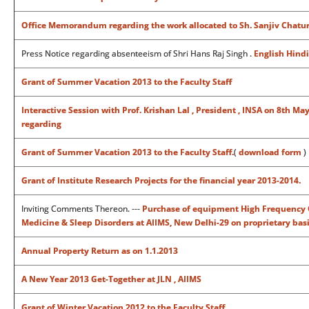
Office Memorandum regarding the work allocated to Sh. Sanjiv Chaturve
Press Notice regarding absenteeism of Shri Hans Raj Singh .
English
Hindi
Grant of Summer Vacation 2013 to the Faculty Staff
Interactive Session with Prof. Krishan Lal , President , INSA on 8th 
regarding
Grant of Summer Vacation 2013 to the Faculty Staff.
(
download form
)
Grant of Institute Research Projects for the financial year 2013-2014.
Inviting Comments Thereon. ---
Purchase of equipment High Frequency Os
Medicine & Sleep Disorders at AIIMS, New Delhi-29 on proprietary bas
Annual Property Return as on 1.1.2013
A New Year 2013 Get-Together at JLN , AIIMS
Grant of Winter Vacation 2012 to the Faculty Staff.