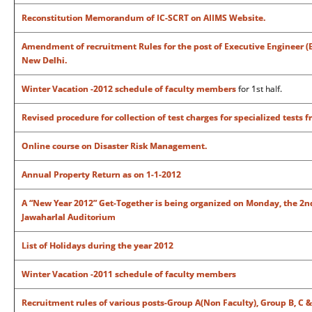
Reconstitution Memorandum of IC-SCRT on AIIMS Website.
Amendment of recruitment Rules for the post of Executive Engineer (Ele
New Delhi.
Winter Vacation -2012 schedule of faculty members
for 1st half.
Revised procedure for collection of test charges for specialized tests 
Online course on Disaster Risk Management.
Annual Property Return as on 1-1-2012
A “New Year 2012” Get-Together is being organized on Monday, the 2nd 
Jawaharlal Auditorium
List of Holidays during the year 2012
Winter Vacation -2011 schedule of faculty members
Recruitment rules of various posts-Group A(Non Faculty), Group B, C &