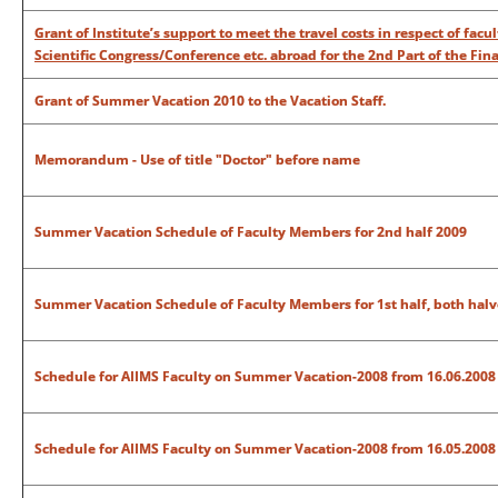
Grant of Institute’s support to meet the travel costs in respect of fac
Scientific Congress/Conference etc. abroad for the 2nd Part of the Fina
Grant of Summer Vacation 2010 to the Vacation Staff.
Memorandum - Use of title "Doctor" before name
Summer Vacation Schedule of Faculty Members for 2nd half 2009
Summer Vacation Schedule of Faculty Members for 1st half, both halv
Schedule for AIIMS Faculty on Summer Vacation-2008
from 16.06.2008 
Schedule for AIIMS Faculty on Summer Vacation-2008 from 16.05.2008 