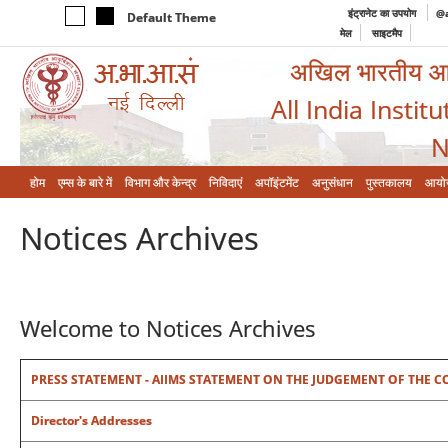
इंट्रानेट का उपयोग
@a
Default Theme
मेल
साइटमैप
अखिल भारतीय आयुर
All India Instit
N
होम
एम्‍स के बारे में
विभाग और केन्‍द्र
निविदाएं
अपॉइंटमेंट
अनुसंधान
पुस्तकालय
आयो
Notices Archives
Welcome to Notices Archives
PRESS STATEMENT - AIIMS STATEMENT ON THE JUDGEMENT OF THE COUR
Director's Addresses