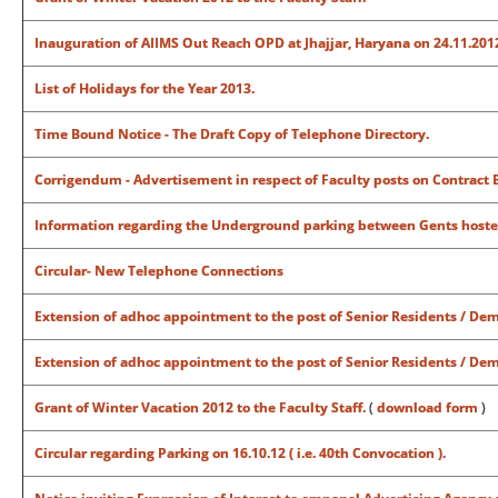
Inauguration of AIIMS Out Reach OPD at Jhajjar, Haryana on 24.11.2012
List of Holidays for the Year 2013.
Time Bound Notice - The Draft Copy of Telephone Directory.
Corrigendum - Advertisement in respect of Faculty posts on Contract B
Information regarding the Underground parking between Gents hoste
Circular- New Telephone Connections
Extension of adhoc appointment to the post of Senior Residents / De
Extension of adhoc appointment to the post of Senior Residents / Dem
Grant of Winter Vacation 2012 to the Faculty Staff.
(
download form
)
Circular regarding Parking on 16.10.12 ( i.e. 40th Convocation ).