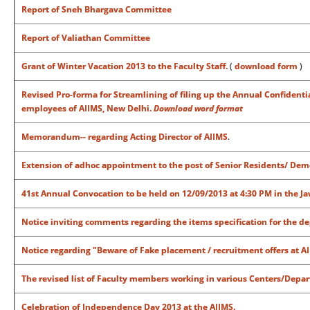
Report of Sneh Bhargava Committee
Report of Valiathan Committee
Grant of Winter Vacation 2013 to the Faculty Staff.
(
download form
)
Revised Pro-forma for Streamlining of filing up the Annual Confident
employees of AIIMS, New Delhi.
Download word format
Memorandum-- regarding Acting Director of AIIMS
.
Extension of adhoc appointment to the post of Senior Residents/ Dem
41st Annual Convocation to be held on 12/09/2013 at 4:30 PM in the J
Notice inviting comments regarding the items specification for the de
Notice regarding "
Beware of Fake placement / recruitment offers at AII
The revised list of Faculty members working in various Centers/Depa
Celebration of Independence Day 2013 at the AIIMS.