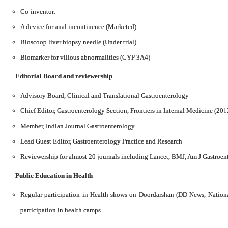
Co-inventor:
A device for anal incontinence (Marketed)
Bioscoop liver biopsy needle (Under trial)
Biomarker for villous abnormalities (CYP 3A4)
Editorial Board
and reviewership
Advisory Board, Clinical and Translational Gastroenterology
Chief Editor, Gastroenterology Section, Frontiers in Internal Medicine (201
Member, Indian Journal Gastroenterology
Lead Guest Editor, Gastroenterology Practice and Research
Reviewership for almost 20 journals including Lancet, BMJ, Am J Gastroen
Public Education in Health
Regular participation in Health shows on Doordarshan (DD News, Nation
participation in health camps