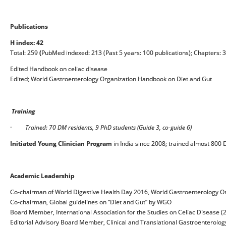
Publications
H index: 42
Total: 259
(
PubMed indexed: 213 (Past 5 years: 100 publications); Chapters: 
Edited Handbook on celiac disease
Edited; World Gastroenterology Organization Handbook on Diet and Gut
Training
·
Trained: 70 DM residents, 9 PhD students (Guide 3, co-guide 6)
Initiated Young Clinician Program
in India since 2008; trained almost 800
Academic Leadership
Co-chairman of World Digestive Health Day 2016, World Gastroenterology O
Co-chairman, Global guidelines on “Diet and Gut” by WGO
Board Member, International Association for the Studies on Celiac Disease 
Editorial Advisory Board Member, Clinical and Translational Gastroenterolog