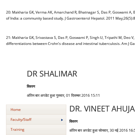
20: Makharia GK, Verma AK, Amarchand R, Bhatnagar S, Das P, Goswami A, Bhat
of India: a community based study. J Gastroenterol Hepatol. 2011 May;26(5):
21: Makharia GK, Srivastava S, Das P, Goswami P, Singh U, Tripathi M, Deo V, 
differentiations between Crohn's disease and intestinal tuberculosis. Am J G
DR SHALIMAR
विवरण
अंतिम बार अपडेट हुआ गुरुवार, 01 दिसम्बर 2016 15:11
DR. VINEET AHUJA
Home
Faculty/Staff
विवरण
Training
अंतिम बार अपडेट हुआ सोमवार, 30 मई 2016 16: