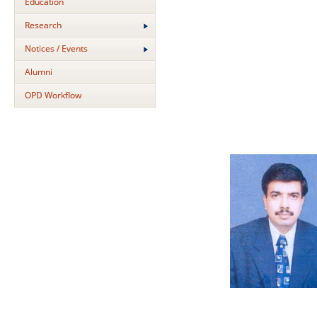
Education
Research
Notices / Events
Alumni
OPD Workflow