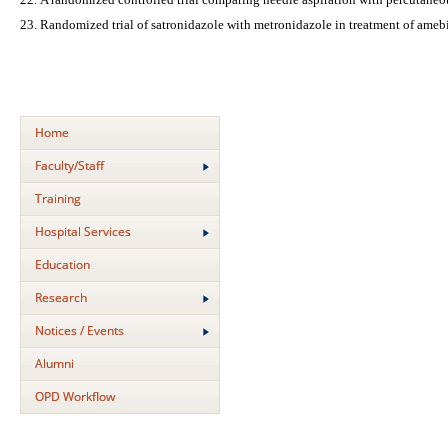
Randomized trial of satronidazole with metronidazole in treatment of amebi
Home
Faculty/Staff
Training
Hospital Services
Education
Research
Notices / Events
Alumni
OPD Workflow