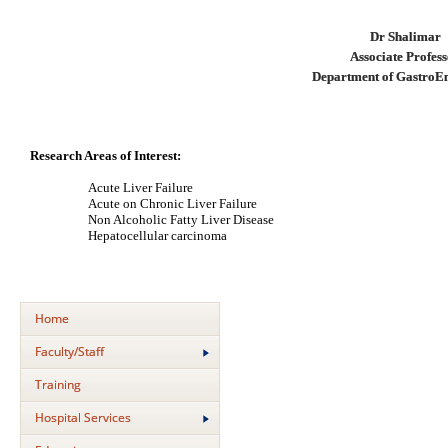
Dr Shalimar
Associate Profes
Department of GastroE
Research Areas of Interest:
Acute Liver Failure
Acute on Chronic Liver Failure
Non Alcoholic Fatty Liver Disease
Hepatocellular carcinoma
Home
Faculty/Staff
Training
Hospital Services