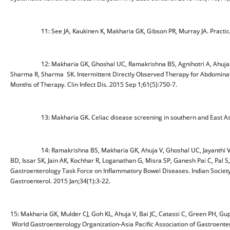
11: See JA, Kaukinen K, Makharia GK, Gibson PR, Murray JA. Practical ins
12: Makharia GK, Ghoshal UC, Ramakrishna BS, Agnihotri A, Ahuja V, C
Sharma R, Sharma SK. Intermittent Directly Observed Therapy for Abdominal
Months of Therapy. Clin Infect Dis. 2015 Sep 1;61(5):750-7.
13: Makharia GK. Celiac disease screening in southern and East Asia.
14: Ramakrishna BS, Makharia GK, Ahuja V, Ghoshal UC, Jayanthi V, Per
BD, Issar SK, Jain AK, Kochhar R, Loganathan G, Misra SP, Ganesh Pai C, Pal S,
Gastroenterology Task Force on Inflammatory Bowel Diseases. Indian Society 
Gastroenterol. 2015 Jan;34(1):3-22.
15: Makharia GK, Mulder CJ, Goh KL, Ahuja V, Bai JC, Catassi C, Green PH, G
World Gastroenterology Organization-Asia Pacific Association of Gastroenter