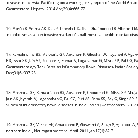
disease in the Asia–Pacific region: a working party report of the World Gastr
Gastroenterol Hepatol. 2014 Apr;29(4):666-77.
16: Morón B, Verma AK, Das P, Taavela J, Dafik L, Diraimondo TR, Albertelli
metabolism as a non-invasive marker of small intestinal health in celiac dis
17: Ramakrishna BS, Makharia GK, Abraham P, Ghoshal UC, Jayanthi V, Agarwa
BD, Issar SK, Jain AK, Kochhar R, Kumar A, Loganathan G, Misra SP, Pai CG, P
Gastroenterology Task Force on Inflammatory Bowel Diseases. Indian Society o
Dec;31(6):307-23.
18: Makharia GK, Ramakrishna BS, Abraham P, Choudhuri G, Misra SP, Ahuja V
Jain AK, Jayanthi V, Loganathan G, Pai CG, Puri AS, Rana SS, Ray G, Singh SP
Survey of inflammatory bowel diseases in India. Indian J Gastroenterol. 2012
19: Makharia GK, Verma AK, Amarchand R, Goswami A, Singh P, Agnihotri A, S
northern India. J Neurogastroenterol Motil. 2011 Jan;17(1):82-7.