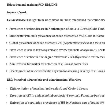
Education and training:
MD, DM, DNB
Impact of work
Celiac disease:
Thought to be uncommon in India; established that celiac di
Prevalence of celiac disease in Northern part of India is 1.06% (ICMR Fund
Multicenter Pan India prevalence of celiac disease: 0.67% (ICMR initiated 
Global prevalence of celiac disease: 0.7% (A systematic review and meta-an
Prevalence in Asia is 0.6% (Systematic review and meta-analysis) (JGH 201
Prevalence of celiac in first-degree relatives is 7.5% (Systematic review met
Non-invasive biomarker for detection of villous abnormalities
Development of new classification system for assessing severity of villous
IBD, intestinal tuberculosis and other intestinal disorders
Differentiation of intestinal tuberculosis and Crohn’s disease
Duration of ATT in abdominal tuberculosis (6 months): Forms the basis o
Estimation of population prevalence of IBS in Northern part of India: 4%