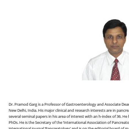
Dr. Pramod Garg is a Professor of Gastroenterology and Associate Dean (
New Delhi, India. His major clinical and research interests are in pancre
several seminal papers in his area of interest with an h-index of 36. 
PhDs. He is the Secretary of the ‘International Association of Pancreatol
international journal ‘Pancreatology’ and is on the editorial board of ma