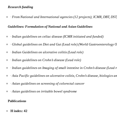
Research funding
·
From National and International agencies (12 projects); ICMR, DBT, DST
Guidelines: Formulation of National and Asian Guidelines
·
Indian guidelines on celiac disease (ICMR initiated and funded)
·
Global guidelines on Diet and Gut (Lead role) (World Gastroenterology 
·
Indian Guidelines on ulcerative colitis (Lead role)
·
Indian guidelines on Crohn’s disease (Lead role)
·
Indian guidelines on Imaging of small intestine in Crohn’s disease (Lead r
·
Asia Pacific guidelines on ulcerative colitis, Crohn’s disease, biologics a
·
Asian guidelines on screening of colorectal cancer
·
Asian guidelines on irritable bowel syndrome
Publications
H index: 42