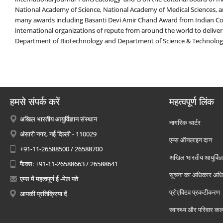
National Academy of Science, National Academy of Medical Sciences, an
many awards including Basanti Devi Amir Chand Award from Indian Cou
international organizations of repute from around the world to deliver
Department of Biotechnology and Department of Science & Technolo
हमसे संपर्क करें
महत्वपूर्ण लिंक
अखिल भारतीय आयुर्विज्ञान संस्थान
नागरिक चार्टर
अंसारी नगर, नई दिल्ली - 110029
एम्स ऑनलाइन दान
+91-11-26588500 / 26588700
अखिल भारतीय आयुर्विज्ञ
फैक्स: +91-11-26588663 / 26588641
सूचना का अधिकार अध
एम्स में महत्वपूर्ण ई -मेल पते
प्रोएक्टिव प्रकटीकरण
आपकी प्रतिक्रिया दें
स्वास्थ्य और परिवार कल