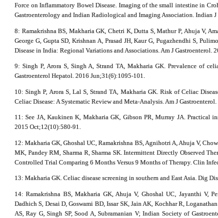
Force on Inflammatory Bowel Disease. Imaging of the small intestine in Crohn
Gastroenterology and Indian Radiological and Imaging Association. Indian J
8: Ramakrishna BS, Makharia GK, Chetri K, Dutta S, Mathur P, Ahuja V, A
George G, Gupta SD, Krishnan A, Prasad JH, Kaur G, Pugazhendhi S, Pulim
Disease in India: Regional Variations and Associations. Am J Gastroenterol. 
9: Singh P, Arora S, Singh A, Strand TA, Makharia GK. Prevalence of celia
Gastroenterol Hepatol. 2016 Jun;31(6):1095-101.
10: Singh P, Arora S, Lal S, Strand TA, Makharia GK. Risk of Celiac Diseas
Celiac Disease: A Systematic Review and Meta-Analysis. Am J Gastroenterol
11: See JA, Kaukinen K, Makharia GK, Gibson PR, Murray JA. Practical insi
2015 Oct;12(10):580-91.
12: Makharia GK, Ghoshal UC, Ramakrishna BS, Agnihotri A, Ahuja V, Chow
MK, Pandey RM, Sharma R, Sharma SK. Intermittent Directly Observed The
Controlled Trial Comparing 6 Months Versus 9 Months of Therapy. Clin Infec
13: Makharia GK. Celiac disease screening in southern and East Asia. Dig Di
14: Ramakrishna BS, Makharia GK, Ahuja V, Ghoshal UC, Jayanthi V, Pe
Dadhich S, Desai D, Goswami BD, Issar SK, Jain AK, Kochhar R, Loganathan G
AS, Ray G, Singh SP, Sood A, Subramanian V; Indian Society of Gastroent