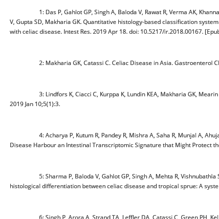
1: Das P, Gahlot GP, Singh A, Baloda V, Rawat R, Verma AK, Khann
V, Gupta SD, Makharia GK. Quantitative histology-based classification
with celiac disease. Intest Res. 2019 Apr 18. doi: 10.5217/ir.2018.00167. [Epub
2: Makharia GK, Catassi C. Celiac Disease in Asia. Gastroenterol Clin
3: Lindfors K, Ciacci C, Kurppa K, Lundin KEA, Makharia GK, Mear
2019 Jan 10;5(1):3.
4: Acharya P, Kutum R, Pandey R, Mishra A, Saha R, Munjal A, Ahuj
Disease Harbour an Intestinal Transcriptomic Signature that Might Protec
5: Sharma P, Baloda V, Gahlot GP, Singh A, Mehta R, Vishnubathla S, 
histological differentiation between celiac disease and tropical sprue: A syst
6: Singh P, Arora A, Strand TA, Leffler DA, Catassi C, Green PH, Kelly