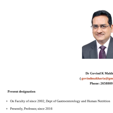
Dr Govind K Makh
(
govindmakharia@gm
Phone: 2658809
Present designation
On Faculty of since 2002, Dept of Gastroenterology and Human Nutrition
Presently, Professor, since 2016