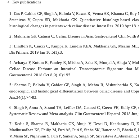
Key publications
1: Das P, Gahlot GP, Singh A, Baloda V, Rawat R, Verma AK, Khanna G, Roy 
Sreenivas V, Gupta SD, Makharia GK. Quantitative histology-based class
histological changes in patients with celiac disease. Intest Res. 2019 Apr 18.
2: Makharia GK, Catassi C. Celiac Disease in Asia. Gastroenterol Clin North
3: Lindfors K, Ciacci C, Kurppa K, Lundin KEA, Makharia GK, Mearin ML, 
Dis Primers. 2019 Jan 10;5(1):3.
4: Acharya P, Kutum R, Pandey R, Mishra A, Saha R, Munjal A, Ahuja V, Muke
Celiac Disease Harbour an Intestinal Transcriptomic Signature that 
Gastroenterol. 2018 Oct 8;9(10):195.
5: Sharma P, Baloda V, Gahlot GP, Singh A, Mehta R, Vishnubathla S, Ka
endoscopic, and histological differentiation between celiac disease and trop
Jan;34(1):74-83.
6: Singh P, Arora A, Strand TA, Leffler DA, Catassi C, Green PH, Kelly CP,
Systematic Review and Meta-analysis. Clin Gastroenterol Hepatol. 2018 Jun
7: Kedia S, Sharma R, Makharia GK, Ahuja V, Desai D, Kandasamy D, E
Madhusudhan KS, Philip M, Puri AS, Puri S, Sinha SK, Banerjee R, Bhatia S,
V, Misra SP, Nijhawan S, Puri P, Sarkar A, Singh SP, Srivastava A, Abraham P