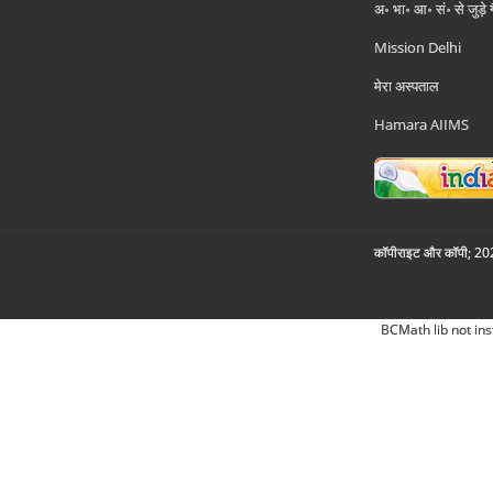
अ॰ भा॰ आ॰ सं॰ से जुड़े
Mission Delhi
मेरा अस्पताल
Hamara AIIMS
कॉपीराइट और कॉपी; 2026
BCMath lib not ins