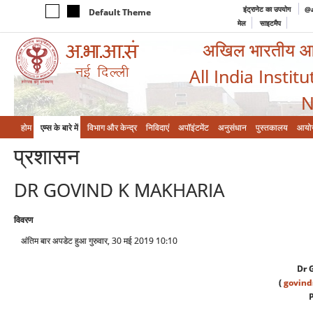
इंट्रानेट का उपयोग
@a
Default Theme
मेल
साइटमैप
अखिल भारतीय आयुर
All India Instit
N
होम
एम्‍स के बारे में
विभाग और केन्‍द्र
निविदाएं
अपॉइंटमेंट
अनुसंधान
पुस्तकालय
आयो
प्रशासन
DR GOVIND K MAKHARIA
विवरण
अंतिम बार अपडेट हुआ गुरुवार, 30 मई 2019 10:10
Dr 
(
govin
P