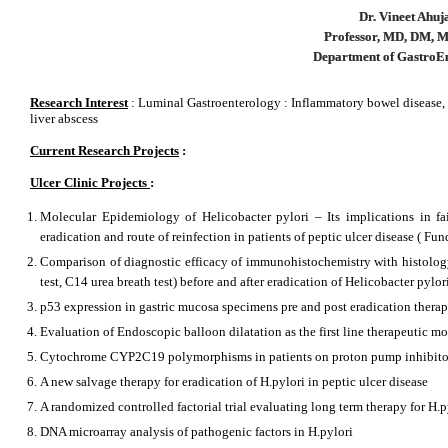
Dr. Vineet Ahuj
Professor, MD, DM,
Department of GastroE
Research Interest
: Luminal Gastroenterology : Inflammatory bowel disease, 
liver abscess
Current Research Projects
:
Ulcer Clinic Projects
:
Molecular Epidemiology of Helicobacter pylori – Its implications in fail
eradication and route of reinfection in patients of peptic ulcer disease ( 
Comparison of diagnostic efficacy of immunohistochemistry with histology (
test, C14 urea breath test) before and after eradication of Helicobacter pylo
p53 expression in gastric mucosa specimens pre and post eradication thera
Evaluation of Endoscopic balloon dilatation as the first line therapeutic mo
Cytochrome CYP2C19 polymorphisms in patients on proton pump inhibito
A new salvage therapy for eradication of H.pylori in peptic ulcer disease
A randomized controlled factorial trial evaluating long term therapy for H.p
DNA microarray analysis of pathogenic factors in H.pylori