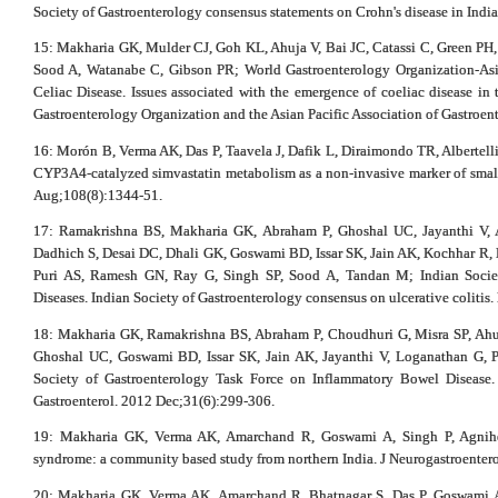
Society of Gastroenterology consensus statements on Crohn's disease in India
15: Makharia GK, Mulder CJ, Goh KL, Ahuja V, Bai JC, Catassi C, Green P
Sood A, Watanabe C, Gibson PR; World Gastroenterology Organization-Asia
Celiac Disease. Issues associated with the emergence of coeliac disease in 
Gastroenterology Organization and the Asian Pacific Association of Gastroen
16: Morón B, Verma AK, Das P, Taavela J, Dafik L, Diraimondo TR, Albertel
CYP3A4-catalyzed simvastatin metabolism as a non-invasive marker of small i
Aug;108(8):1344-51.
17: Ramakrishna BS, Makharia GK, Abraham P, Ghoshal UC, Jayanthi V, 
Dadhich S, Desai DC, Dhali GK, Goswami BD, Issar SK, Jain AK, Kochhar R, 
Puri AS, Ramesh GN, Ray G, Singh SP, Sood A, Tandan M; Indian Socie
Diseases. Indian Society of Gastroenterology consensus on ulcerative colitis.
18: Makharia GK, Ramakrishna BS, Abraham P, Choudhuri G, Misra SP, Ahuj
Ghoshal UC, Goswami BD, Issar SK, Jain AK, Jayanthi V, Loganathan G, P
Society of Gastroenterology Task Force on Inflammatory Bowel Disease. 
Gastroenterol. 2012 Dec;31(6):299-306.
19: Makharia GK, Verma AK, Amarchand R, Goswami A, Singh P, Agnihotri
syndrome: a community based study from northern India. J Neurogastroentero
20: Makharia GK, Verma AK, Amarchand R, Bhatnagar S, Das P, Goswami A,