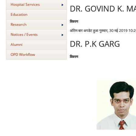
Hospital Services
DR. GOVIND K. M
Education
विवरण
Research
अंतिम बार अपडेट हुआ गुरुवार, 30 मई 2019 10:
Notices / Events
DR. P.K GARG
Alumni
OPD Workflow
विवरण