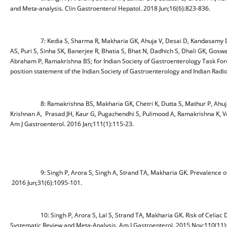
and Meta-analysis. Clin Gastroenterol Hepatol. 2018 Jun;16(6):823-836.
7: Kedia S, Sharma R, Makharia GK, Ahuja V, Desai D, Kandasamy D, Eap
AS, Puri S, Sinha SK, Banerjee R, Bhatia S, Bhat N, Dadhich S, Dhali GK, Goswa
Abraham P, Ramakrishna BS; for Indian Society of Gastroenterology Task Forc
position statement of the Indian Society of Gastroenterology and Indian Radi
8: Ramakrishna BS, Makharia GK, Chetri K, Dutta S, Mathur P, Ahuja V
Krishnan A, Prasad JH, Kaur G, Pugazhendhi S, Pulimood A, Ramakrishna K, Ver
Am J Gastroenterol. 2016 Jan;111(1):115-23.
9: Singh P, Arora S, Singh A, Strand TA, Makharia GK. Prevalence of celi
2016 Jun;31(6):1095-101.
10: Singh P, Arora S, Lal S, Strand TA, Makharia GK. Risk of Celiac Disea
Systematic Review and Meta-Analysis. Am J Gastroenterol. 2015 Nov;110(11)