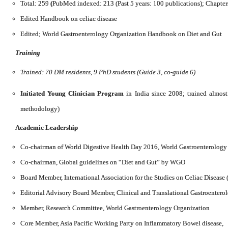
Total: 259
(
PubMed indexed: 213 (Past 5 years: 100 publications); Chapter
Edited Handbook on celiac disease
Edited; World Gastroenterology Organization Handbook on Diet and Gut
Training
Trained: 70 DM residents, 9 PhD students (Guide 3, co-guide 6)
Initiated Young Clinician Program
in India since 2008; trained almos
methodology)
Academic Leadership
Co-chairman of World Digestive Health Day 2016, World Gastroenterology
Co-chairman, Global guidelines on “Diet and Gut” by WGO
Board Member, International Association for the Studies on Celiac Disease
Editorial Advisory Board Member, Clinical and Translational Gastroentero
Member, Research Committee, World Gastroenterology Organization
Core Member, Asia Pacific Working Party on Inflammatory Bowel disease,