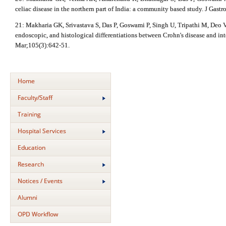
celiac disease in the northern part of India: a community based study. J Gas
21: Makharia GK, Srivastava S, Das P, Goswami P, Singh U, Tripathi M, Deo V,
endoscopic, and histological differentiations between Crohn's disease and int
Mar;105(3):642-51.
Home
Faculty/Staff
Training
Hospital Services
Education
Research
Notices / Events
Alumni
OPD Workflow