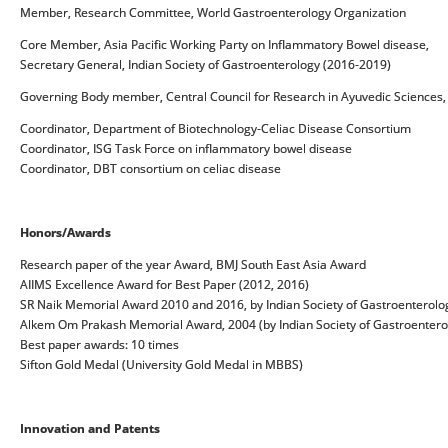
Member, Research Committee, World Gastroenterology Organization
Core Member, Asia Pacific Working Party on Inflammatory Bowel disease,
Secretary General, Indian Society of Gastroenterology (2016-2019)
Governing Body member, Central Council for Research in Ayuvedic Sciences,
Coordinator, Department of Biotechnology-Celiac Disease Consortium
Coordinator, ISG Task Force on inflammatory bowel disease
Coordinator, DBT consortium on celiac disease
Honors/Awards
Research paper of the year Award, BMJ South East Asia Award
AIIMS Excellence Award for Best Paper (2012, 2016)
SR Naik Memorial Award 2010 and 2016, by Indian Society of Gastroenterolo
Alkem Om Prakash Memorial Award, 2004 (by Indian Society of Gastroentero
Best paper awards: 10 times
Sifton Gold Medal (University Gold Medal in MBBS)
Innovation and Patents