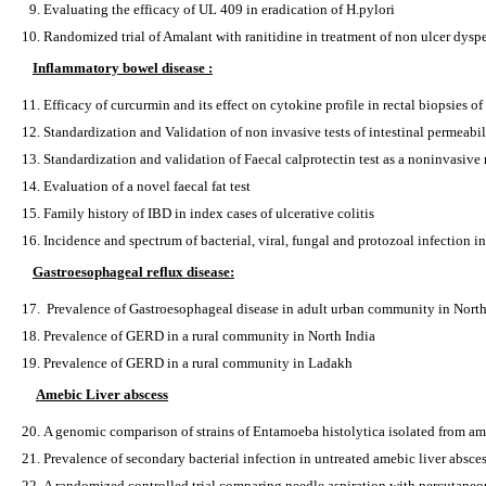
Evaluating the efficacy of UL 409 in eradication of H.pylori
Randomized trial of Amalant with ranitidine in treatment of non ulcer dysp
Inflammatory bowel disease :
Efficacy of curcurmin and its effect on cytokine profile in rectal biopsies of 
Standardization and Validation of non invasive tests of intestinal permeabil
Standardization and validation of Faecal calprotectin test as a noninvasive
Evaluation of a novel faecal fat test
Family history of IBD in index cases of ulcerative colitis
Incidence and spectrum of bacterial, viral, fungal and protozoal infection 
Gastroesophageal reflux disease:
Prevalence of Gastroesophageal disease in adult urban community in North
Prevalence of GERD in a rural community in North India
Prevalence of GERD in a rural community in Ladakh
Amebic Liver abscess
A genomic comparison of strains of Entamoeba histolytica isolated from am
Prevalence of secondary bacterial infection in untreated amebic liver absce
A randomized controlled trial comparing needle aspiration with percutaneou