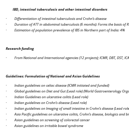
IBD, intestinal tuberculosis and other intestinal disorders
·
Differentiation of intestinal tuberculosis and Crohn’s disease
·
Duration of ATT in abdominal tuberculosis (6 months): Forms the basis of 
·
Estimation of population prevalence of IBS in Northern part of India: 4%
Research funding
·
From National and International agencies (12 projects); ICMR, DBT, DST, IC
Guidelines: Formulation of National and Asian Guidelines
·
Indian guidelines on celiac disease (ICMR initiated and funded)
·
Global guidelines on Diet and Gut (Lead role) (World Gastroenterology Org
·
Indian Guidelines on ulcerative colitis (Lead role)
·
Indian guidelines on Crohn’s disease (Lead role)
·
Indian guidelines on Imaging of small intestine in Crohn’s disease (Lead role
·
Asia Pacific guidelines on ulcerative colitis, Crohn’s disease, biologics and b
·
Asian guidelines on screening of colorectal cancer
·
Asian guidelines on irritable bowel syndrome