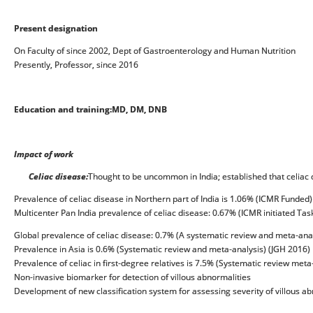
Present designation
On Faculty of since 2002, Dept of Gastroenterology and Human Nutrition
Presently, Professor, since 2016
Education and training:
MD, DM, DNB
Impact of work
Celiac disease:
Thought to be uncommon in India; established that celia
Prevalence of celiac disease in Northern part of India is 1.06% (ICMR Funded)
Multicenter Pan India prevalence of celiac disease: 0.67% (ICMR initiated Tas
Global prevalence of celiac disease: 0.7% (A systematic review and meta-anal
Prevalence in Asia is 0.6% (Systematic review and meta-analysis) (JGH 2016)
Prevalence of celiac in first-degree relatives is 7.5% (Systematic review meta
Non-invasive biomarker for detection of villous abnormalities
Development of new classification system for assessing severity of villous a