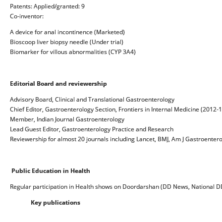
Patents: Applied/granted: 9
Co-inventor:
A device for anal incontinence (Marketed)
Bioscoop liver biopsy needle (Under trial)
Biomarker for villous abnormalities (CYP 3A4)
Editorial Board
and reviewership
Advisory Board, Clinical and Translational Gastroenterology
Chief Editor, Gastroenterology Section, Frontiers in Internal Medicine (2012-
Member, Indian Journal Gastroenterology
Lead Guest Editor, Gastroenterology Practice and Research
Reviewership for almost 20 journals including Lancet, BMJ, Am J Gastroentero
Public Education in Health
Regular participation in Health shows on Doordarshan (DD News, National DD
Key publications