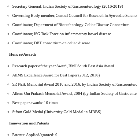
Secretary General, Indian Society of Gastroenterology (2016-2019)
Governing Body member, Central Council for Research in Ayuvedic Scienc
Coordinator, Department of Biotechnology-Celiac Disease Consortium
Coordinator, ISG Task Force on inflammatory bowel disease
Coordinator, DBT consortium on celiac disease
Honors/Awards
Research paper of the year Award, BMJ South East Asia Award
AIIMS Excellence Award for Best Paper (2012, 2016)
SR Naik Memorial Award 2010 and 2016, by Indian Society of Gastroenter
Alkem Om Prakash Memorial Award, 2004 (by Indian Society of Gastroente
Best paper awards: 10 times
Sifton Gold Medal (University Gold Medal in MBBS)
Innovation and Patents
Patents: Applied/granted: 9