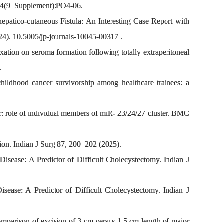
;84(9_Supplement):PO4-06.
atico-cutaneous Fistula: An Interesting Case Report with
4). 10.5005/jp-journals-10045-00317 .
tion on seroma formation following totally extraperitoneal
.
ildhood cancer survivorship among healthcare trainees: a
: role of individual members of miR- 23/24/27 cluster. BMC
on. Indian J Surg 87, 200–202 (2025).
ease: A Predictor of Difficult Cholecystectomy. Indian J
ase: A Predictor of Difficult Cholecystectomy. Indian J
mparison of excision of 3 cm versus 1.5 cm length of major