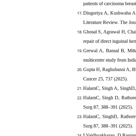
patients of carcinoma bre
Dingoriya A, Kushwaha A, 
Literature Review. The Jou
Ghosal S, Agrawal H, Chakr
repair of direct inguinal he
Grewal A, Bansal B, Mitta
multicentre study from In
Gupta H, Raghubansi A, Bha
Cancer 25, 737 (2025).
HalamC, Singh A, SinghD, C
HalamC, Singh D, Rathore 
Surg 87, 388–391 (2025).
HalamC, SinghD, Rathore 
Surg 87, 388–391 (2025).
I Vaidhyakkaran, D Ranjan,