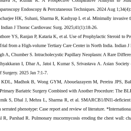
stava A, Kumar R. A Prospective Comparative Analysis to Stu
aparoscopy Endoscopy & Percutaneous Techniques. 2024 Aug 1;34(4)
acharjee HK, Suhani, Sharma R, Kashyap L et al. Minimally invasive t
 Indian J Thorac Cardiovasc Surg. 2025;41(1):18-26.
re YS, Ranjan P, Kataria K, et al. Use of Prophylactic Steroid to 
ial from a High-volume Tertiary Care Center in North India. Indian J
 A, Chumber S. Intracholecystic Papillary Neoplasm: A Rare Different
hyakkaran I, Dhar A, Jatoi I, Kumar S, Srivastava A. Asian Socie
f Surgery. 2025 Jan 7:1-7.
a KDL, Madhok B, Wong GYM, Abouelazayem M, Pereira JPS, Baks
f Primary Bariatric Surgery Combined with Another Procedure: The 
k S, Dhal J, Mehra L, Sharma R, et al. SMARCB1/INI1-deficient po
serrated phenotype: Case report and review of literature. *Internation
wal R, Parshad R. Pulmonary mucormycosis eroding the chest wall: 