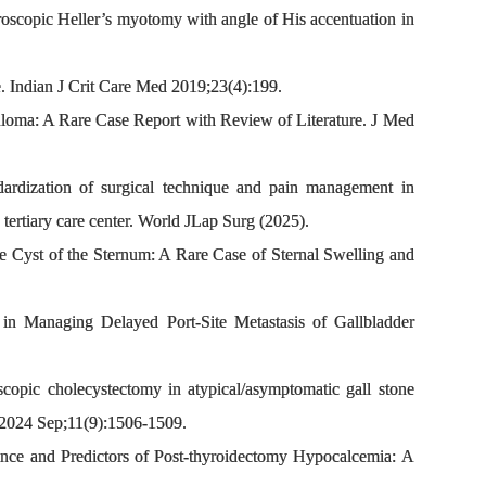
oscopic Heller’s myotomy with angle of His accentuation in
 Indian J Crit Care Med 2019;23(4):199.
oma: A Rare Case Report with Review of Literature. J Med
ization of surgical technique and pain management in
 tertiary care center. World JLap Surg (2025).
yst of the Sternum: A Rare Case of Sternal Swelling and
 Managing Delayed Port-Site Metastasis of Gallbladder
ic cholecystectomy in atypical/asymptomatic gall stone
J. 2024 Sep;11(9):1506-1509.
ce and Predictors of Post-thyroidectomy Hypocalcemia: A