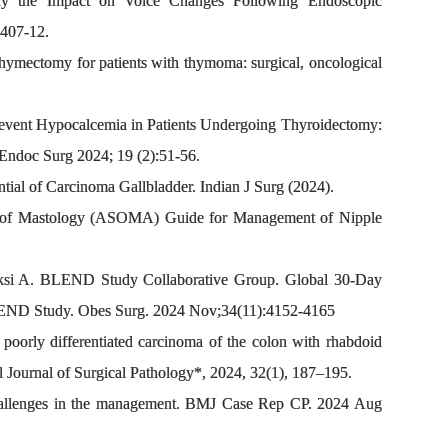
dy the Impact on Voice Changes Following Endoscopic
:407-12.
hymectomy for patients with thymoma: surgical, oncological
Prevent Hypocalcemia in Patients Undergoing Thyroidectomy:
 Endoc Surg 2024; 19 (2):51-56.
ial of Carcinoma Gallbladder. Indian J Surg (2024).
ty of Mastology (ASOMA) Guide for Management of Nipple
i A. BLEND Study Collaborative Group. Global 30-Day
BLEND Study. Obes Surg. 2024 Nov;34(11):4152-4165
orly differentiated carcinoma of the colon with rhabdoid
al Journal of Surgical Pathology*, 2024, 32(1), 187–195.
challenges in the management. BMJ Case Rep CP. 2024 Aug