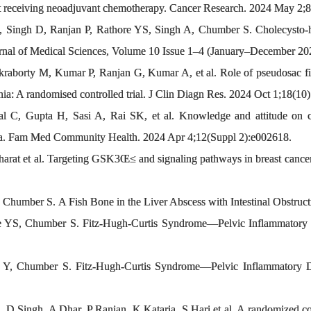
ast receiving neoadjuvant chemotherapy. Cancer Research. 2024 May 2
Singh D, Ranjan P, Rathore YS, Singh A, Chumber S. Cholecysto-hep
rnal of Medical Sciences, Volume 10 Issue 1–4 (January–December 202
aborty M, Kumar P, Ranjan G, Kumar A, et al. Role of pseudosac fixa
rnia: A randomised controlled trial. J Clin Diagn Res. 2024 Oct 1;18(10)
l C, Gupta H, Sasi A, Rai SK, et al. Knowledge and attitude on ch
dia. Fam Med Community Health. 2024 Apr 4;12(Suppl 2):e002618.
rat et al. Targeting GSK3Œ≤ and signaling pathways in breast cancer
humber S. A Fish Bone in the Liver Abscess with Intestinal Obstructi
YS, Chumber S. Fitz-Hugh-Curtis Syndrome—Pelvic Inflammatory Dis
Y, Chumber S. Fitz-Hugh-Curtis Syndrome—Pelvic Inflammatory Dise
 D Singh, A Dhar, P Ranjan, K Kataria, S Hari et al. A randomized co