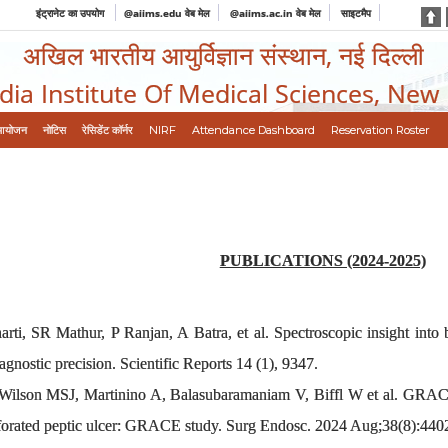
इंट्रानेट का उपयोग
@aiims.edu वेब मेल
@aiims.ac.in वेब मेल
साइटमैप
अखिल भारतीय आयुर्विज्ञान संस्थान, नई दिल्ली
ndia Institute Of Medical Sciences, New
आयोजन
नोटिस
रेसिडेंट कॉर्नर
NIRF
Attendance Dashboard
Reservation Roster
PUBLICATIONS (2024-2025)
i, SR Mathur, P Ranjan, A Batra, et al. Spectroscopic insight into bre
agnostic precision. Scientific Reports 14 (1), 9347.
Wilson MSJ, Martinino A, Balasubaramaniam V, Biffl W et al. GRACE
erforated peptic ulcer: GRACE study. Surg Endosc. 2024 Aug;38(8):440