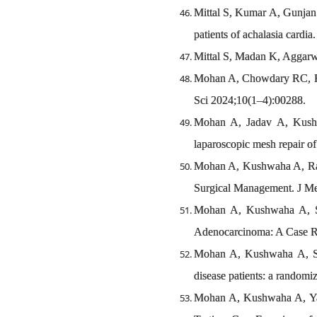
Mittal S, Kumar A, Gunjan 
patients of achalasia cardi
Mittal S, Madan K, Aggarwa
Mohan A, Chowdary RC, Rat
Sci 2024;10(1–4):00288.
Mohan A, Jadav A, Kushw
laparoscopic mesh repair of
Mohan A, Kushwaha A, Rat
Surgical Management. J Me
Mohan A, Kushwaha A, Si
Adenocarcinoma: A Case Rep
Mohan A, Kushwaha A, Sri
disease patients: a randomiz
Mohan A, Kushwaha A, Yad