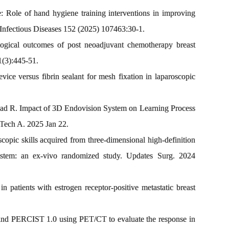
Role of hand hygiene training interventions in improving
Infectious Diseases 152 (2025) 107463:30-1.
gical outcomes of post neoadjuvant chemotherapy breast
1(3):445-51.
ce versus fibrin sealant for mesh fixation in laparoscopic
ad R. Impact of 3D Endovision System on Learning Process
Tech A. 2025 Jan 22.
opic skills acquired from three-dimensional high-definition
 system: an ex-vivo randomized study. Updates Surg. 2024
 patients with estrogen receptor-positive metastatic breast
nd PERCIST 1.0 using PET/CT to evaluate the response in