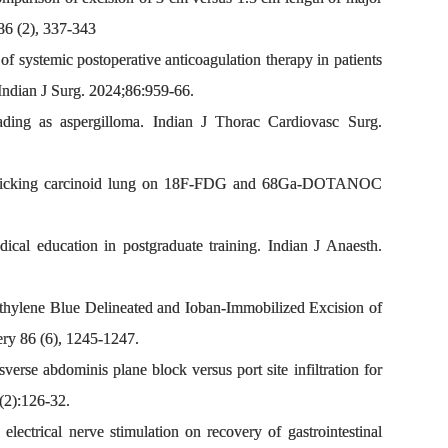
86 (2), 337-343
f systemic postoperative anticoagulation therapy in patients
 Indian J Surg. 2024;86:959-66.
ing as aspergilloma. Indian J Thorac Cardiovasc Surg.
mimicking carcinoid lung on 18F-FDG and 68Ga-DOTANOC
al education in postgraduate training. Indian J Anaesth.
ethylene Blue Delineated and Ioban-Immobilized Excision of
ery 86 (6), 1245-1247.
se abdominis plane block versus port site infiltration for
(2):126-32.
ectrical nerve stimulation on recovery of gastrointestinal