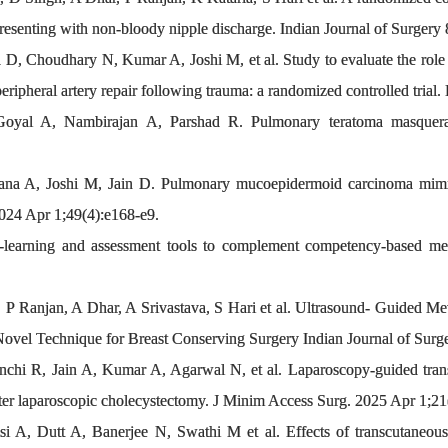
enting with non-bloody nipple discharge. Indian Journal of Surgery 
 D, Choudhary N, Kumar A, Joshi M, et al. Study to evaluate the role o
ipheral artery repair following trauma: a randomized controlled trial.
oyal A, Nambirajan A, Parshad R. Pulmonary teratoma masquerad
rana A, Joshi M, Jain D. Pulmonary mucoepidermoid carcinoma 
24 Apr 1;49(4):e168-e9.
learning and assessment tools to complement competency-based medic
 P Ranjan, A Dhar, A Srivastava, S Hari et al. Ultrasound- Guided M
Novel Technique for Breast Conserving Surgery Indian Journal of Surg
hi R, Jain A, Kumar A, Agarwal N, et al. Laparoscopy-guided transver
after laparoscopic cholecystectomy. J Minim Access Surg. 2025 Apr 1;21
A, Dutt A, Banerjee N, Swathi M et al. Effects of transcutaneous el