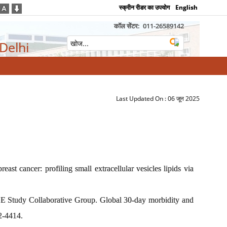
स्क्रीन रीडर का उपयोग
English
कॉल सेंटर:
011-26589142
 Delhi
Last Updated On :
06 जून 2025
ast cancer: profiling small extracellular vesicles lipids via
 Study Collaborative Group. Global 30-day morbidity and
2-4414.