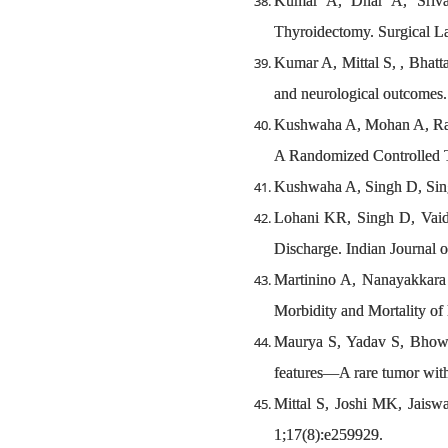
Kumar A, Dhar A, Sriva
Thyroidectomy. Surgical L
Kumar A, Mittal S, , Bhatt
and neurological outcomes.
Kushwaha A, Mohan A, Ratho
A Randomized Controlled Tr
Kushwaha A, Singh D, Singh
Lohani KR, Singh D, Vaid
Discharge. Indian Journal o
Martinino A, Nanayakkar
Morbidity and Mortality o
Maurya S, Yadav S, Bhowmi
features—A rare tumor with 
Mittal S, Joshi MK, Jais
1;17(8):e259929.