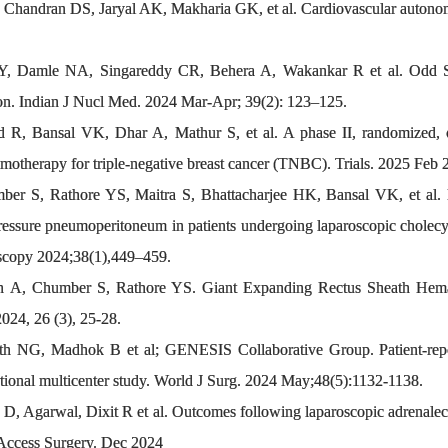
handran DS, Jaryal AK, Makharia GK, et al. Cardiovascular autonomic 
Y, Damle NA, Singareddy CR, Behera A, Wakankar R et al. Odd Si
tion. Indian J Nucl Med. 2024 Mar-Apr; 39(2): 123–125.
 R, Bansal VK, Dhar A, Mathur S, et al. A phase II, randomized, 
motherapy for triple-negative breast cancer (TNBC). Trials. 2025 Feb 
 S, Rathore YS, Maitra S, Bhattacharjee HK, Bansal VK, et al. 
ressure pneumoperitoneum in patients undergoing laparoscopic cholecys
doscopy 2024;38(1),449–459.
, Chumber S, Rathore YS. Giant Expanding Rectus Sheath Hematoma 
2024, 26 (3), 25-28.
h NG, Madhok B et al; GENESIS Collaborative Group. Patient-repor
ional multicenter study. World J Surg. 2024 May;48(5):1132-1138.
D, Agarwal, Dixit R et al. Outcomes following laparoscopic adrenalect
 Access Surgery. Dec 2024