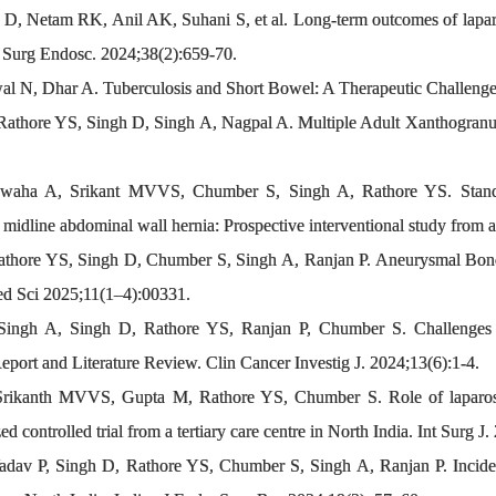
D, Netam RK, Anil AK, Suhani S, et al. Long-term outcomes of lapar
a. Surg Endosc. 2024;38(2):659-70.
l N, Dhar A. Tuberculosis and Short Bowel: A Therapeutic Challenge.
hore YS, Singh D, Singh A, Nagpal A. Multiple Adult Xanthogranul
aha A, Srikant MVVS, Chumber S, Singh A, Rathore YS. Standard
 midline abdominal wall hernia: Prospective interventional study from a
hore YS, Singh D, Chumber S, Singh A, Ranjan P. Aneurysmal Bone C
d Sci 2025;11(1–4):00331.
ngh A, Singh D, Rathore YS, Ranjan P, Chumber S. Challenges in
ort and Literature Review. Clin Cancer Investig J. 2024;13(6):1-4.
kanth MVVS, Gupta M, Rathore YS, Chumber S. Role of laparoscop
ed controlled trial from a tertiary care centre in North India. Int Surg 
av P, Singh D, Rathore YS, Chumber S, Singh A, Ranjan P. Inciden