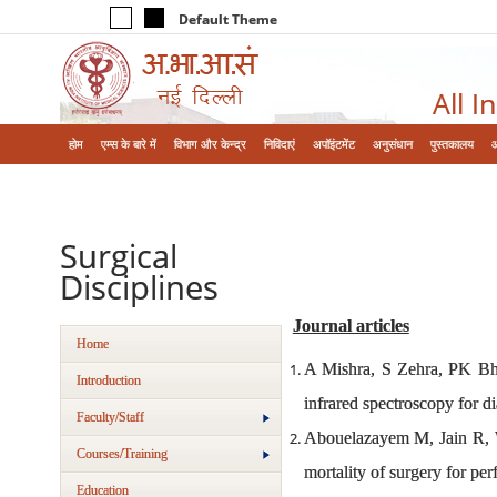
Default Theme
All I
होम
एम्‍स के बारे में
विभाग और केन्‍द्र
निविदाएं
अपॉइंटमेंट
अनुसंधान
पुस्तकालय
Surgical
Disciplines
Journal articles
Home
A Mishra, S Zehra, PK Bhart
Introduction
infrared spectroscopy for di
Faculty/Staff
Abouelazayem M, Jain R, 
Courses/Training
mortality of surgery for p
Education