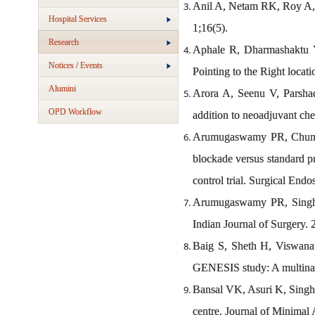
Anil A, Netam RK, Roy A, C
Hospital Services
1;16(5).
Research
Aphale R, Dharmashaktu 
Notices / Events
Pointing to the Right loca
Alumini
Arora A, Seenu V, Parshad
OPD Workflow
addition to neoadjuvant che
Arumugaswamy PR, Chumber
blockade versus standard p
control trial. Surgical En
Arumugaswamy PR, Singh A
Indian Journal of Surgery. 
Baig S, Sheth H, Viswanat
GENESIS study: A multinat
Bansal VK, Asuri K, Singh 
centre. Journal of Minimal