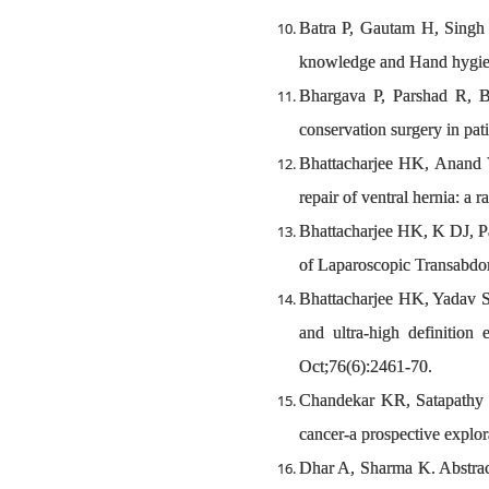
Batra P, Gautam H, Singh 
knowledge and Hand hygiene
Bhargava P, Parshad R, B
conservation surgery in pat
Bhattacharjee HK, Anand V,
repair of ventral hernia: a 
Bhattacharjee HK, K DJ, P
of Laparoscopic Transabdom
Bhattacharjee HK, Yadav S,
and ultra-high definition
Oct;76(6):2461-70.
Chandekar KR, Satapathy S,
cancer-a prospective explor
Dhar A, Sharma K. Abstra