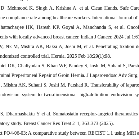
D, Mehmood K, Singh A, Krishna A, et al. Clean Hands, Safe Care: 
 compliance rate among healthcare workers. International Journal of 
hattacharjee HK, Haresh KP, Goyal A, Manchanda S, et al. Oncolo
ients with locally advanced breast cancer. Indian J Cancer. 2024 Jul 1;6
 Nk M, Mishra AK, Baksi A, Joshi M, et al. Penetrating fixation devi
randomized controlled trial. Hernia. 2025 Feb 18;29(1):98.
atel DK, Chaliyadan S, Khan WF, Pandey S, Joshi M, Suhani S, Parsh
inal Preperitoneal Repair of Groin Hernia. J Laparoendosc Adv Surg 
 Mishra AK, Suhani S, Joshi M, Parshad R. Transferability of laparosc
 endovision system to two-dimensional high-definition endovision
 Dharmashaktu Y et al. Somatostatin receptor-targeted theranostics in
atory study. Breast Cancer Res Treat 211, 363-373 (2025).
ct PO4-06-03: A comparative study between RECIST 1.1 using MRI a