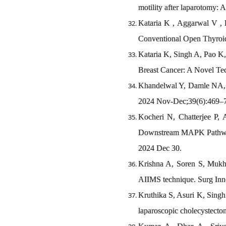
motility after laparotomy: 
Kataria K , Aggarwal V , 
Conventional Open Thyroid
Kataria K, Singh A, Pao K,
Breast Cancer: A Novel Tec
Khandelwal Y, Damle NA, Jo
2024 Nov-Dec;39(6):469–
Kocheri N, Chatterjee P,
Downstream MAPK Pathway i
2024 Dec 30.
Krishna A, Soren S, Mukhe
AIIMS technique. Surg Inn
Kruthika S, Asuri K, Singh
laparoscopic cholecystecto