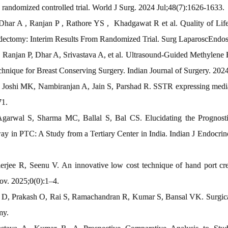
A randomized controlled trial. World J Surg. 2024 Jul;48(7):1626-1633.
Dhar A , Ranjan P , Rathore YS , Khadgawat R et al. Quality of Lif
ectomy: Interim Results From Randomized Trial. Surg LaparoscEndos
 Ranjan P, Dhar A, Srivastava A, et al. Ultrasound-Guided Methylene 
hnique for Breast Conserving Surgery. Indian Journal of Surgery. 202
shi MK, Nambiranjan A, Jain S, Parshad R. SSTR expressing mediasti
71.
 Agarwal S, Sharma MC, Ballal S, Bal CS. Elucidating the Prognos
n PTC: A Study from a Tertiary Center in India. Indian J Endocrin
rjee R, Seenu V. An innovative low cost technique of hand port cre
ov. 2025;0(0):1–4.
 D, Prakash O, Rai S, Ramachandran R, Kumar S, Bansal VK. Surgical
my.