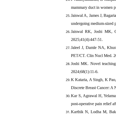
mammary duct in women pres
Jaiswal A, James J, Bagaria
undergoing medium-sized per
Jaiswal RK, Joshi MK, G
2025;41(4):447-51.
Jaleel J, Damle NA, Khu
PET/CT. Clin Nucl Med. 20
Joshi MK. Novel teaching-
2024;68(1):11-6.
K Kataria, A Singh, K Pao,
Discrete Breast Cancer: A 
Kar S, Agrawal H, Yelamanc
post-operative pain relief 
Karthik N, Lodha M, Baksi 