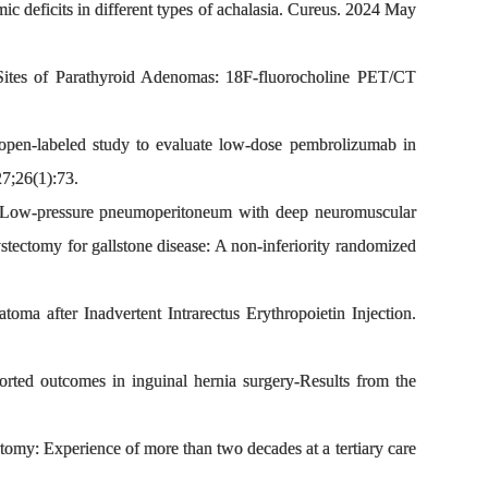
deficits in different types of achalasia. Cureus. 2024 May
tes of Parathyroid Adenomas: 18F-fluorocholine PET/CT
open-labeled study to evaluate low-dose pembrolizumab in
27;26(1):73.
Low-pressure pneumoperitoneum with deep neuromuscular
tectomy for gallstone disease: A non-inferiority randomized
after Inadvertent Intrarectus Erythropoietin Injection.
ted outcomes in inguinal hernia surgery-Results from the
omy: Experience of more than two decades at a tertiary care