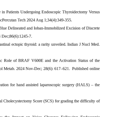
e in Patients Undergoing Endoscopic Thyroidectomy Versus
cPercutan Tech 2024 Aug 1;34(4):349-355.
Blue Delineated and Ioban-Immobilized Excision of Discrete
4 Dec;86(6):1245-7.
nal ectopic thyroid: a rarity unveiled. Indian J Nucl Med.
tic Role of BRAF V600E and the Activation Status of the
ol Metab. 2024 Nov-Dec; 28(6): 617–621. Published online
ation for hand assisted laparoscopic surgery (HALS) – the
 Cholecystectomy Score (SCS) for grading the difficulty of