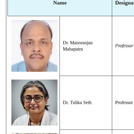
Name
Designa
Dr. Manoranjan
Professo
Mahapatra
Dr. Tulika Seth
Professor