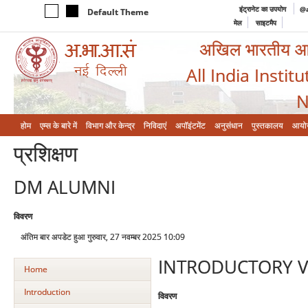
इंट्रानेट का उपयोग
@a
Default Theme
मेल
साइटमैप
अखिल भारतीय आयुर
All India Instit
N
होम
एम्‍स के बारे में
विभाग और केन्‍द्र
निविदाएं
अपॉइंटमेंट
अनुसंधान
पुस्तकालय
आयो
प्रशिक्षण
DM ALUMNI
विवरण
अंतिम बार अपडेट हुआ गुरुवार, 27 नवम्बर 2025 10:09
INTRODUCTORY V
Home
Introduction
विवरण