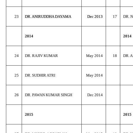
23
DR. ANIRUDDHA DAYAMA
Dec 2013
17
DR. 
2014
2014
24
DR. RAJIV KUMAR
May 2014
18
DR. 
25
DR. SUDHIR ATRI
May 2014
26
DR. PAWAN KUMAR SINGH
Dec 2014
2015
2015