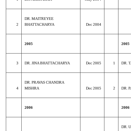
DR. MAITREYEE
2
BHATTACHARYA
Dec 2004
2005
2005
3
DR. JINA BHATTACHARYA
Dec 2005
1
DR. 
DR. PRAVAS CHANDRA
4
MISHRA
Dec 2005
2
DR. 
2006
2006
DR. 