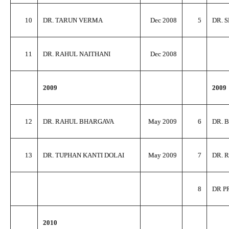
10
DR. TARUN VERMA
Dec 2008
5
DR. 
11
DR. RAHUL NAITHANI
Dec 2008
2009
2009
12
DR. RAHUL BHARGAVA
May 2009
6
DR. 
13
DR. TUPHAN KANTI DOLAI
May 2009
7
DR. 
8
DR P
2010