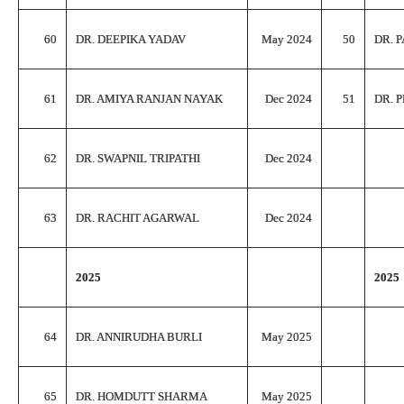
60
DR. DEEPIKA YADAV
May 2024
50
DR. 
61
DR. AMIYA RANJAN NAYAK
Dec 2024
51
DR. 
62
DR. SWAPNIL TRIPATHI
Dec 2024
63
DR. RACHIT AGARWAL
Dec 2024
2025
2025
64
DR. ANNIRUDHA BURLI
May 2025
65
DR. HOMDUTT SHARMA
May 2025