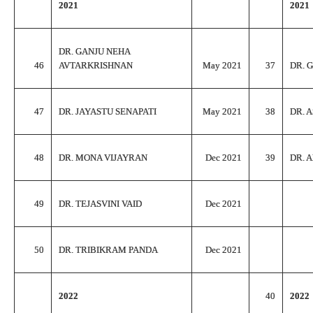
2021
2021
DR. GANJU NEHA
46
AVTARKRISHNAN
May 2021
37
DR. 
47
DR. JAYASTU SENAPATI
May 2021
38
DR. 
48
DR. MONA VIJAYRAN
Dec 2021
39
DR. 
49
DR. TEJASVINI VAID
Dec 2021
50
DR. TRIBIKRAM PANDA
Dec 2021
2022
40
2022