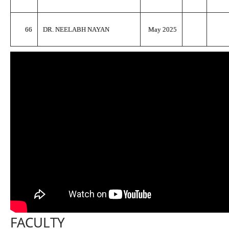
66
DR. NEELABH NAYAN
May 2025
FACULTY