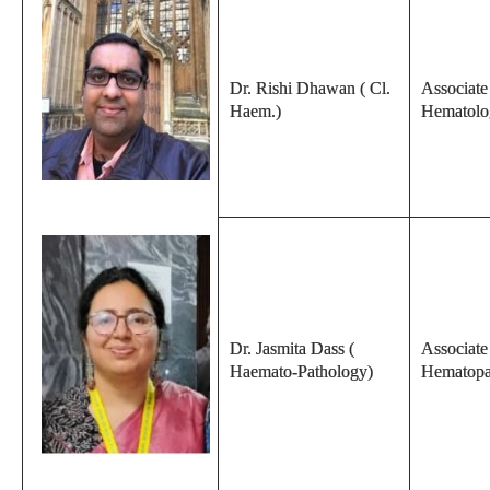
Dr. Rishi Dhawan ( Cl.
Associate 
Haem.)
Hematolo
Dr. Jasmita Dass (
Associate
Haemato-Pathology)
Hematopa