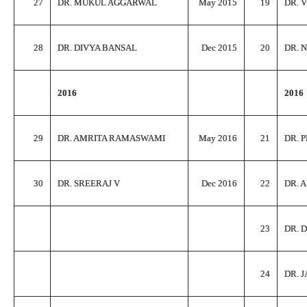
27
DR. MUKUL AGGARWAL
May 2015
19
DR. 
28
DR. DIVYA BANSAL
Dec 2015
20
DR. 
2016
2016
29
DR. AMRITA RAMASWAMI
May 2016
21
DR. 
30
DR. SREERAJ V
Dec 2016
22
DR. 
23
DR. 
24
DR. 