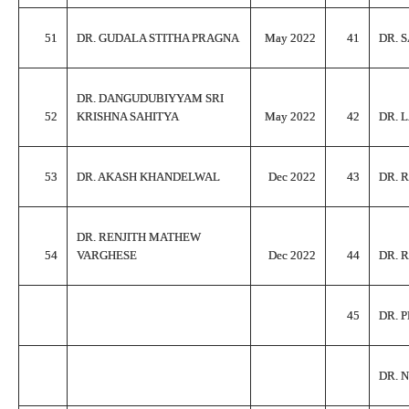
51
DR. GUDALA STITHA PRAGNA
May 2022
41
DR. 
DR. DANGUDUBIYYAM SRI
52
KRISHNA SAHITYA
May 2022
42
DR. 
53
DR. AKASH KHANDELWAL
Dec 2022
43
DR. 
DR. RENJITH MATHEW
54
VARGHESE
Dec 2022
44
DR. 
45
DR. 
DR. 