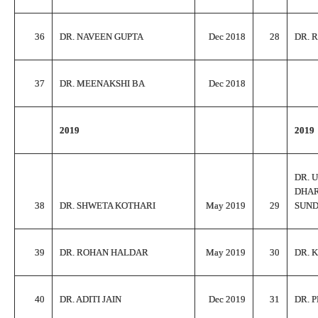
36
DR. NAVEEN GUPTA
Dec 2018
28
DR. 
37
DR. MEENAKSHI BA
Dec 2018
2019
2019
DR. 
DHA
38
DR. SHWETA KOTHARI
May 2019
29
SUN
39
DR. ROHAN HALDAR
May 2019
30
DR. 
40
DR. ADITI JAIN
Dec 2019
31
DR. 