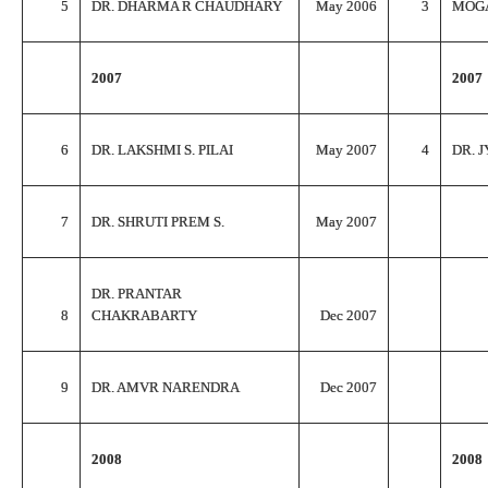
5
DR. DHARMA R CHAUDHARY
May 2006
3
MOG
2007
2007
6
DR. LAKSHMI S. PILAI
May 2007
4
DR. J
7
DR. SHRUTI PREM S.
May 2007
DR. PRANTAR
8
CHAKRABARTY
Dec 2007
9
DR. AMVR NARENDRA
Dec 2007
2008
2008