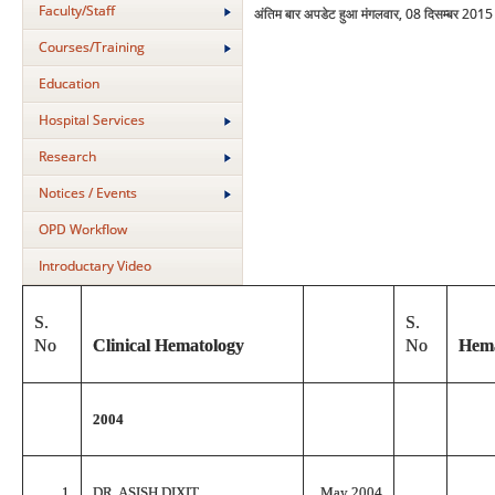
Faculty/Staff
अंतिम बार अपडेट हुआ मंगलवार, 08 दिसम्बर 201
Courses/Training
Education
Hospital Services
Research
Notices / Events
OPD Workflow
Introductary Video
S.
S.
No
Clinical Hematology
No
Hema
2004
1
DR. ASISH DIXIT
May 2004