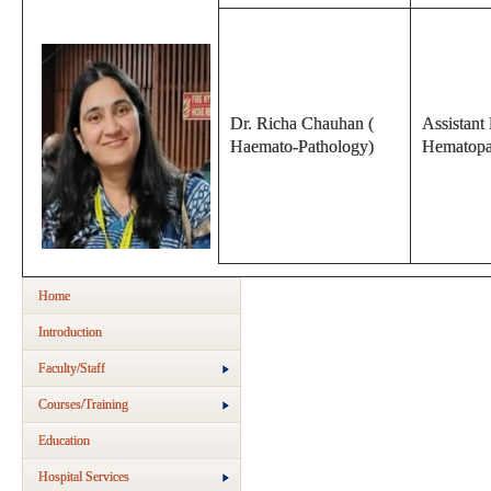
Dr. Richa Chauhan (
Assistant 
Haemato-Pathology)
Hematopa
Home
Introduction
Faculty/Staff
Courses/Training
Education
Hospital Services