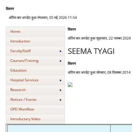
विवरण
अंतिम बार अपडेट हुआ मंगलवार, 05 मई 2026 11:54
विवरण
Home
अंतिम बार अपडेट हुआ शुक्रवार, 22 नवम्बर 202
Introduction
SEEMA TYAGI
Faculty/Staff
Courses/Training
विवरण
Education
अंतिम बार अपडेट हुआ सोमवार, 08 दिसम्बर 2014
Hospital Services
Research
Notices / Events
OPD Workflow
Introductary Video