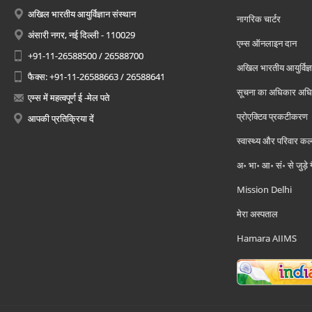
अखिल भारतीय आयुर्विज्ञान संस्थान
नागरिक चार्टर
अंसारी नगर, नई दिल्ली - 110029
एम्स ऑनलाइन दान
+91-11-26588500 / 26588700
अखिल भारतीय आयुर्विज्ञ
फैक्स: +91-11-26588663 / 26588641
सूचना का अधिकार अध
एम्स में महत्वपूर्ण ई -मेल पते
प्रोएक्टिव प्रकटीकरण
आपकी प्रतिक्रिया दें
स्वास्थ्य और परिवार कल
अ॰ भा॰ आ॰ सं॰ से जुड़े
Mission Delhi
मेरा अस्पताल
Hamara AIIMS