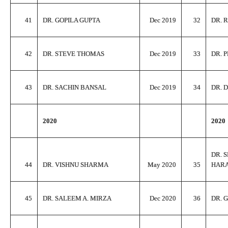
41
DR. GOPILA GUPTA
Dec 2019
32
DR. 
42
DR. STEVE THOMAS
Dec 2019
33
DR. 
43
DR. SACHIN BANSAL
Dec 2019
34
DR. 
2020
2020
DR. 
44
DR. VISHNU SHARMA
May 2020
35
HAR
45
DR. SALEEM A. MIRZA
Dec 2020
36
DR. 