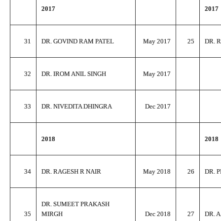
2017
2017
31
DR. GOVIND RAM PATEL
May 2017
25
DR. 
32
DR. IROM ANIL SINGH
May 2017
33
DR. NIVEDITA DHINGRA
Dec 2017
2018
2018
34
DR. RAGESH R NAIR
May 2018
26
DR. 
DR. SUMEET PRAKASH
35
MIRGH
Dec 2018
27
DR. 