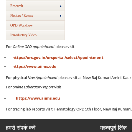
Research
Notices / Events
OPD Workflow
Introductary Video
For
Online OPD appointment
please visit
https://ors.gov.in/orsportal/selectAppointment
https://www.aiims.edu
For physical
New Appointment
please visit at New Raj Kumari Amirit Kau
For
online Laboratory report
visit
https://www.aiims.edu
For tracing lab reports visit Hematology OPD 5th Floor, New Raj Kumari
हमसे संपर्क करें
महत्वपूर्ण लिंक