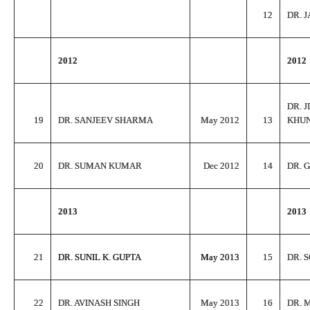
12
DR. 
2012
2012
DR. 
19
DR. SANJEEV SHARMA
May 2012
13
KHU
20
DR. SUMAN KUMAR
Dec 2012
14
DR. 
2013
2013
21
DR. SUNIL K. GUPTA
May 2013
15
DR. 
22
DR. AVINASH SINGH
May 2013
16
DR. 