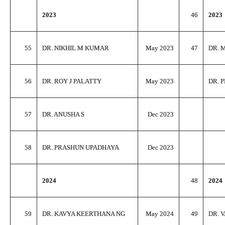
2023
46
2023
55
DR. NIKHIL M KUMAR
May 2023
47
DR. 
56
DR. ROY J PALATTY
May 2023
DR. 
57
DR. ANUSHA S
Dec 2023
58
DR. PRASHUN UPADHAYA
Dec 2023
2024
48
2024
59
DR. KAVYA KEERTHANA NG
May 2024
49
DR. 