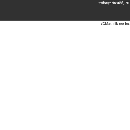
कॉपीराइट और कॉपी; 2026
BCMath lib not ins