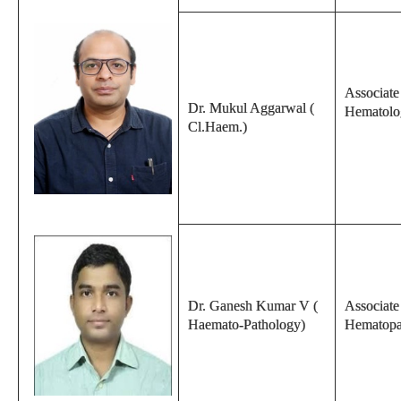
Associate 
Dr. Mukul Aggarwal (
Hematolo
Cl.Haem.)
Dr. Ganesh Kumar V (
Associate
Haemato-Pathology)
Hematopa