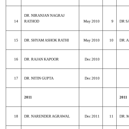
DR. NIRANJAN NAGRAJ
14
RATHOD
May 2010
9
DR S
15
DR. SHYAM ASHOK RATHI
May 2010
10
DR. 
16
DR. RAJAN KAPOOR
Dec 2010
17
DR. NITIN GUPTA
Dec 2010
2011
2011
18
DR. NARENDER AGRAWAL
Dec 2011
11
DR. 