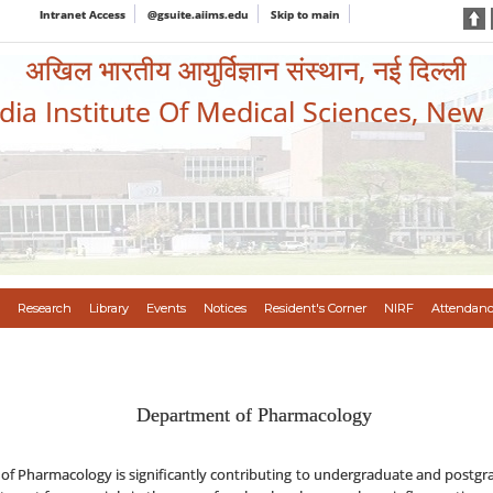
Intranet Access
@gsuite.aiims.edu
Skip to main
अखिल भारतीय आयुर्विज्ञान संस्थान, नई दिल्ली
ndia Institute Of Medical Sciences, New
Research
Library
Events
Notices
Resident's Corner
NIRF
Attendanc
Department of Pharmacology
of Pharmacology is significantly contributing to undergraduate and postgr