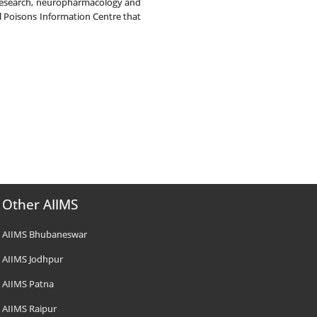
n research, neuropharmacology and
l Poisons Information Centre that
Other AIIMS
AIIMS Bhubaneswar
AIIMS Jodhpur
AIIMS Patna
AIIMS Raipur