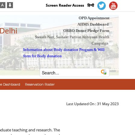
Screen Reader Access
हिन्दी
OPD Appointment
AIIMS Dashboard
 Delhi
ORBO Donor Pledge Form
Swasth Nari, Sashakt Parivar Abhiyaan Health
Campaign
Information about Body donation Program
&
Will
form for Body donation
e Dashboard
Reservation Roster
Last Updated On :
31 May 2023
aduate teaching and research. The