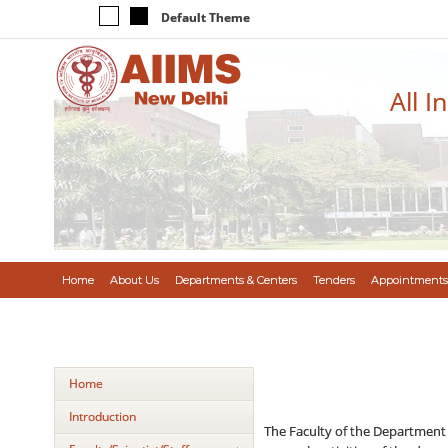
Default Theme
All I
Home
About Us
Departments & Centers
Tenders
Appointments
Home
Introduction
The Faculty of the Department 