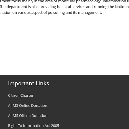
partment focus mainly in the area of molecular pharmacology, inflammatio
he department is also providing hospital services and running the Nationa
rmation on various aspect of poisoning and its management.
Important Links
Citizen Charter
AIIMS Online Donation
AIIMS Offline Donation
Right To Information Act 2005