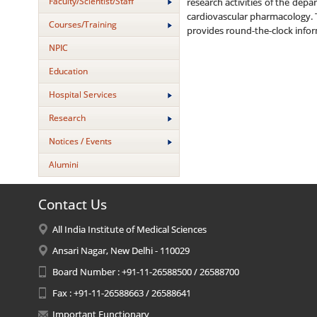
Faculty/Scientist/Staff
research activities of the de
cardiovascular pharmacology. T
Courses/Training
provides round-the-clock info
NPIC
Education
Hospital Services
Research
Notices / Events
Alumini
Contact Us
All India Institute of Medical Sciences
Ansari Nagar, New Delhi - 110029
Board Number : +91-11-26588500 / 26588700
Fax : +91-11-26588663 / 26588641
Important Functionary