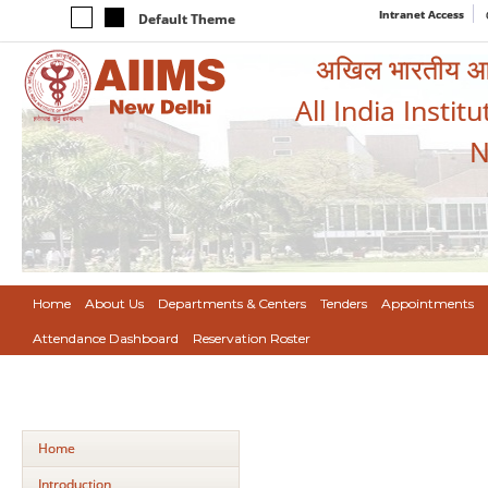
Intranet Access
Default Theme
अखिल भारतीय आयुर
All India Instit
N
Home
About Us
Departments & Centers
Tenders
Appointments
Attendance Dashboard
Reservation Roster
Home
Introduction