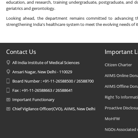
education, and research, training undergraduate, postgraduate, and do
geriatrics and gerontology.
Looking ahead, the department remains committed to advancing the f
strengthening India's healthcare system to meet the evolving needs of i
Contact Us
Important L
All India Institute of Medical Sciences
Citizen Charter
Ansari Nagar, New Delhi - 110029
AIIMS Online Don
Board Number : +91-11-26588500 / 26588700
AIIMS Offline Don
Fax : +91-11-26588663 / 26588641
Right To Informat
Important Functionary
Proactive Disclosu
Chief Vigilance Officer(CVO), AIIMS, New Delhi
MoHFW
NGOs Associated 