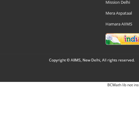
Mission Delhi
Mera Aspataal
Hamara AIIMS
Copyright © AIIMS, New Delhi, All rights reserved.
BCMath lib not ins