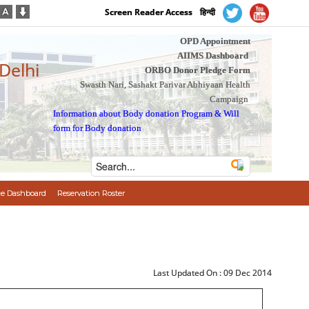
Screen Reader Access
हिन्दी
OPD Appointment
AIIMS Dashboard
 Delhi
ORBO Donor Pledge Form
Swasth Nari, Sashakt Parivar Abhiyaan Health
Campaign
Information about Body donation Program
&
Will
form for Body donation
e Dashboard
Reservation Roster
Last Updated On :
09 Dec 2014