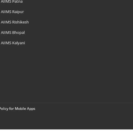
AIIMS Patna
AIIMS Raipur
AIIMS Rishikesh
AIIMS Bhopal
AIIMS Kalyani
Policy for Mobile Apps