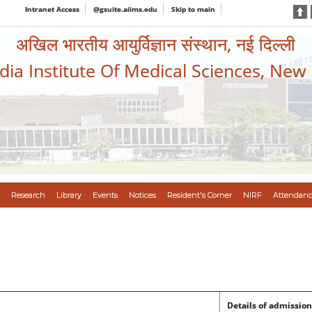
Intranet Access
@gsuite.aiims.edu
Skip to main
अखिल भारतीय आयुर्विज्ञान संस्थान, नई दिल्ली
ndia Institute Of Medical Sciences, New
Research
Library
Events
Notices
Resident's Corner
NIRF
Attendanc
Details of admission