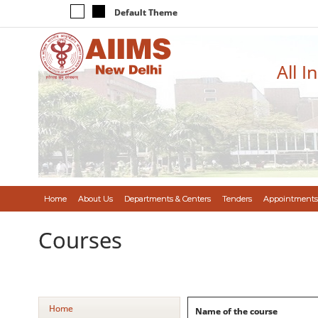
Default Theme
All I
Home
About Us
Departments & Centers
Tenders
Appointments
Courses
Home
Name of the course