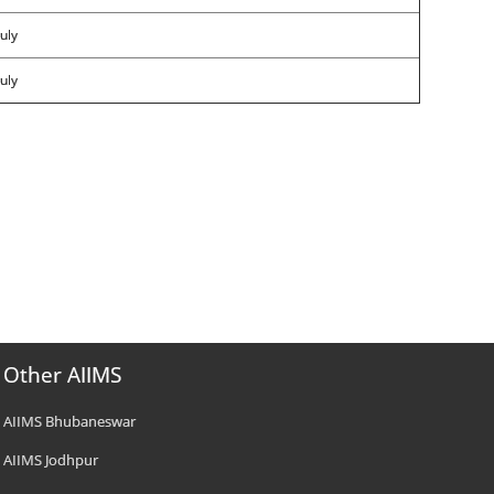
uly
uly
Other AIIMS
AIIMS Bhubaneswar
AIIMS Jodhpur