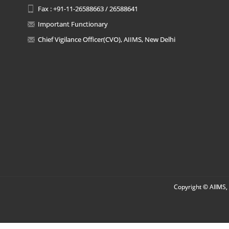
Fax : +91-11-26588663 / 26588641
Important Functionary
Chief Vigilance Officer(CVO), AIIMS, New Delhi
Copyright © AIIMS, 