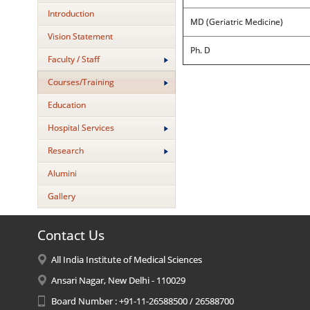
Introduction
MD (Geriatric Medicine)
Vision Statement
Ph. D
Faculty / Staff
Courses/Training
Education
Hospital Services
Research
Alumini
Gallery
Contact Us
All India Institute of Medical Sciences
Ansari Nagar, New Delhi - 110029
Board Number : +91-11-26588500 / 26588700