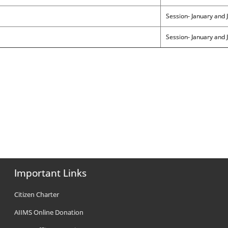
Session- January and J
Session- January and J
Important Links
Citizen Charter
AIIMS Online Donation