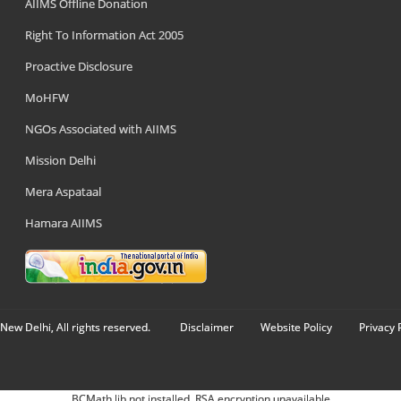
AIIMS Offline Donation
Right To Information Act 2005
Proactive Disclosure
MoHFW
NGOs Associated with AIIMS
Mission Delhi
Mera Aspataal
Hamara AIIMS
New Delhi, All rights reserved.
Disclaimer
Website Policy
Privacy 
BCMath lib not installed. RSA encryption unavailable